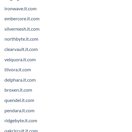
ironwave.it.com
embercore.it.com
silvermesh.it.com
northbyte.it.com
clearvault.it.com
velquora.it.com
tilvora.it.com
delphara.it.com
broxen.it.com
quendel.it.com
pendara.it.com
ridgebyte.it.com
oakcircuit.it.com