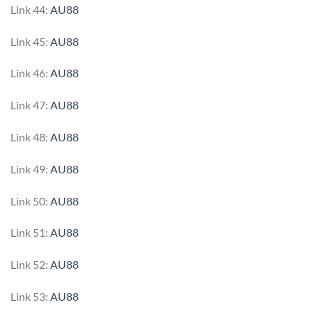
Link 44:
AU88
Link 45:
AU88
Link 46:
AU88
Link 47:
AU88
Link 48:
AU88
Link 49:
AU88
Link 50:
AU88
Link 51:
AU88
Link 52:
AU88
Link 53:
AU88