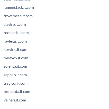
lumenstack.it.com
trovemesh.it.com
claviro.it.com
baselark.it.com
ravlexa.it.com
korvine.it.com
miravox.it.com
solenta.it.com
zephlin.it.com
travicor.it.com
orquanta.it.com
velnari.it.com