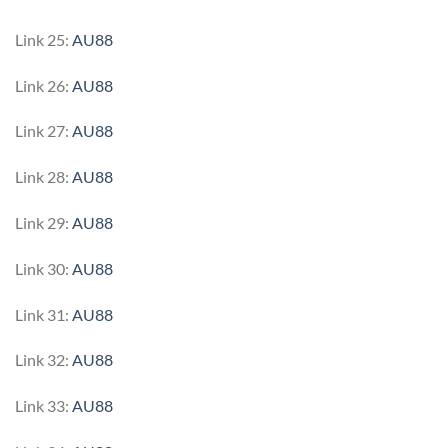
Link 25:
AU88
Link 26:
AU88
Link 27:
AU88
Link 28:
AU88
Link 29:
AU88
Link 30:
AU88
Link 31:
AU88
Link 32:
AU88
Link 33:
AU88