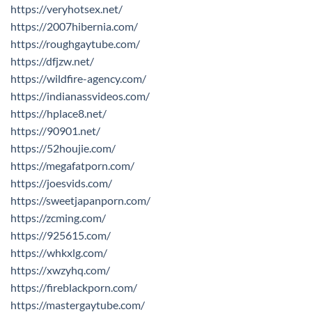
https://veryhotsex.net/
https://2007hibernia.com/
https://roughgaytube.com/
https://dfjzw.net/
https://wildfire-agency.com/
https://indianassvideos.com/
https://hplace8.net/
https://90901.net/
https://52houjie.com/
https://megafatporn.com/
https://joesvids.com/
https://sweetjapanporn.com/
https://zcming.com/
https://925615.com/
https://whkxlg.com/
https://xwzyhq.com/
https://fireblackporn.com/
https://mastergaytube.com/