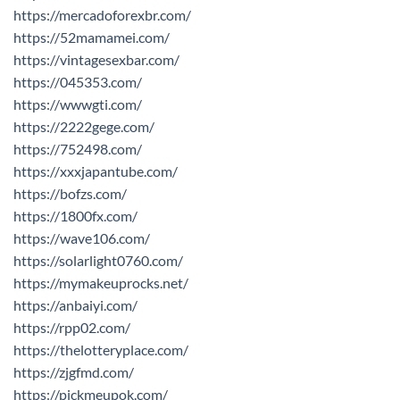
https://mercadoforexbr.com/
https://52mamamei.com/
https://vintagesexbar.com/
https://045353.com/
https://wwwgti.com/
https://2222gege.com/
https://752498.com/
https://xxxjapantube.com/
https://bofzs.com/
https://1800fx.com/
https://wave106.com/
https://solarlight0760.com/
https://mymakeuprocks.net/
https://anbaiyi.com/
https://rpp02.com/
https://thelotteryplace.com/
https://zjgfmd.com/
https://pickmeupok.com/