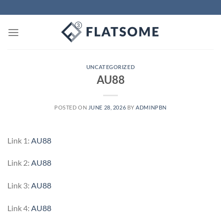
Skip
to
content
UNCATEGORIZED
AU88
POSTED ON
JUNE 28, 2026
BY
ADMINPBN
Link 1:
AU88
Link 2:
AU88
Link 3:
AU88
Link 4:
AU88