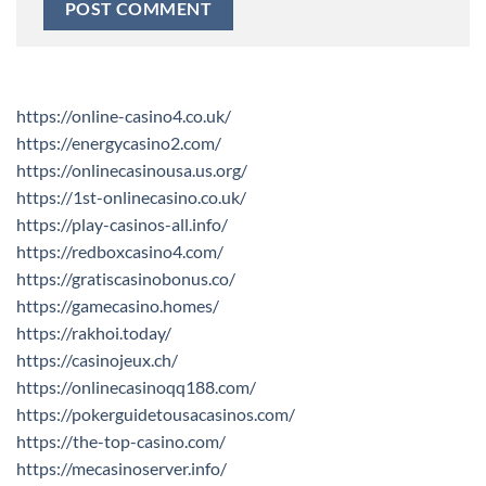
https://online-casino4.co.uk/
https://energycasino2.com/
https://onlinecasinousa.us.org/
https://1st-onlinecasino.co.uk/
https://play-casinos-all.info/
https://redboxcasino4.com/
https://gratiscasinobonus.co/
https://gamecasino.homes/
https://rakhoi.today/
https://casinojeux.ch/
https://onlinecasinoqq188.com/
https://pokerguidetousacasinos.com/
https://the-top-casino.com/
https://mecasinoserver.info/