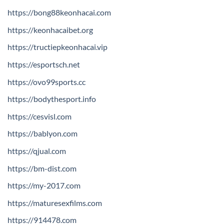
https://bong88keonhacai.com
https://keonhacaibet.org
https://tructiepkeonhacai.vip
https://esportsch.net
https://ovo99sports.cc
https://bodythesport.info
https://cesvisl.com
https://bablyon.com
https://qjual.com
https://bm-dist.com
https://my-2017.com
https://maturesexfilms.com
https://914478.com