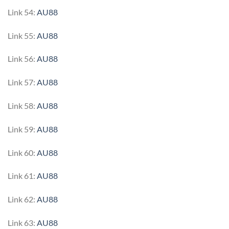
Link 54:
AU88
Link 55:
AU88
Link 56:
AU88
Link 57:
AU88
Link 58:
AU88
Link 59:
AU88
Link 60:
AU88
Link 61:
AU88
Link 62:
AU88
Link 63:
AU88