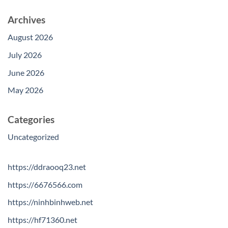
Archives
August 2026
July 2026
June 2026
May 2026
Categories
Uncategorized
https://ddraooq23.net
https://6676566.com
https://ninhbinhweb.net
https://hf71360.net