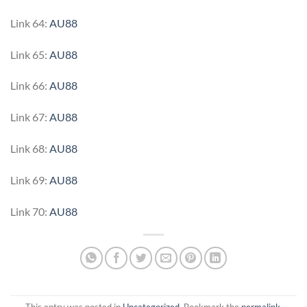
Link 64:
AU88
Link 65:
AU88
Link 66:
AU88
Link 67:
AU88
Link 68:
AU88
Link 69:
AU88
Link 70:
AU88
This entry was posted in
Uncategorized
. Bookmark the
permalink
.