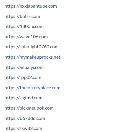
https://xxxjapantube.com
https://bofzs.com
https://1800fx.com
https://wave106.com
https://solarlight0760.com
https://mymakeuprocks.net
https://anbaiyi.com
https://rpp02.com
https://thelotteryplace.com
https://zjgfmd.com
https://pickmeupok.com
https://667ddd.com
https://skw83.com