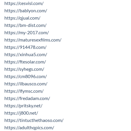
https://cesvisl.com/
https://bablyon.com/
https://qjual.com/
https://bm-dist.com/
https://my-2017.com/
https://maturesexfilms.com/
https://914478.com/
https://xinhua5.com/
https://ftesolar.com/
https://syhegs.com/
https://cm8096.com/
https://ilbausco.com/
https://lfymsc.com/
https://fredadam.com/
https://pritsky.net/
https://j800.net/
https://tintucthethaoso.com/
https://adulthqpics.com/