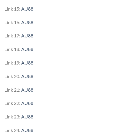
Link 15:
AU88
Link 16:
AU88
Link 17:
AU88
Link 18:
AU88
Link 19:
AU88
Link 20:
AU88
Link 21:
AU88
Link 22:
AU88
Link 23:
AU88
Link 24:
AU88