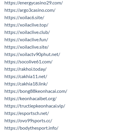
https://energycasino29.com/
https://argo3casino.com/
https://xoilac6.site/
https://xoilaclive.top/
https://xoilaclive.club/
https://xoilaclive.fun/
https://xoilaclive.site/
https://xoilactv90phut.net/
https://socolive61.com/
https://rakhoi.today/
https://cakhia11.net/
https://cakhia18.link/
https://bong88keonhacai.com/
https://keonhacaibet.org/
https://tructiepkeonhacai.vip/
https://esportsch.net/
https://ovo99sports.cc/
https://bodythesport.info/