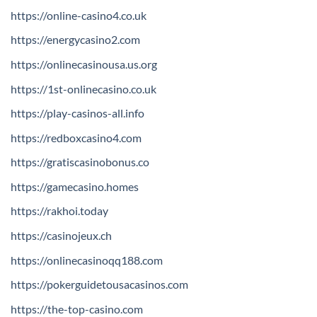
https://online-casino4.co.uk
https://energycasino2.com
https://onlinecasinousa.us.org
https://1st-onlinecasino.co.uk
https://play-casinos-all.info
https://redboxcasino4.com
https://gratiscasinobonus.co
https://gamecasino.homes
https://rakhoi.today
https://casinojeux.ch
https://onlinecasinoqq188.com
https://pokerguidetousacasinos.com
https://the-top-casino.com