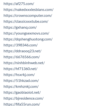
https://af275.com/
https://nakedxxxlesbians.com/
https://crownscomputer.com/
https://classicxxxtube.com/
https://gxhanq.com/
https://youngsexmovs.com/
https://dqshenghuotong.com/
https://398346.com/
https://ddraooq23.net/
https://6676566.com/
https://ninhbinhweb.net/
https://hf71360.net/
https://hsxrkj.com/
https://51hkzad.com/
https://kmhznkj.com/
https://gaobiaoiot.net/
https://bjresidence.com/
https://fifa55run.com/