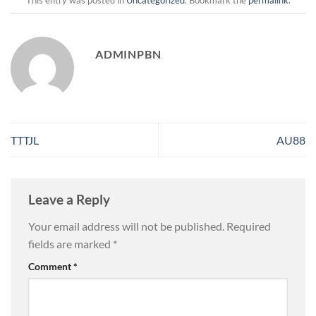
ADMINPBN
TTTJL
AU88
Leave a Reply
Your email address will not be published.
Required
fields are marked
*
Comment
*