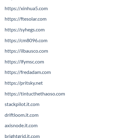
https://xinhua5.com
https://ftesolar.com
https://syhegs.com
https://cm8096.com
https://ilbausco.com
https://lfymsc.com
https://fredadam.com
https://pritsky.net
https://tintucthethaoso.com
stackpilot.it.com
driftloom.it.com
axisnode.it.com
brightgrid.it.com