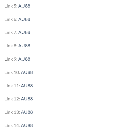
Link 5:
AU88
Link 6:
AU88
Link 7:
AU88
Link 8:
AU88
Link 9:
AU88
Link 10:
AU88
Link 11:
AU88
Link 12:
AU88
Link 13:
AU88
Link 14:
AU88