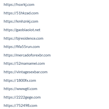
https://hsxrkj.com
https://51hkzad.com
https://kmhznkj.com
https://gaobiaoiot.net
https://bjresidence.com
https://fifa55run.com
https://mercadoforexbr.com
https://52mamamei.com
https://vintagesexbar.com
https://1800fx.com
https://wwwgti.com
https://2222gege.com
https://752498.com