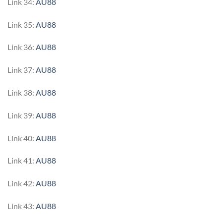
Link 34:
AU88
Link 35:
AU88
Link 36:
AU88
Link 37:
AU88
Link 38:
AU88
Link 39:
AU88
Link 40:
AU88
Link 41:
AU88
Link 42:
AU88
Link 43:
AU88