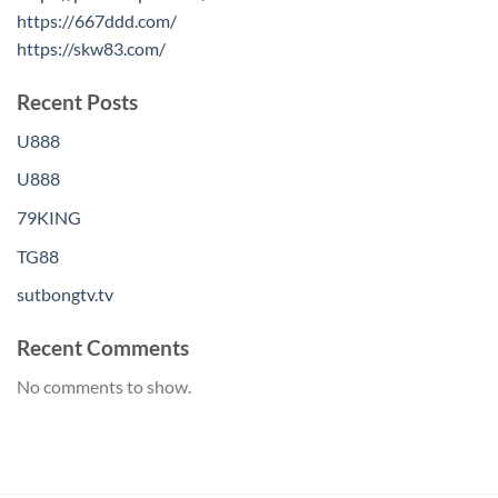
https://667ddd.com/
https://skw83.com/
Recent Posts
U888
U888
79KING
TG88
sutbongtv.tv
Recent Comments
No comments to show.