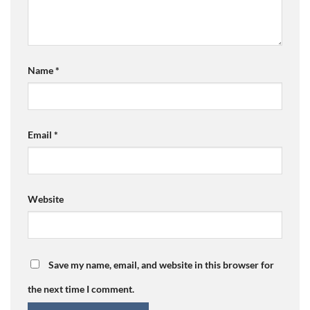
Name
*
Email
*
Website
Save my name, email, and website in this browser for
the next time I comment.