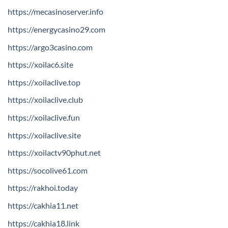
https://mecasinoserver.info
https://energycasino29.com
https://argo3casino.com
https://xoilac6.site
https://xoilaclive.top
https://xoilaclive.club
https://xoilaclive.fun
https://xoilaclive.site
https://xoilactv90phut.net
https://socolive61.com
https://rakhoi.today
https://cakhia11.net
https://cakhia18.link