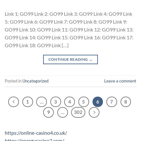
Link 1: GO99 Link 2: GO99 Link 3: GO99 Link 4: GO99 Link
5: GO99 Link 6: GO99 Link 7: GO99 Link 8: GO99 Link 9:
GO99 Link 10: GO99 Link 11: GO99 Link 12: GO99 Link 13:
GO99 Link 14: GO99 Link 15: GO99 Link 16: GO99 Link 17:
GO99 Link 18: GO99 Link […]
CONTINUE READING
→
Posted in
Uncategorized
Leave a comment
1
…
3
4
5
6
7
8
9
…
302
https://online-casino4.co.uk/
https://energycasino2.com/