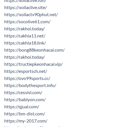
https://xoilaclive.fun/
https://xoilaclive.site/
https://xoilactv90phut.net/
https://socolive61.com/
https://rakhoi.today/
https://cakhia11.net/
https://cakhia18.link/
https://bong88keonhacai.com/
https://rakhoi.today/
https://tructiepkeonhacai.vip/
https://esportsch.net/
https://ovo99sports.cc/
https://bodythesport.info/
https://cesvisl.com/
https://bablyon.com/
https://qjual.com/
https://bm-dist.com/
https://my-2017.com/