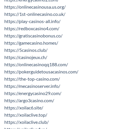
https://onlinecasinousa.us.org/
https://1st-onlinecasino.co.uk/
https://play-casinos-all.info/
https://redboxcasino4.com/
https://gratiscasinobonus.co/
https://gamecasino.homes/
https://5casinos.club/
https://casinojeux.ch/
https://onlinecasinoqq188.com/
https://pokerguidetousacasinos.com/
https://the-top-casino.com/
https://mecasinoserver.info/
https://energycasino29.com/
https://argo3casino.com/
https://xoilac6.site/
https://xoilaclive.top/
https://xoilaclive.club/