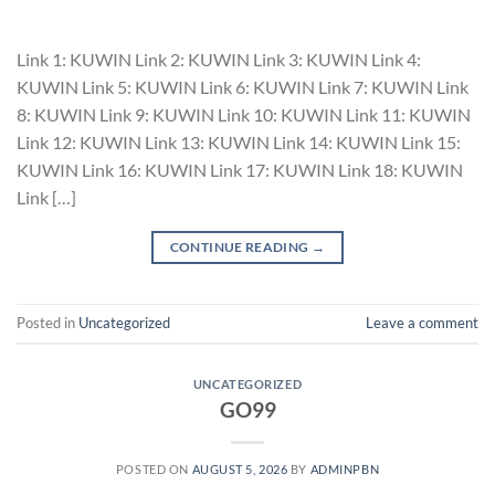
Link 1: KUWIN Link 2: KUWIN Link 3: KUWIN Link 4:
KUWIN Link 5: KUWIN Link 6: KUWIN Link 7: KUWIN Link
8: KUWIN Link 9: KUWIN Link 10: KUWIN Link 11: KUWIN
Link 12: KUWIN Link 13: KUWIN Link 14: KUWIN Link 15:
KUWIN Link 16: KUWIN Link 17: KUWIN Link 18: KUWIN
Link […]
CONTINUE READING
→
Posted in
Uncategorized
Leave a comment
UNCATEGORIZED
GO99
POSTED ON
AUGUST 5, 2026
BY
ADMINPBN