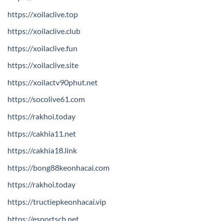
https://xoilaclive.top
https://xoilaclive.club
https://xoilaclive.fun
https://xoilaclive.site
https://xoilactv90phut.net
https://socolive61.com
https://rakhoi.today
https://cakhia11.net
https://cakhia18.link
https://bong88keonhacai.com
https://rakhoi.today
https://tructiepkeonhacai.vip
https://esportsch.net