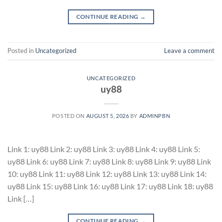
CONTINUE READING
→
Posted in
Uncategorized
Leave a comment
UNCATEGORIZED
uy88
POSTED ON
AUGUST 5, 2026
BY
ADMINPBN
Link 1: uy88 Link 2: uy88 Link 3: uy88 Link 4: uy88 Link 5:
uy88 Link 6: uy88 Link 7: uy88 Link 8: uy88 Link 9: uy88 Link
10: uy88 Link 11: uy88 Link 12: uy88 Link 13: uy88 Link 14:
uy88 Link 15: uy88 Link 16: uy88 Link 17: uy88 Link 18: uy88
Link […]
CONTINUE READING
→