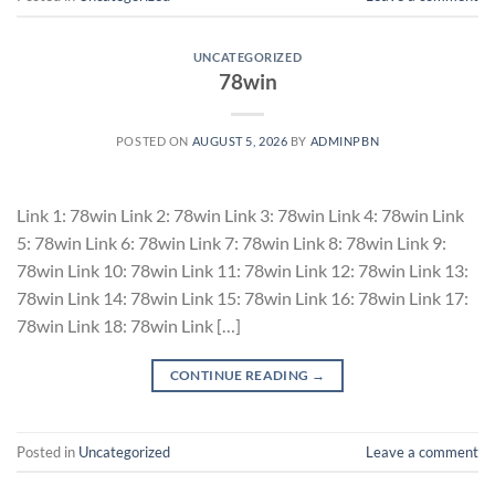
UNCATEGORIZED
78win
POSTED ON
AUGUST 5, 2026
BY
ADMINPBN
Link 1: 78win Link 2: 78win Link 3: 78win Link 4: 78win Link
5: 78win Link 6: 78win Link 7: 78win Link 8: 78win Link 9:
78win Link 10: 78win Link 11: 78win Link 12: 78win Link 13:
78win Link 14: 78win Link 15: 78win Link 16: 78win Link 17:
78win Link 18: 78win Link […]
CONTINUE READING
→
Posted in
Uncategorized
Leave a comment