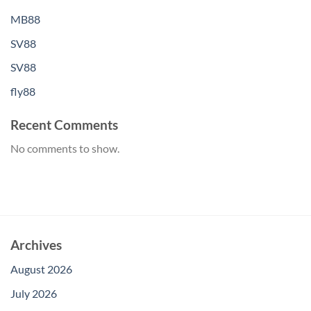
MB88
SV88
SV88
fly88
Recent Comments
No comments to show.
Archives
August 2026
July 2026