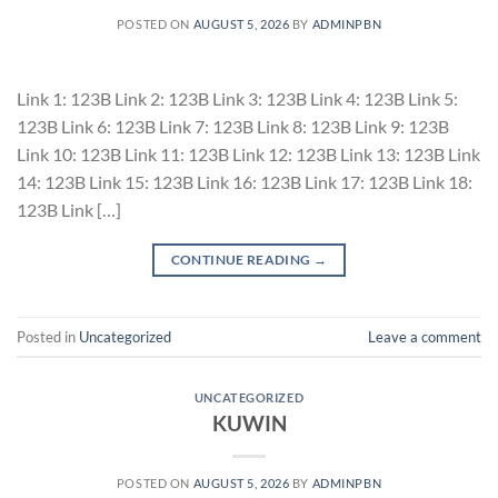
POSTED ON
AUGUST 5, 2026
BY
ADMINPBN
Link 1: 123B Link 2: 123B Link 3: 123B Link 4: 123B Link 5:
123B Link 6: 123B Link 7: 123B Link 8: 123B Link 9: 123B
Link 10: 123B Link 11: 123B Link 12: 123B Link 13: 123B Link
14: 123B Link 15: 123B Link 16: 123B Link 17: 123B Link 18:
123B Link […]
CONTINUE READING
→
Posted in
Uncategorized
Leave a comment
UNCATEGORIZED
KUWIN
POSTED ON
AUGUST 5, 2026
BY
ADMINPBN