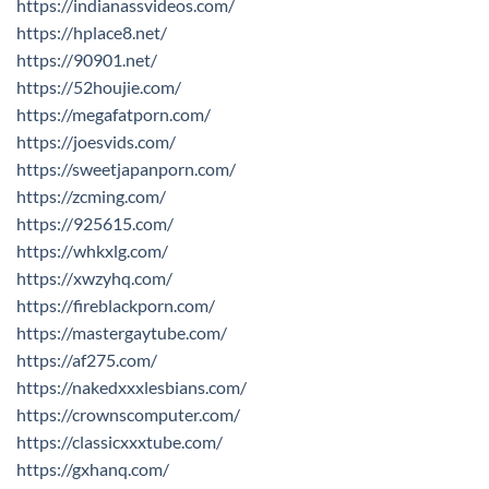
https://indianassvideos.com/
https://hplace8.net/
https://90901.net/
https://52houjie.com/
https://megafatporn.com/
https://joesvids.com/
https://sweetjapanporn.com/
https://zcming.com/
https://925615.com/
https://whkxlg.com/
https://xwzyhq.com/
https://fireblackporn.com/
https://mastergaytube.com/
https://af275.com/
https://nakedxxxlesbians.com/
https://crownscomputer.com/
https://classicxxxtube.com/
https://gxhanq.com/