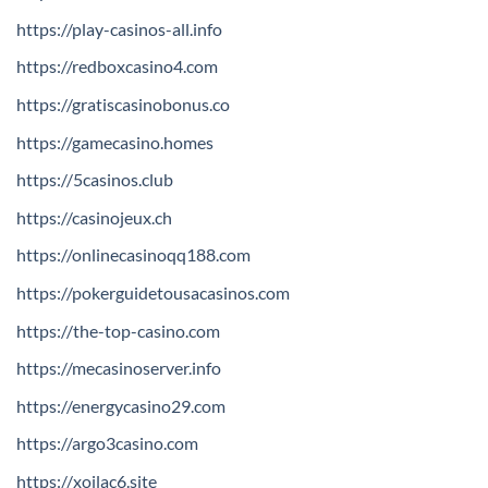
https://play-casinos-all.info
https://redboxcasino4.com
https://gratiscasinobonus.co
https://gamecasino.homes
https://5casinos.club
https://casinojeux.ch
https://onlinecasinoqq188.com
https://pokerguidetousacasinos.com
https://the-top-casino.com
https://mecasinoserver.info
https://energycasino29.com
https://argo3casino.com
https://xoilac6.site