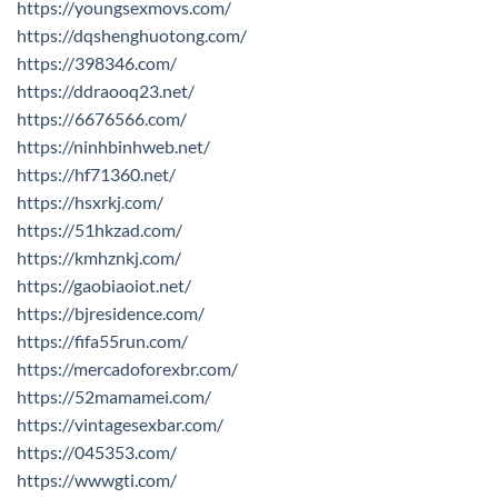
https://youngsexmovs.com/
https://dqshenghuotong.com/
https://398346.com/
https://ddraooq23.net/
https://6676566.com/
https://ninhbinhweb.net/
https://hf71360.net/
https://hsxrkj.com/
https://51hkzad.com/
https://kmhznkj.com/
https://gaobiaoiot.net/
https://bjresidence.com/
https://fifa55run.com/
https://mercadoforexbr.com/
https://52mamamei.com/
https://vintagesexbar.com/
https://045353.com/
https://wwwgti.com/