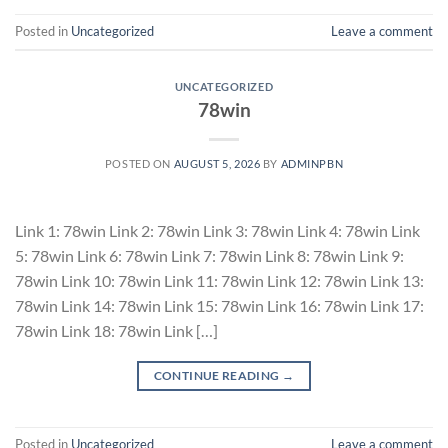
Posted in
Uncategorized
Leave a comment
UNCATEGORIZED
78win
POSTED ON
AUGUST 5, 2026
BY
ADMINPBN
Link 1: 78win Link 2: 78win Link 3: 78win Link 4: 78win Link
5: 78win Link 6: 78win Link 7: 78win Link 8: 78win Link 9:
78win Link 10: 78win Link 11: 78win Link 12: 78win Link 13:
78win Link 14: 78win Link 15: 78win Link 16: 78win Link 17:
78win Link 18: 78win Link […]
CONTINUE READING
→
Posted in
Uncategorized
Leave a comment