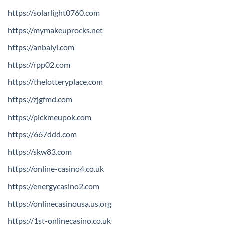
https://solarlight0760.com
https://mymakeuprocks.net
https://anbaiyi.com
https://rpp02.com
https://thelotteryplace.com
https://zjgfmd.com
https://pickmeupok.com
https://667ddd.com
https://skw83.com
https://online-casino4.co.uk
https://energycasino2.com
https://onlinecasinousa.us.org
https://1st-onlinecasino.co.uk