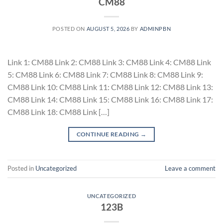
CM88
POSTED ON
AUGUST 5, 2026
BY
ADMINPBN
Link 1: CM88 Link 2: CM88 Link 3: CM88 Link 4: CM88 Link
5: CM88 Link 6: CM88 Link 7: CM88 Link 8: CM88 Link 9:
CM88 Link 10: CM88 Link 11: CM88 Link 12: CM88 Link 13:
CM88 Link 14: CM88 Link 15: CM88 Link 16: CM88 Link 17:
CM88 Link 18: CM88 Link […]
CONTINUE READING
→
Posted in
Uncategorized
Leave a comment
UNCATEGORIZED
123B