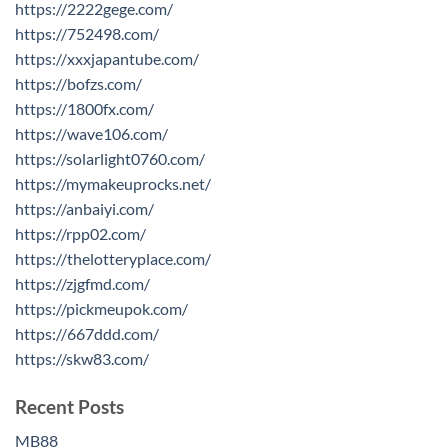
https://2222gege.com/
https://752498.com/
https://xxxjapantube.com/
https://bofzs.com/
https://1800fx.com/
https://wave106.com/
https://solarlight0760.com/
https://mymakeuprocks.net/
https://anbaiyi.com/
https://rpp02.com/
https://thelotteryplace.com/
https://zjgfmd.com/
https://pickmeupok.com/
https://667ddd.com/
https://skw83.com/
Recent Posts
MB88