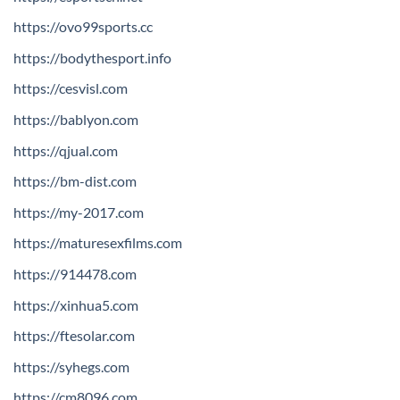
https://ovo99sports.cc
https://bodythesport.info
https://cesvisl.com
https://bablyon.com
https://qjual.com
https://bm-dist.com
https://my-2017.com
https://maturesexfilms.com
https://914478.com
https://xinhua5.com
https://ftesolar.com
https://syhegs.com
https://cm8096.com