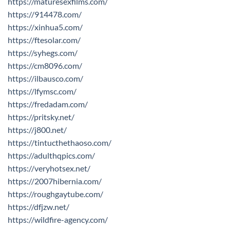
https://maturesexfilms.com/
https://914478.com/
https://xinhua5.com/
https://ftesolar.com/
https://syhegs.com/
https://cm8096.com/
https://ilbausco.com/
https://lfymsc.com/
https://fredadam.com/
https://pritsky.net/
https://j800.net/
https://tintucthethaoso.com/
https://adulthqpics.com/
https://veryhotsex.net/
https://2007hibernia.com/
https://roughgaytube.com/
https://dfjzw.net/
https://wildfire-agency.com/