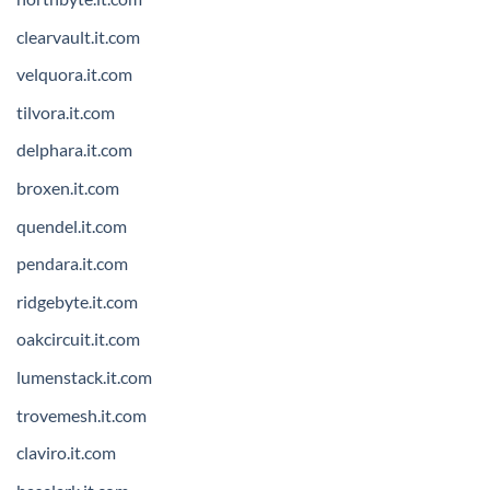
clearvault.it.com
velquora.it.com
tilvora.it.com
delphara.it.com
broxen.it.com
quendel.it.com
pendara.it.com
ridgebyte.it.com
oakcircuit.it.com
lumenstack.it.com
trovemesh.it.com
claviro.it.com