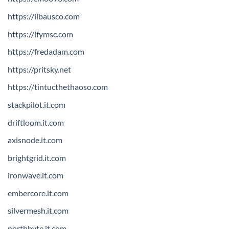
https://ilbausco.com
https://lfymsc.com
https://fredadam.com
https://pritsky.net
https://tintucthethaoso.com
stackpilot.it.com
driftloom.it.com
axisnode.it.com
brightgrid.it.com
ironwave.it.com
embercore.it.com
silvermesh.it.com
northbyte.it.com