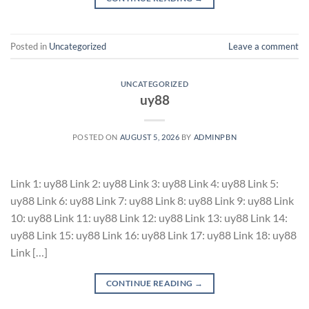
Posted in
Uncategorized
Leave a comment
UNCATEGORIZED
uy88
POSTED ON
AUGUST 5, 2026
BY
ADMINPBN
Link 1: uy88 Link 2: uy88 Link 3: uy88 Link 4: uy88 Link 5:
uy88 Link 6: uy88 Link 7: uy88 Link 8: uy88 Link 9: uy88 Link
10: uy88 Link 11: uy88 Link 12: uy88 Link 13: uy88 Link 14:
uy88 Link 15: uy88 Link 16: uy88 Link 17: uy88 Link 18: uy88
Link […]
CONTINUE READING
→