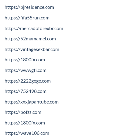
https://bjresidence.com
https://fifa55run.com
https://mercadoforexbr.com
https://52mamamei.com
https://vintagesexbar.com
https://1800fx.com
https://wwwgti.com
https://2222gege.com
https://752498.com
https://xxxjapantube.com
https://bofzs.com
https://1800fx.com
https://wave106.com