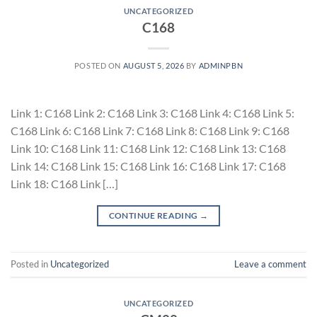
UNCATEGORIZED
C168
POSTED ON
AUGUST 5, 2026
BY
ADMINPBN
Link 1: C168 Link 2: C168 Link 3: C168 Link 4: C168 Link 5:
C168 Link 6: C168 Link 7: C168 Link 8: C168 Link 9: C168
Link 10: C168 Link 11: C168 Link 12: C168 Link 13: C168
Link 14: C168 Link 15: C168 Link 16: C168 Link 17: C168
Link 18: C168 Link […]
CONTINUE READING
→
Posted in
Uncategorized
Leave a comment
UNCATEGORIZED