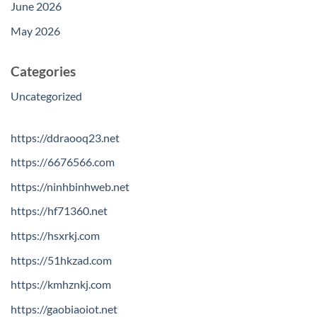
June 2026
May 2026
Categories
Uncategorized
https://ddraooq23.net
https://6676566.com
https://ninhbinhweb.net
https://hf71360.net
https://hsxrkj.com
https://51hkzad.com
https://kmhznkj.com
https://gaobiaoiot.net