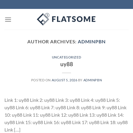
Skip
to
content
AUTHOR ARCHIVES:
ADMINPBN
UNCATEGORIZED
uy88
POSTED ON
AUGUST 5, 2026
BY
ADMINPBN
Link 1: uy88 Link 2: uy88 Link 3: uy88 Link 4: uy88 Link 5:
uy88 Link 6: uy88 Link 7: uy88 Link 8: uy88 Link 9: uy88 Link
10: uy88 Link 11: uy88 Link 12: uy88 Link 13: uy88 Link 14:
uy88 Link 15: uy88 Link 16: uy88 Link 17: uy88 Link 18: uy88
Link […]