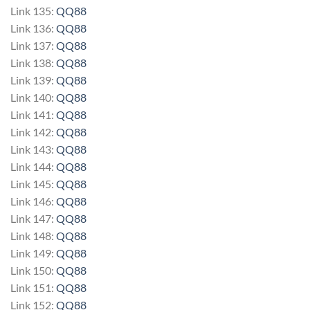
Link 135:
QQ88
Link 136:
QQ88
Link 137:
QQ88
Link 138:
QQ88
Link 139:
QQ88
Link 140:
QQ88
Link 141:
QQ88
Link 142:
QQ88
Link 143:
QQ88
Link 144:
QQ88
Link 145:
QQ88
Link 146:
QQ88
Link 147:
QQ88
Link 148:
QQ88
Link 149:
QQ88
Link 150:
QQ88
Link 151:
QQ88
Link 152:
QQ88