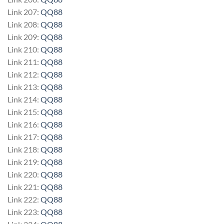
Link 207:
QQ88
Link 208:
QQ88
Link 209:
QQ88
Link 210:
QQ88
Link 211:
QQ88
Link 212:
QQ88
Link 213:
QQ88
Link 214:
QQ88
Link 215:
QQ88
Link 216:
QQ88
Link 217:
QQ88
Link 218:
QQ88
Link 219:
QQ88
Link 220:
QQ88
Link 221:
QQ88
Link 222:
QQ88
Link 223:
QQ88