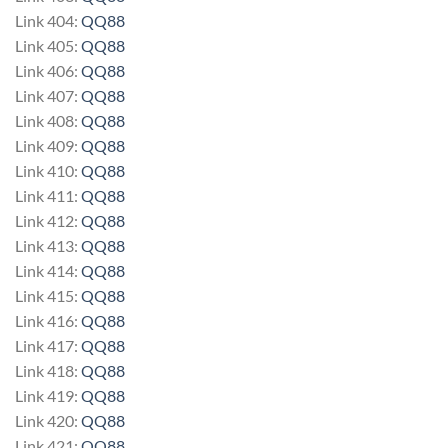
Link 404:
QQ88
Link 405:
QQ88
Link 406:
QQ88
Link 407:
QQ88
Link 408:
QQ88
Link 409:
QQ88
Link 410:
QQ88
Link 411:
QQ88
Link 412:
QQ88
Link 413:
QQ88
Link 414:
QQ88
Link 415:
QQ88
Link 416:
QQ88
Link 417:
QQ88
Link 418:
QQ88
Link 419:
QQ88
Link 420:
QQ88
Link 421:
QQ88