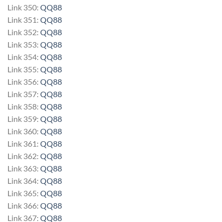
Link 350:
QQ88
Link 351:
QQ88
Link 352:
QQ88
Link 353:
QQ88
Link 354:
QQ88
Link 355:
QQ88
Link 356:
QQ88
Link 357:
QQ88
Link 358:
QQ88
Link 359:
QQ88
Link 360:
QQ88
Link 361:
QQ88
Link 362:
QQ88
Link 363:
QQ88
Link 364:
QQ88
Link 365:
QQ88
Link 366:
QQ88
Link 367:
QQ88