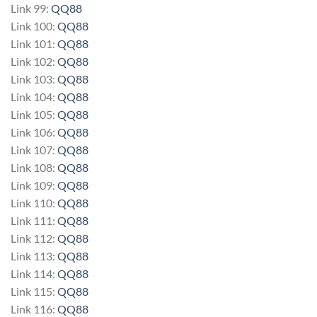
Link 99:
QQ88
Link 100:
QQ88
Link 101:
QQ88
Link 102:
QQ88
Link 103:
QQ88
Link 104:
QQ88
Link 105:
QQ88
Link 106:
QQ88
Link 107:
QQ88
Link 108:
QQ88
Link 109:
QQ88
Link 110:
QQ88
Link 111:
QQ88
Link 112:
QQ88
Link 113:
QQ88
Link 114:
QQ88
Link 115:
QQ88
Link 116:
QQ88