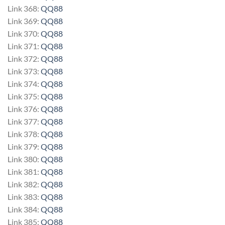
Link 368:
QQ88
Link 369:
QQ88
Link 370:
QQ88
Link 371:
QQ88
Link 372:
QQ88
Link 373:
QQ88
Link 374:
QQ88
Link 375:
QQ88
Link 376:
QQ88
Link 377:
QQ88
Link 378:
QQ88
Link 379:
QQ88
Link 380:
QQ88
Link 381:
QQ88
Link 382:
QQ88
Link 383:
QQ88
Link 384:
QQ88
Link 385:
QQ88