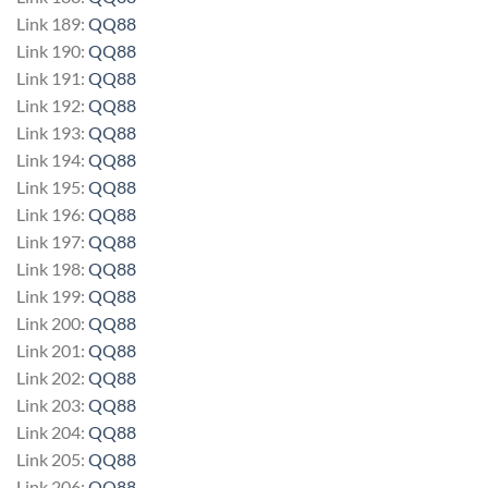
Link 189:
QQ88
Link 190:
QQ88
Link 191:
QQ88
Link 192:
QQ88
Link 193:
QQ88
Link 194:
QQ88
Link 195:
QQ88
Link 196:
QQ88
Link 197:
QQ88
Link 198:
QQ88
Link 199:
QQ88
Link 200:
QQ88
Link 201:
QQ88
Link 202:
QQ88
Link 203:
QQ88
Link 204:
QQ88
Link 205:
QQ88
Link 206:
QQ88