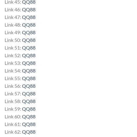
Link 45:
QQ88
Link 46:
QQ88
Link 47:
QQ88
Link 48:
QQ88
Link 49:
QQ88
Link 50:
QQ88
Link 51:
QQ88
Link 52:
QQ88
Link 53:
QQ88
Link 54:
QQ88
Link 55:
QQ88
Link 56:
QQ88
Link 57:
QQ88
Link 58:
QQ88
Link 59:
QQ88
Link 60:
QQ88
Link 61:
QQ88
Link 62:
QQ88