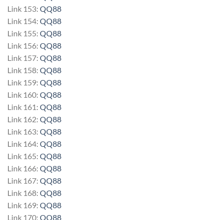
Link 153:
QQ88
Link 154:
QQ88
Link 155:
QQ88
Link 156:
QQ88
Link 157:
QQ88
Link 158:
QQ88
Link 159:
QQ88
Link 160:
QQ88
Link 161:
QQ88
Link 162:
QQ88
Link 163:
QQ88
Link 164:
QQ88
Link 165:
QQ88
Link 166:
QQ88
Link 167:
QQ88
Link 168:
QQ88
Link 169:
QQ88
Link 170:
QQ88