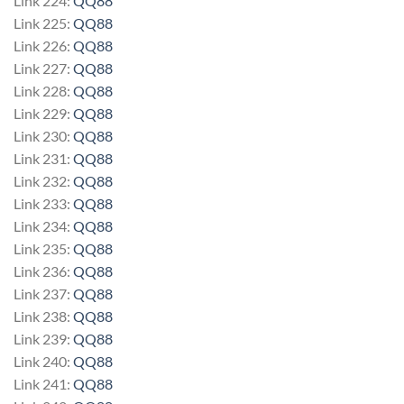
Link 224:
QQ88
Link 225:
QQ88
Link 226:
QQ88
Link 227:
QQ88
Link 228:
QQ88
Link 229:
QQ88
Link 230:
QQ88
Link 231:
QQ88
Link 232:
QQ88
Link 233:
QQ88
Link 234:
QQ88
Link 235:
QQ88
Link 236:
QQ88
Link 237:
QQ88
Link 238:
QQ88
Link 239:
QQ88
Link 240:
QQ88
Link 241:
QQ88