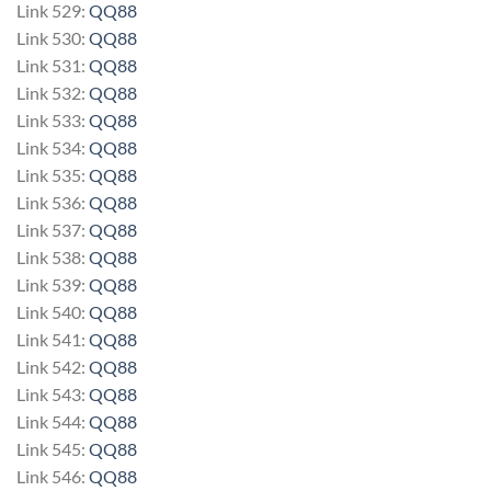
Link 529:
QQ88
Link 530:
QQ88
Link 531:
QQ88
Link 532:
QQ88
Link 533:
QQ88
Link 534:
QQ88
Link 535:
QQ88
Link 536:
QQ88
Link 537:
QQ88
Link 538:
QQ88
Link 539:
QQ88
Link 540:
QQ88
Link 541:
QQ88
Link 542:
QQ88
Link 543:
QQ88
Link 544:
QQ88
Link 545:
QQ88
Link 546:
QQ88