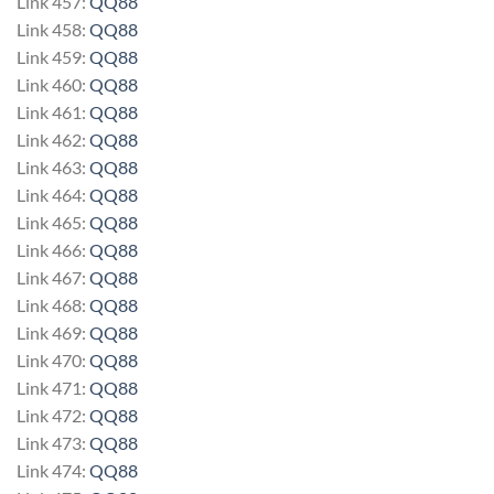
Link 457:
QQ88
Link 458:
QQ88
Link 459:
QQ88
Link 460:
QQ88
Link 461:
QQ88
Link 462:
QQ88
Link 463:
QQ88
Link 464:
QQ88
Link 465:
QQ88
Link 466:
QQ88
Link 467:
QQ88
Link 468:
QQ88
Link 469:
QQ88
Link 470:
QQ88
Link 471:
QQ88
Link 472:
QQ88
Link 473:
QQ88
Link 474:
QQ88