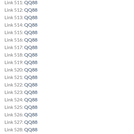
Link 511:
QQ88
Link 512:
QQ88
Link 513:
QQ88
Link 514:
QQ88
Link 515:
QQ88
Link 516:
QQ88
Link 517:
QQ88
Link 518:
QQ88
Link 519:
QQ88
Link 520:
QQ88
Link 521:
QQ88
Link 522:
QQ88
Link 523:
QQ88
Link 524:
QQ88
Link 525:
QQ88
Link 526:
QQ88
Link 527:
QQ88
Link 528:
QQ88