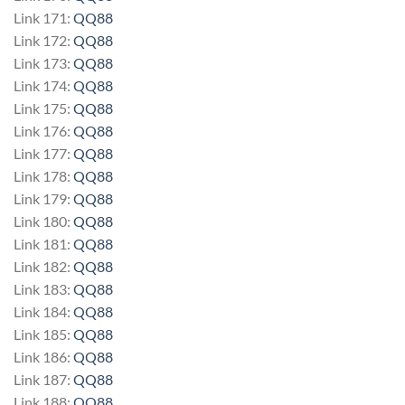
Link 171:
QQ88
Link 172:
QQ88
Link 173:
QQ88
Link 174:
QQ88
Link 175:
QQ88
Link 176:
QQ88
Link 177:
QQ88
Link 178:
QQ88
Link 179:
QQ88
Link 180:
QQ88
Link 181:
QQ88
Link 182:
QQ88
Link 183:
QQ88
Link 184:
QQ88
Link 185:
QQ88
Link 186:
QQ88
Link 187:
QQ88
Link 188:
QQ88