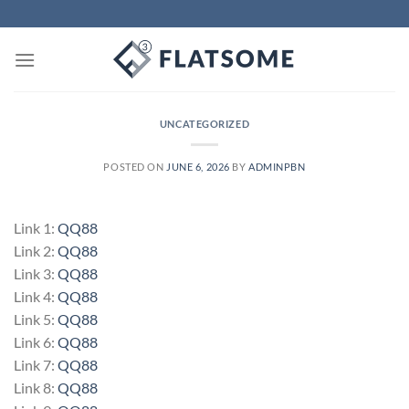
Skip
to
content
UNCATEGORIZED
POSTED ON
JUNE 6, 2026
BY
ADMINPBN
Link 1:
QQ88
Link 2:
QQ88
Link 3:
QQ88
Link 4:
QQ88
Link 5:
QQ88
Link 6:
QQ88
Link 7:
QQ88
Link 8:
QQ88