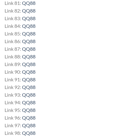
Link 81:
QQ88
Link 82:
QQ88
Link 83:
QQ88
Link 84:
QQ88
Link 85:
QQ88
Link 86:
QQ88
Link 87:
QQ88
Link 88:
QQ88
Link 89:
QQ88
Link 90:
QQ88
Link 91:
QQ88
Link 92:
QQ88
Link 93:
QQ88
Link 94:
QQ88
Link 95:
QQ88
Link 96:
QQ88
Link 97:
QQ88
Link 98:
QQ88