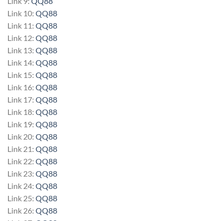
Link 9:
QQ88
Link 10:
QQ88
Link 11:
QQ88
Link 12:
QQ88
Link 13:
QQ88
Link 14:
QQ88
Link 15:
QQ88
Link 16:
QQ88
Link 17:
QQ88
Link 18:
QQ88
Link 19:
QQ88
Link 20:
QQ88
Link 21:
QQ88
Link 22:
QQ88
Link 23:
QQ88
Link 24:
QQ88
Link 25:
QQ88
Link 26:
QQ88