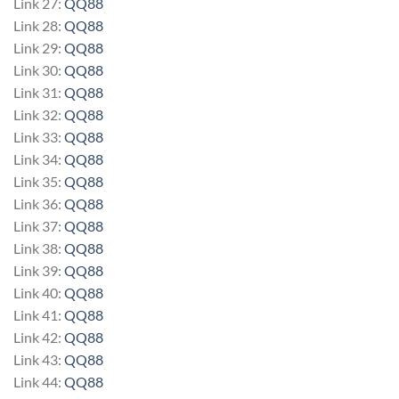
Link 27:
QQ88
Link 28:
QQ88
Link 29:
QQ88
Link 30:
QQ88
Link 31:
QQ88
Link 32:
QQ88
Link 33:
QQ88
Link 34:
QQ88
Link 35:
QQ88
Link 36:
QQ88
Link 37:
QQ88
Link 38:
QQ88
Link 39:
QQ88
Link 40:
QQ88
Link 41:
QQ88
Link 42:
QQ88
Link 43:
QQ88
Link 44:
QQ88