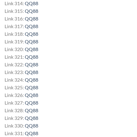
Link 314:
QQ88
Link 315:
QQ88
Link 316:
QQ88
Link 317:
QQ88
Link 318:
QQ88
Link 319:
QQ88
Link 320:
QQ88
Link 321:
QQ88
Link 322:
QQ88
Link 323:
QQ88
Link 324:
QQ88
Link 325:
QQ88
Link 326:
QQ88
Link 327:
QQ88
Link 328:
QQ88
Link 329:
QQ88
Link 330:
QQ88
Link 331:
QQ88