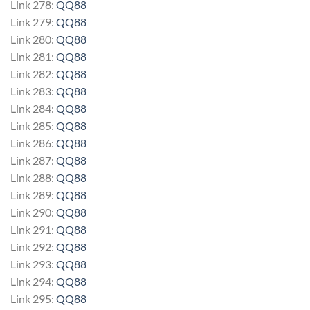
Link 278:
QQ88
Link 279:
QQ88
Link 280:
QQ88
Link 281:
QQ88
Link 282:
QQ88
Link 283:
QQ88
Link 284:
QQ88
Link 285:
QQ88
Link 286:
QQ88
Link 287:
QQ88
Link 288:
QQ88
Link 289:
QQ88
Link 290:
QQ88
Link 291:
QQ88
Link 292:
QQ88
Link 293:
QQ88
Link 294:
QQ88
Link 295:
QQ88