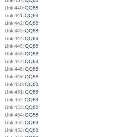
Link 440:
QQ88
Link 441:
QQ88
Link 442:
QQ88
Link 443:
QQ88
Link 444:
QQ88
Link 445:
QQ88
Link 446:
QQ88
Link 447:
QQ88
Link 448:
QQ88
Link 449:
QQ88
Link 450:
QQ88
Link 451:
QQ88
Link 452:
QQ88
Link 453:
QQ88
Link 454:
QQ88
Link 455:
QQ88
Link 456:
QQ88