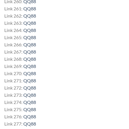
Link 260:
QQ88
Link 261:
QQ88
Link 262:
QQ88
Link 263:
QQ88
Link 264:
QQ88
Link 265:
QQ88
Link 266:
QQ88
Link 267:
QQ88
Link 268:
QQ88
Link 269:
QQ88
Link 270:
QQ88
Link 271:
QQ88
Link 272:
QQ88
Link 273:
QQ88
Link 274:
QQ88
Link 275:
QQ88
Link 276:
QQ88
Link 277:
QQ88