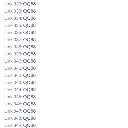
Link 332:
QQ88
Link 333:
QQ88
Link 334:
QQ88
Link 335:
QQ88
Link 336:
QQ88
Link 337:
QQ88
Link 338:
QQ88
Link 339:
QQ88
Link 340:
QQ88
Link 341:
QQ88
Link 342:
QQ88
Link 343:
QQ88
Link 344:
QQ88
Link 345:
QQ88
Link 346:
QQ88
Link 347:
QQ88
Link 348:
QQ88
Link 349:
QQ88