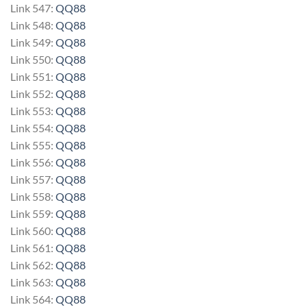
Link 547:
QQ88
Link 548:
QQ88
Link 549:
QQ88
Link 550:
QQ88
Link 551:
QQ88
Link 552:
QQ88
Link 553:
QQ88
Link 554:
QQ88
Link 555:
QQ88
Link 556:
QQ88
Link 557:
QQ88
Link 558:
QQ88
Link 559:
QQ88
Link 560:
QQ88
Link 561:
QQ88
Link 562:
QQ88
Link 563:
QQ88
Link 564:
QQ88