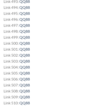
Link 493:
QQ88
Link 494:
QQ88
Link 495:
QQ88
Link 496:
QQ88
Link 497:
QQ88
Link 498:
QQ88
Link 499:
QQ88
Link 500:
QQ88
Link 501:
QQ88
Link 502:
QQ88
Link 503:
QQ88
Link 504:
QQ88
Link 505:
QQ88
Link 506:
QQ88
Link 507:
QQ88
Link 508:
QQ88
Link 509:
QQ88
Link 510:
QQ88