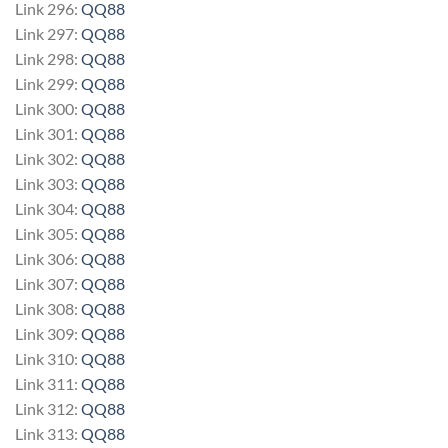
Link 296:
QQ88
Link 297:
QQ88
Link 298:
QQ88
Link 299:
QQ88
Link 300:
QQ88
Link 301:
QQ88
Link 302:
QQ88
Link 303:
QQ88
Link 304:
QQ88
Link 305:
QQ88
Link 306:
QQ88
Link 307:
QQ88
Link 308:
QQ88
Link 309:
QQ88
Link 310:
QQ88
Link 311:
QQ88
Link 312:
QQ88
Link 313:
QQ88