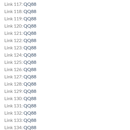
Link 117:
QQ88
Link 118:
QQ88
Link 119:
QQ88
Link 120:
QQ88
Link 121:
QQ88
Link 122:
QQ88
Link 123:
QQ88
Link 124:
QQ88
Link 125:
QQ88
Link 126:
QQ88
Link 127:
QQ88
Link 128:
QQ88
Link 129:
QQ88
Link 130:
QQ88
Link 131:
QQ88
Link 132:
QQ88
Link 133:
QQ88
Link 134:
QQ88