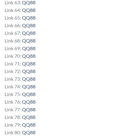
Link 63:
QQ88
Link 64:
QQ88
Link 65:
QQ88
Link 66:
QQ88
Link 67:
QQ88
Link 68:
QQ88
Link 69:
QQ88
Link 70:
QQ88
Link 71:
QQ88
Link 72:
QQ88
Link 73:
QQ88
Link 74:
QQ88
Link 75:
QQ88
Link 76:
QQ88
Link 77:
QQ88
Link 78:
QQ88
Link 79:
QQ88
Link 80:
QQ88