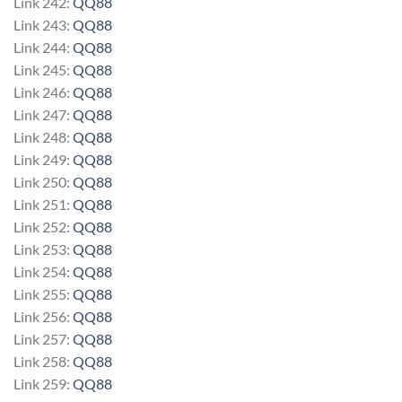
Link 242:
QQ88
Link 243:
QQ88
Link 244:
QQ88
Link 245:
QQ88
Link 246:
QQ88
Link 247:
QQ88
Link 248:
QQ88
Link 249:
QQ88
Link 250:
QQ88
Link 251:
QQ88
Link 252:
QQ88
Link 253:
QQ88
Link 254:
QQ88
Link 255:
QQ88
Link 256:
QQ88
Link 257:
QQ88
Link 258:
QQ88
Link 259:
QQ88