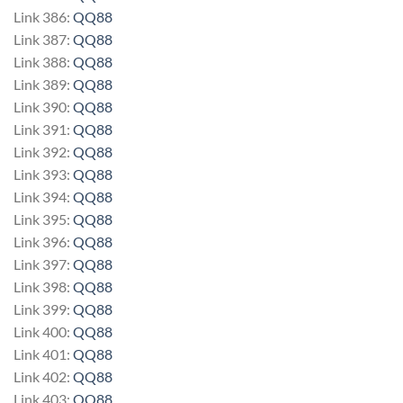
Link 386:
QQ88
Link 387:
QQ88
Link 388:
QQ88
Link 389:
QQ88
Link 390:
QQ88
Link 391:
QQ88
Link 392:
QQ88
Link 393:
QQ88
Link 394:
QQ88
Link 395:
QQ88
Link 396:
QQ88
Link 397:
QQ88
Link 398:
QQ88
Link 399:
QQ88
Link 400:
QQ88
Link 401:
QQ88
Link 402:
QQ88
Link 403:
QQ88