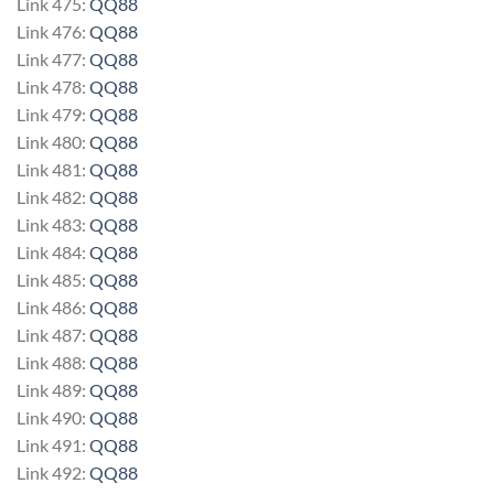
Link 475:
QQ88
Link 476:
QQ88
Link 477:
QQ88
Link 478:
QQ88
Link 479:
QQ88
Link 480:
QQ88
Link 481:
QQ88
Link 482:
QQ88
Link 483:
QQ88
Link 484:
QQ88
Link 485:
QQ88
Link 486:
QQ88
Link 487:
QQ88
Link 488:
QQ88
Link 489:
QQ88
Link 490:
QQ88
Link 491:
QQ88
Link 492:
QQ88