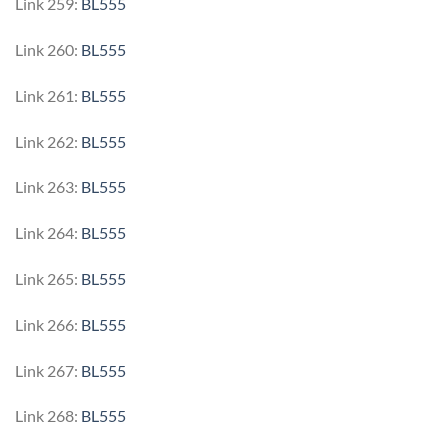
Link 259:
BL555
Link 260:
BL555
Link 261:
BL555
Link 262:
BL555
Link 263:
BL555
Link 264:
BL555
Link 265:
BL555
Link 266:
BL555
Link 267:
BL555
Link 268:
BL555