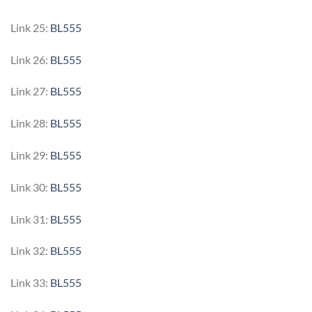
Link 25:
BL555
Link 26:
BL555
Link 27:
BL555
Link 28:
BL555
Link 29:
BL555
Link 30:
BL555
Link 31:
BL555
Link 32:
BL555
Link 33:
BL555