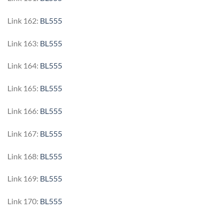
Link 162:
BL555
Link 163:
BL555
Link 164:
BL555
Link 165:
BL555
Link 166:
BL555
Link 167:
BL555
Link 168:
BL555
Link 169:
BL555
Link 170:
BL555