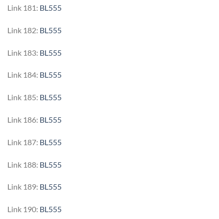
Link 181:
BL555
Link 182:
BL555
Link 183:
BL555
Link 184:
BL555
Link 185:
BL555
Link 186:
BL555
Link 187:
BL555
Link 188:
BL555
Link 189:
BL555
Link 190:
BL555