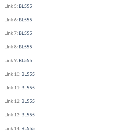
Link 5:
BL555
Link 6:
BL555
Link 7:
BL555
Link 8:
BL555
Link 9:
BL555
Link 10:
BL555
Link 11:
BL555
Link 12:
BL555
Link 13:
BL555
Link 14:
BL555