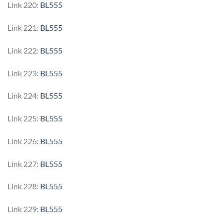
Link 220:
BL555
Link 221:
BL555
Link 222:
BL555
Link 223:
BL555
Link 224:
BL555
Link 225:
BL555
Link 226:
BL555
Link 227:
BL555
Link 228:
BL555
Link 229:
BL555