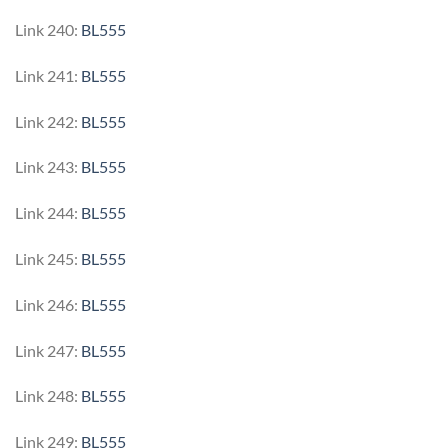
Link 240:
BL555
Link 241:
BL555
Link 242:
BL555
Link 243:
BL555
Link 244:
BL555
Link 245:
BL555
Link 246:
BL555
Link 247:
BL555
Link 248:
BL555
Link 249:
BL555