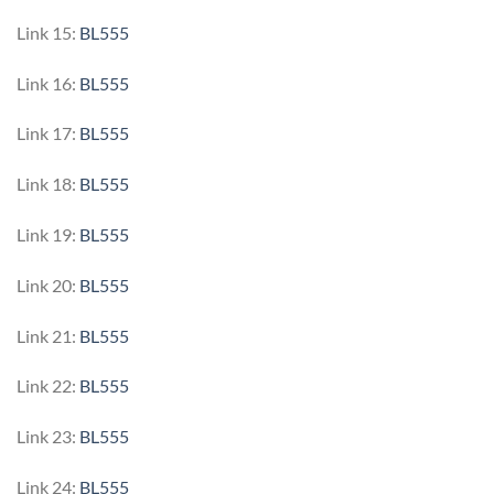
Link 15:
BL555
Link 16:
BL555
Link 17:
BL555
Link 18:
BL555
Link 19:
BL555
Link 20:
BL555
Link 21:
BL555
Link 22:
BL555
Link 23:
BL555
Link 24:
BL555