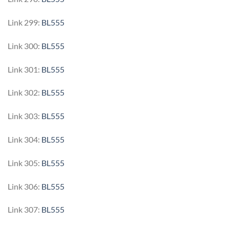
Link 299:
BL555
Link 300:
BL555
Link 301:
BL555
Link 302:
BL555
Link 303:
BL555
Link 304:
BL555
Link 305:
BL555
Link 306:
BL555
Link 307:
BL555