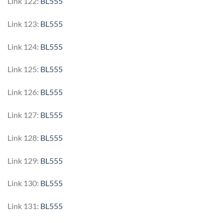
Link 122:
BL555
Link 123:
BL555
Link 124:
BL555
Link 125:
BL555
Link 126:
BL555
Link 127:
BL555
Link 128:
BL555
Link 129:
BL555
Link 130:
BL555
Link 131:
BL555