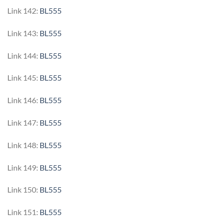
Link 142:
BL555
Link 143:
BL555
Link 144:
BL555
Link 145:
BL555
Link 146:
BL555
Link 147:
BL555
Link 148:
BL555
Link 149:
BL555
Link 150:
BL555
Link 151:
BL555