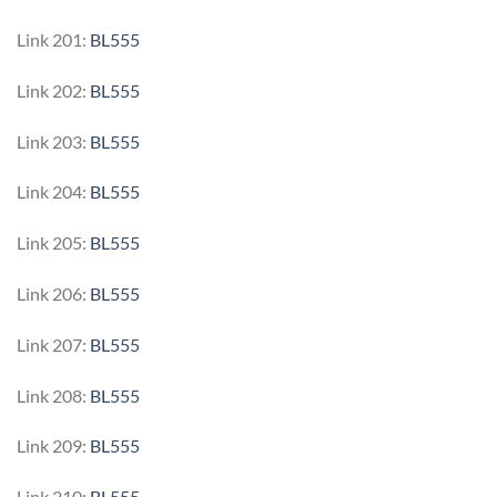
Link 201:
BL555
Link 202:
BL555
Link 203:
BL555
Link 204:
BL555
Link 205:
BL555
Link 206:
BL555
Link 207:
BL555
Link 208:
BL555
Link 209:
BL555
Link 210:
BL555