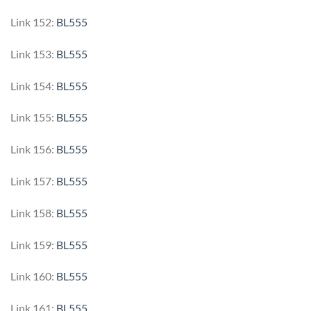
Link 152:
BL555
Link 153:
BL555
Link 154:
BL555
Link 155:
BL555
Link 156:
BL555
Link 157:
BL555
Link 158:
BL555
Link 159:
BL555
Link 160:
BL555
Link 161:
BL555