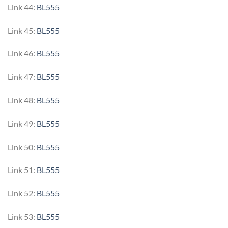
Link 44:
BL555
Link 45:
BL555
Link 46:
BL555
Link 47:
BL555
Link 48:
BL555
Link 49:
BL555
Link 50:
BL555
Link 51:
BL555
Link 52:
BL555
Link 53:
BL555