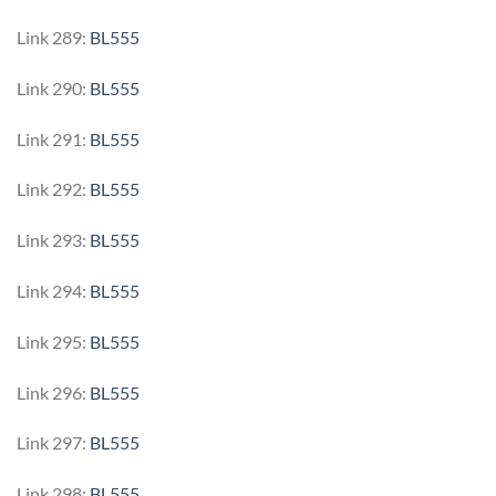
Link 289:
BL555
Link 290:
BL555
Link 291:
BL555
Link 292:
BL555
Link 293:
BL555
Link 294:
BL555
Link 295:
BL555
Link 296:
BL555
Link 297:
BL555
Link 298:
BL555