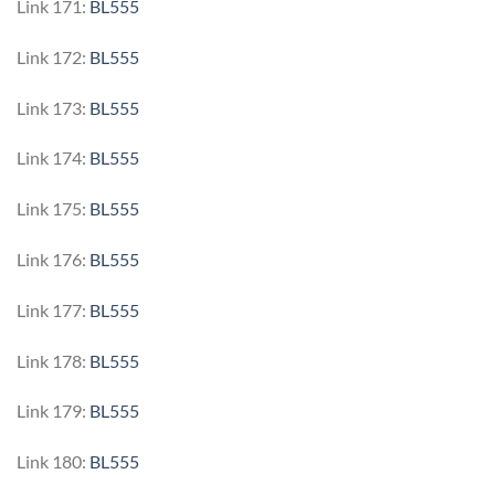
Link 171:
BL555
Link 172:
BL555
Link 173:
BL555
Link 174:
BL555
Link 175:
BL555
Link 176:
BL555
Link 177:
BL555
Link 178:
BL555
Link 179:
BL555
Link 180:
BL555