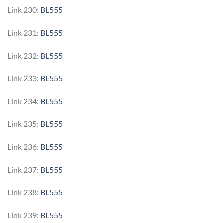
Link 230:
BL555
Link 231:
BL555
Link 232:
BL555
Link 233:
BL555
Link 234:
BL555
Link 235:
BL555
Link 236:
BL555
Link 237:
BL555
Link 238:
BL555
Link 239:
BL555