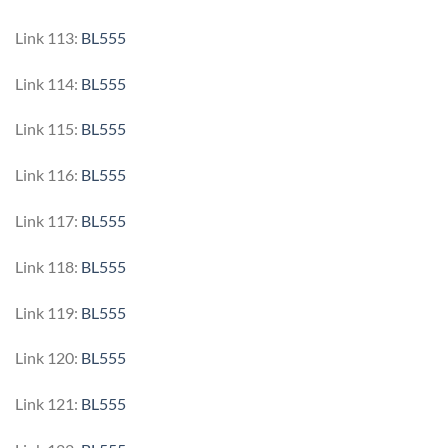
Link 113:
BL555
Link 114:
BL555
Link 115:
BL555
Link 116:
BL555
Link 117:
BL555
Link 118:
BL555
Link 119:
BL555
Link 120:
BL555
Link 121:
BL555