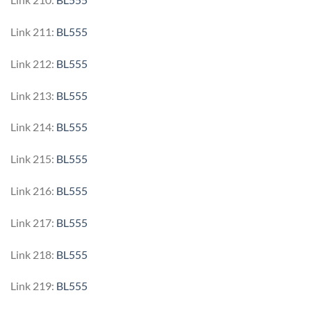
Link 211:
BL555
Link 212:
BL555
Link 213:
BL555
Link 214:
BL555
Link 215:
BL555
Link 216:
BL555
Link 217:
BL555
Link 218:
BL555
Link 219:
BL555