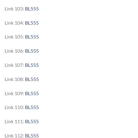
Link 103:
BL555
Link 104:
BL555
Link 105:
BL555
Link 106:
BL555
Link 107:
BL555
Link 108:
BL555
Link 109:
BL555
Link 110:
BL555
Link 111:
BL555
Link 112:
BL555