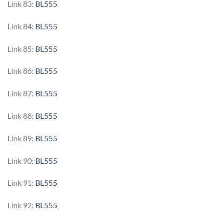
Link 83:
BL555
Link 84:
BL555
Link 85:
BL555
Link 86:
BL555
Link 87:
BL555
Link 88:
BL555
Link 89:
BL555
Link 90:
BL555
Link 91:
BL555
Link 92:
BL555