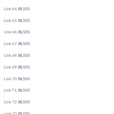
Link 64:
BL555
Link 65:
BL555
Link 66:
BL555
Link 67:
BL555
Link 68:
BL555
Link 69:
BL555
Link 70:
BL555
Link 71:
BL555
Link 72:
BL555
Link 73:
BL555