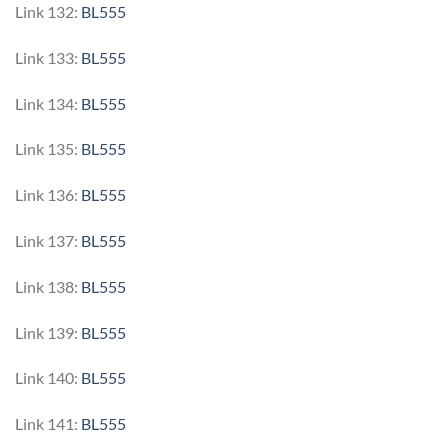
Link 132:
BL555
Link 133:
BL555
Link 134:
BL555
Link 135:
BL555
Link 136:
BL555
Link 137:
BL555
Link 138:
BL555
Link 139:
BL555
Link 140:
BL555
Link 141:
BL555