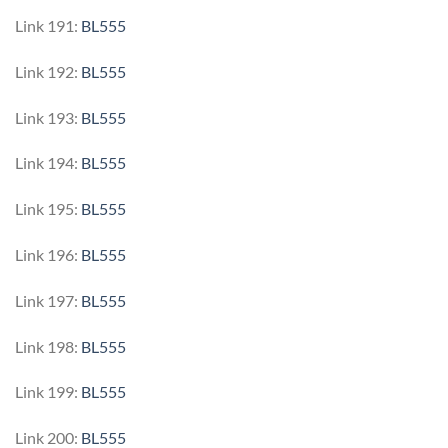
Link 191:
BL555
Link 192:
BL555
Link 193:
BL555
Link 194:
BL555
Link 195:
BL555
Link 196:
BL555
Link 197:
BL555
Link 198:
BL555
Link 199:
BL555
Link 200:
BL555