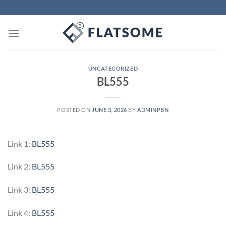
Skip
to
content
UNCATEGORIZED
BL555
POSTED ON
JUNE 3, 2026
BY
ADMINPBN
Link 1:
BL555
Link 2:
BL555
Link 3:
BL555
Link 4:
BL555