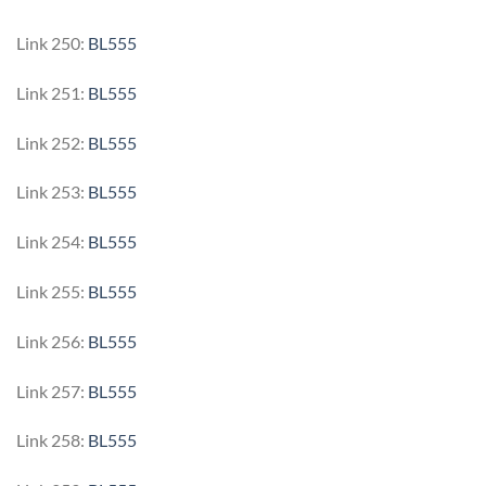
Link 250:
BL555
Link 251:
BL555
Link 252:
BL555
Link 253:
BL555
Link 254:
BL555
Link 255:
BL555
Link 256:
BL555
Link 257:
BL555
Link 258:
BL555