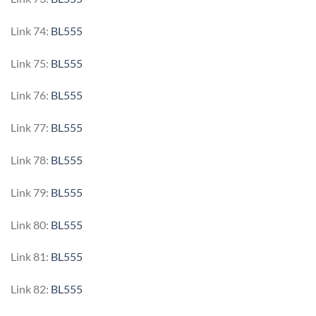
Link 74:
BL555
Link 75:
BL555
Link 76:
BL555
Link 77:
BL555
Link 78:
BL555
Link 79:
BL555
Link 80:
BL555
Link 81:
BL555
Link 82:
BL555