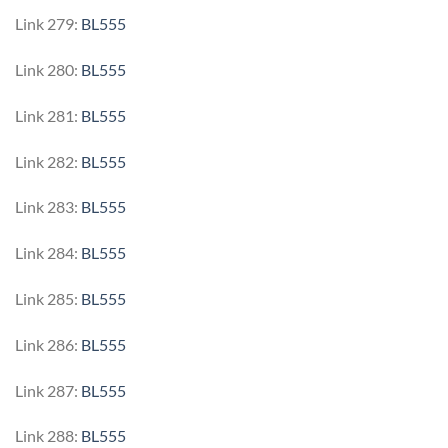
Link 279:
BL555
Link 280:
BL555
Link 281:
BL555
Link 282:
BL555
Link 283:
BL555
Link 284:
BL555
Link 285:
BL555
Link 286:
BL555
Link 287:
BL555
Link 288:
BL555