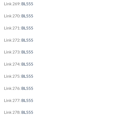
Link 269:
BL555
Link 270:
BL555
Link 271:
BL555
Link 272:
BL555
Link 273:
BL555
Link 274:
BL555
Link 275:
BL555
Link 276:
BL555
Link 277:
BL555
Link 278:
BL555