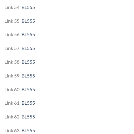
Link 54:
BL555
Link 55:
BL555
Link 56:
BL555
Link 57:
BL555
Link 58:
BL555
Link 59:
BL555
Link 60:
BL555
Link 61:
BL555
Link 62:
BL555
Link 63:
BL555