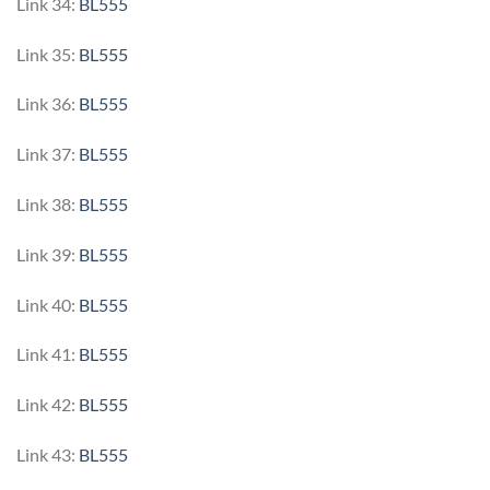
Link 34:
BL555
Link 35:
BL555
Link 36:
BL555
Link 37:
BL555
Link 38:
BL555
Link 39:
BL555
Link 40:
BL555
Link 41:
BL555
Link 42:
BL555
Link 43:
BL555