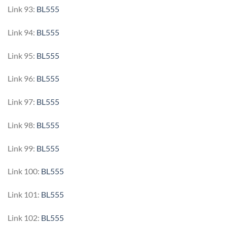
Link 93:
BL555
Link 94:
BL555
Link 95:
BL555
Link 96:
BL555
Link 97:
BL555
Link 98:
BL555
Link 99:
BL555
Link 100:
BL555
Link 101:
BL555
Link 102:
BL555