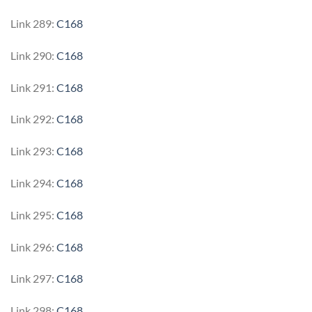
Link 289:
C168
Link 290:
C168
Link 291:
C168
Link 292:
C168
Link 293:
C168
Link 294:
C168
Link 295:
C168
Link 296:
C168
Link 297:
C168
Link 298:
C168