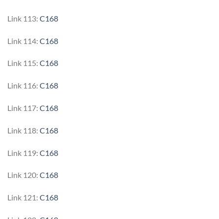
Link 113:
C168
Link 114:
C168
Link 115:
C168
Link 116:
C168
Link 117:
C168
Link 118:
C168
Link 119:
C168
Link 120:
C168
Link 121:
C168