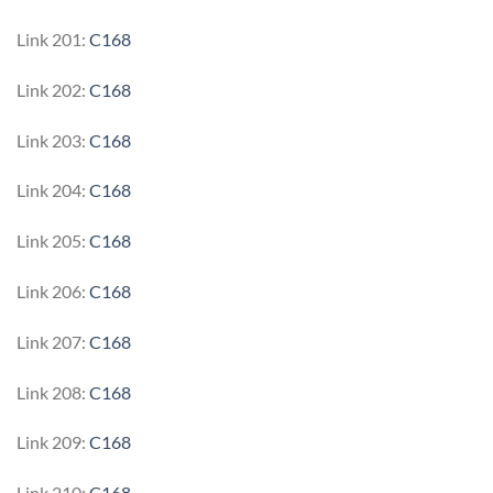
Link 201:
C168
Link 202:
C168
Link 203:
C168
Link 204:
C168
Link 205:
C168
Link 206:
C168
Link 207:
C168
Link 208:
C168
Link 209:
C168
Link 210:
C168