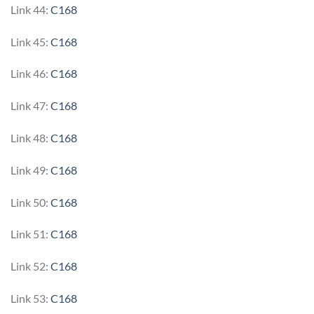
Link 44:
C168
Link 45:
C168
Link 46:
C168
Link 47:
C168
Link 48:
C168
Link 49:
C168
Link 50:
C168
Link 51:
C168
Link 52:
C168
Link 53:
C168