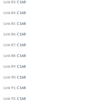
Link 83:
C168
Link 84:
C168
Link 85:
C168
Link 86:
C168
Link 87:
C168
Link 88:
C168
Link 89:
C168
Link 90:
C168
Link 91:
C168
Link 92:
C168