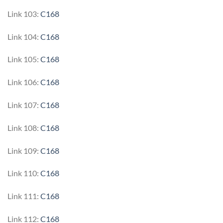
Link 103:
C168
Link 104:
C168
Link 105:
C168
Link 106:
C168
Link 107:
C168
Link 108:
C168
Link 109:
C168
Link 110:
C168
Link 111:
C168
Link 112:
C168