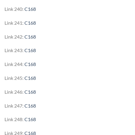
Link 240:
C168
Link 241:
C168
Link 242:
C168
Link 243:
C168
Link 244:
C168
Link 245:
C168
Link 246:
C168
Link 247:
C168
Link 248:
C168
Link 249:
C168