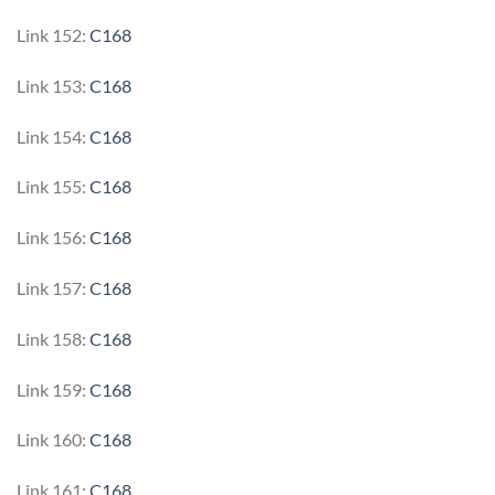
Link 152:
C168
Link 153:
C168
Link 154:
C168
Link 155:
C168
Link 156:
C168
Link 157:
C168
Link 158:
C168
Link 159:
C168
Link 160:
C168
Link 161:
C168