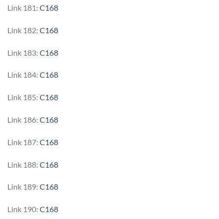
Link 181:
C168
Link 182:
C168
Link 183:
C168
Link 184:
C168
Link 185:
C168
Link 186:
C168
Link 187:
C168
Link 188:
C168
Link 189:
C168
Link 190:
C168