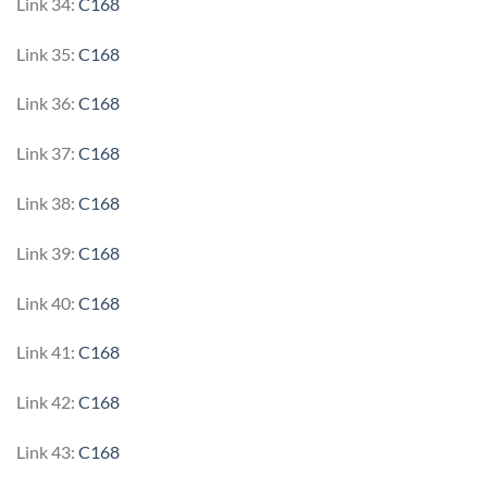
Link 34:
C168
Link 35:
C168
Link 36:
C168
Link 37:
C168
Link 38:
C168
Link 39:
C168
Link 40:
C168
Link 41:
C168
Link 42:
C168
Link 43:
C168