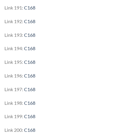
Link 191:
C168
Link 192:
C168
Link 193:
C168
Link 194:
C168
Link 195:
C168
Link 196:
C168
Link 197:
C168
Link 198:
C168
Link 199:
C168
Link 200:
C168