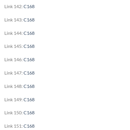
Link 142:
C168
Link 143:
C168
Link 144:
C168
Link 145:
C168
Link 146:
C168
Link 147:
C168
Link 148:
C168
Link 149:
C168
Link 150:
C168
Link 151:
C168