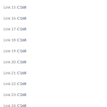
Link 15:
C168
Link 16:
C168
Link 17:
C168
Link 18:
C168
Link 19:
C168
Link 20:
C168
Link 21:
C168
Link 22:
C168
Link 23:
C168
Link 24:
C168