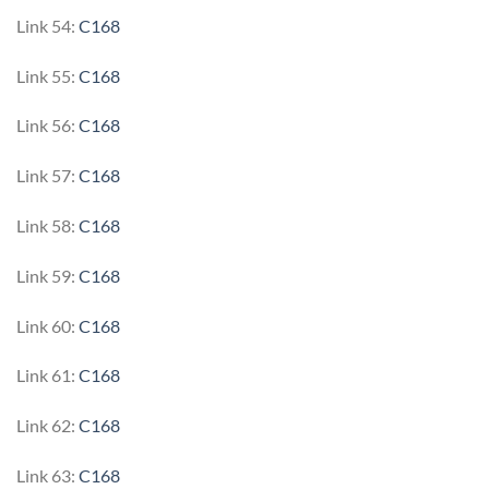
Link 54:
C168
Link 55:
C168
Link 56:
C168
Link 57:
C168
Link 58:
C168
Link 59:
C168
Link 60:
C168
Link 61:
C168
Link 62:
C168
Link 63:
C168