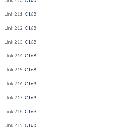
Link 211:
C168
Link 212:
C168
Link 213:
C168
Link 214:
C168
Link 215:
C168
Link 216:
C168
Link 217:
C168
Link 218:
C168
Link 219:
C168