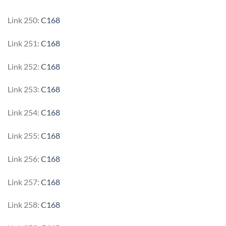
Link 250:
C168
Link 251:
C168
Link 252:
C168
Link 253:
C168
Link 254:
C168
Link 255:
C168
Link 256:
C168
Link 257:
C168
Link 258:
C168