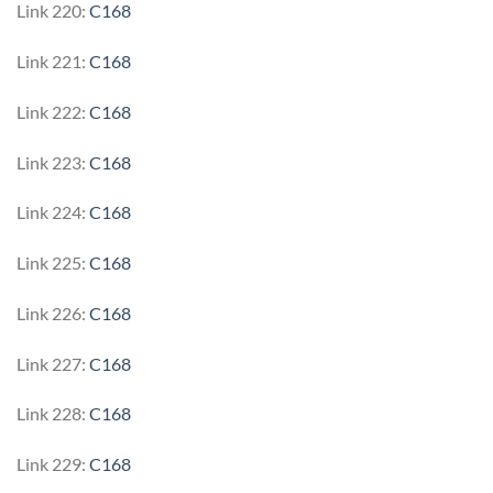
Link 220:
C168
Link 221:
C168
Link 222:
C168
Link 223:
C168
Link 224:
C168
Link 225:
C168
Link 226:
C168
Link 227:
C168
Link 228:
C168
Link 229:
C168