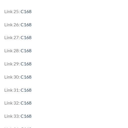
Link 25:
C168
Link 26:
C168
Link 27:
C168
Link 28:
C168
Link 29:
C168
Link 30:
C168
Link 31:
C168
Link 32:
C168
Link 33:
C168