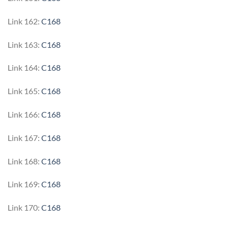
Link 162:
C168
Link 163:
C168
Link 164:
C168
Link 165:
C168
Link 166:
C168
Link 167:
C168
Link 168:
C168
Link 169:
C168
Link 170:
C168