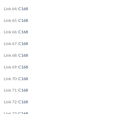
Link 64:
C168
Link 65:
C168
Link 66:
C168
Link 67:
C168
Link 68:
C168
Link 69:
C168
Link 70:
C168
Link 71:
C168
Link 72:
C168
Link 73:
C168