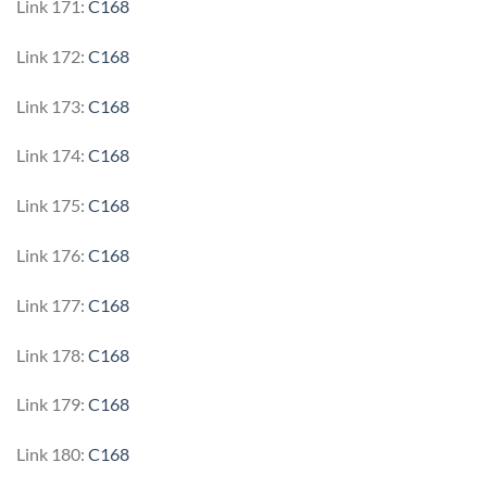
Link 171:
C168
Link 172:
C168
Link 173:
C168
Link 174:
C168
Link 175:
C168
Link 176:
C168
Link 177:
C168
Link 178:
C168
Link 179:
C168
Link 180:
C168