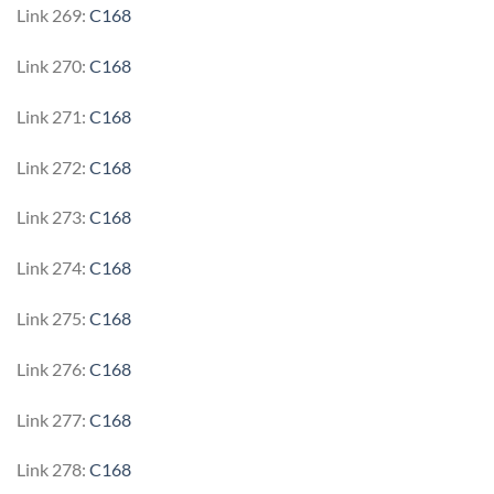
Link 269:
C168
Link 270:
C168
Link 271:
C168
Link 272:
C168
Link 273:
C168
Link 274:
C168
Link 275:
C168
Link 276:
C168
Link 277:
C168
Link 278:
C168