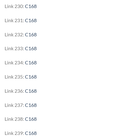
Link 230:
C168
Link 231:
C168
Link 232:
C168
Link 233:
C168
Link 234:
C168
Link 235:
C168
Link 236:
C168
Link 237:
C168
Link 238:
C168
Link 239:
C168