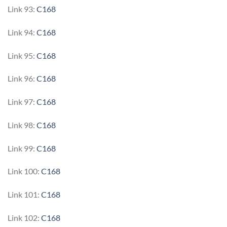
Link 93:
C168
Link 94:
C168
Link 95:
C168
Link 96:
C168
Link 97:
C168
Link 98:
C168
Link 99:
C168
Link 100:
C168
Link 101:
C168
Link 102:
C168