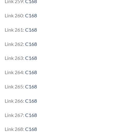
Link 259:
C168
Link 260:
C168
Link 261:
C168
Link 262:
C168
Link 263:
C168
Link 264:
C168
Link 265:
C168
Link 266:
C168
Link 267:
C168
Link 268:
C168