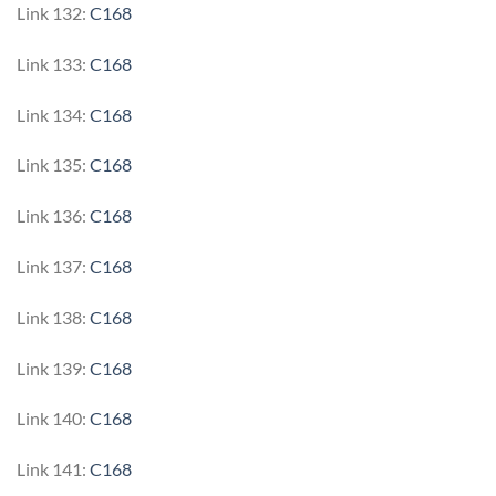
Link 132:
C168
Link 133:
C168
Link 134:
C168
Link 135:
C168
Link 136:
C168
Link 137:
C168
Link 138:
C168
Link 139:
C168
Link 140:
C168
Link 141:
C168