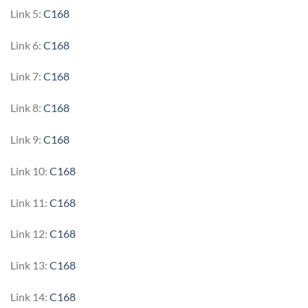
Link 5:
C168
Link 6:
C168
Link 7:
C168
Link 8:
C168
Link 9:
C168
Link 10:
C168
Link 11:
C168
Link 12:
C168
Link 13:
C168
Link 14:
C168