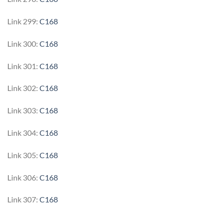
Link 299:
C168
Link 300:
C168
Link 301:
C168
Link 302:
C168
Link 303:
C168
Link 304:
C168
Link 305:
C168
Link 306:
C168
Link 307:
C168