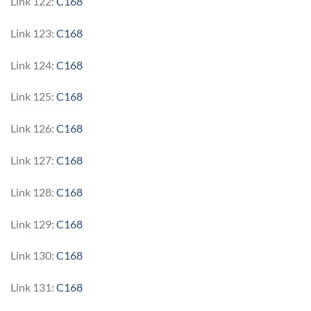
Link 122:
C168
Link 123:
C168
Link 124:
C168
Link 125:
C168
Link 126:
C168
Link 127:
C168
Link 128:
C168
Link 129:
C168
Link 130:
C168
Link 131:
C168