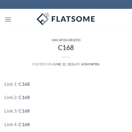
Skip
to
content
UNCATEGORIZED
C168
POSTED ON
JUNE 22, 2026
BY
ADMINPBN
Link 1:
C168
Link 2:
C168
Link 3:
C168
Link 4:
C168