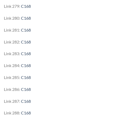
Link 279:
C168
Link 280:
C168
Link 281:
C168
Link 282:
C168
Link 283:
C168
Link 284:
C168
Link 285:
C168
Link 286:
C168
Link 287:
C168
Link 288:
C168