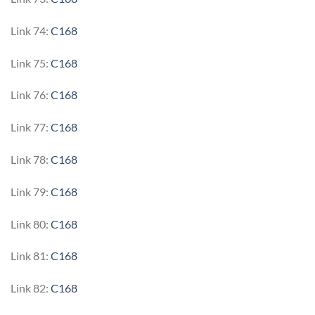
Link 74:
C168
Link 75:
C168
Link 76:
C168
Link 77:
C168
Link 78:
C168
Link 79:
C168
Link 80:
C168
Link 81:
C168
Link 82:
C168