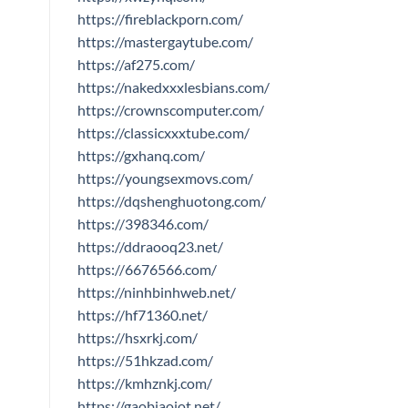
https://fireblackporn.com/
https://mastergaytube.com/
https://af275.com/
https://nakedxxxlesbians.com/
https://crownscomputer.com/
https://classicxxxtube.com/
https://gxhanq.com/
https://youngsexmovs.com/
https://dqshenghuotong.com/
https://398346.com/
https://ddraooq23.net/
https://6676566.com/
https://ninhbinhweb.net/
https://hf71360.net/
https://hsxrkj.com/
https://51hkzad.com/
https://kmhznkj.com/
https://gaobiaoiot.net/