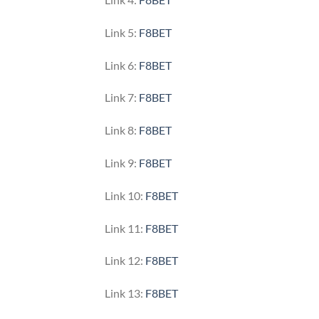
Link 5:
F8BET
Link 6:
F8BET
Link 7:
F8BET
Link 8:
F8BET
Link 9:
F8BET
Link 10:
F8BET
Link 11:
F8BET
Link 12:
F8BET
Link 13:
F8BET