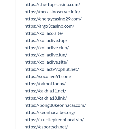
https://the-top-casino.com/
https://mecasinoserver.info/
https://energycasino29.com/
https://argo3casino.com/
https://xoilac6.site/
https://xoilaclive.top/
https://xoilaclive.club/
https://xoilaclive.fun/
https://xoilaclive.site/
https://xoilactv90phut.net/
https://socolive61.com/
https://rakhoi.today/
https://cakhia11.net/
https://cakhia18.link/
https://bong88keonhacai.com/
https://keonhacaibet.org/
https://tructiepkeonhacai.vip/
https://esportsch.net/