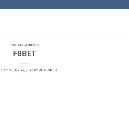
UNCATEGORIZED
F8BET
TED ON
JULY 26, 2026
BY
ADMINPBN