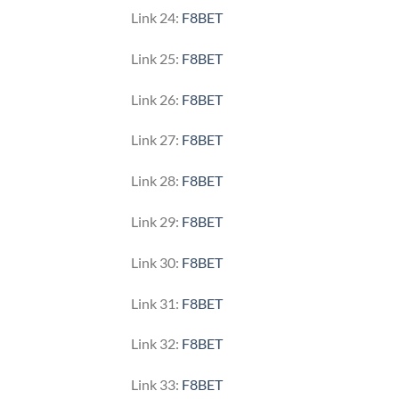
Link 24:
F8BET
Link 25:
F8BET
Link 26:
F8BET
Link 27:
F8BET
Link 28:
F8BET
Link 29:
F8BET
Link 30:
F8BET
Link 31:
F8BET
Link 32:
F8BET
Link 33:
F8BET