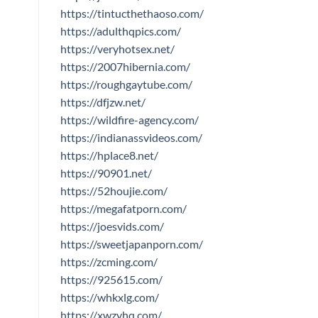
https://tintucthethaoso.com/
https://adulthqpics.com/
https://veryhotsex.net/
https://2007hibernia.com/
https://roughgaytube.com/
https://dfjzw.net/
https://wildfire-agency.com/
https://indianassvideos.com/
https://hplace8.net/
https://90901.net/
https://52houjie.com/
https://megafatporn.com/
https://joesvids.com/
https://sweetjapanporn.com/
https://zcming.com/
https://925615.com/
https://whkxlg.com/
https://xwzyhq.com/