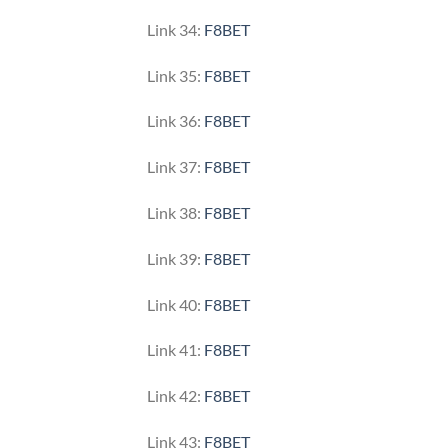
Link 34:
F8BET
Link 35:
F8BET
Link 36:
F8BET
Link 37:
F8BET
Link 38:
F8BET
Link 39:
F8BET
Link 40:
F8BET
Link 41:
F8BET
Link 42:
F8BET
Link 43:
F8BET