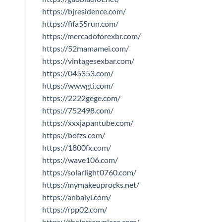
https://bjresidence.com/
https://fifa55run.com/
https://mercadoforexbr.com/
https://52mamamei.com/
https://vintagesexbar.com/
https://045353.com/
https://wwwgti.com/
https://2222gege.com/
https://752498.com/
https://xxxjapantube.com/
https://bofzs.com/
https://1800fx.com/
https://wave106.com/
https://solarlight0760.com/
https://mymakeuprocks.net/
https://anbaiyi.com/
https://rpp02.com/
https://thelotteryplace.com/