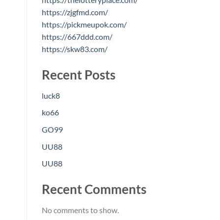
https://zjgfmd.com/
https://pickmeupok.com/
https://667ddd.com/
https://skw83.com/
Recent Posts
luck8
ko66
GO99
UU88
UU88
Recent Comments
No comments to show.