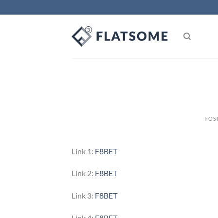
Skip
to
content
POS
Link 1:
F8BET
Link 2:
F8BET
Link 3:
F8BET
Link 4:
F8BET