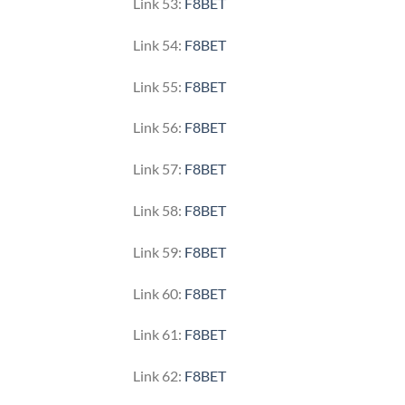
Link 53:
F8BET
Link 54:
F8BET
Link 55:
F8BET
Link 56:
F8BET
Link 57:
F8BET
Link 58:
F8BET
Link 59:
F8BET
Link 60:
F8BET
Link 61:
F8BET
Link 62:
F8BET