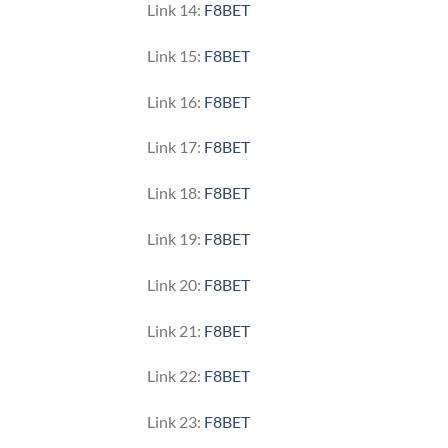
Link 14:
F8BET
Link 15:
F8BET
Link 16:
F8BET
Link 17:
F8BET
Link 18:
F8BET
Link 19:
F8BET
Link 20:
F8BET
Link 21:
F8BET
Link 22:
F8BET
Link 23:
F8BET