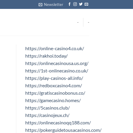
Newsletter
-
-
https://online-casino4.co.uk/
https://rakhoi.today/
https://onlinecasinousa.us.org/
https://1st-onlinecasino.co.uk/
https://play-casinos-all.info/
https://redboxcasino4.com/
https://gratiscasinobonus.co/
https://gamecasino.homes/
https://5casinos.club/
https://casinojeux.ch/
https://onlinecasinoqq188.com/
https://pokerguidetousacasinos.com/