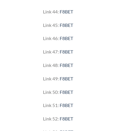
Link 44:
F8BET
Link 45:
F8BET
Link 46:
F8BET
Link 47:
F8BET
Link 48:
F8BET
Link 49:
F8BET
Link 50:
F8BET
Link 51:
F8BET
Link 52:
F8BET