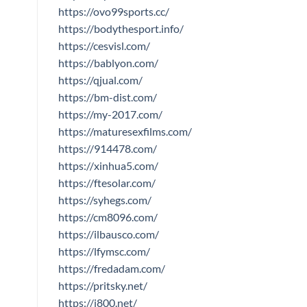
https://ovo99sports.cc/
https://bodythesport.info/
https://cesvisl.com/
https://bablyon.com/
https://qjual.com/
https://bm-dist.com/
https://my-2017.com/
https://maturesexfilms.com/
https://914478.com/
https://xinhua5.com/
https://ftesolar.com/
https://syhegs.com/
https://cm8096.com/
https://ilbausco.com/
https://lfymsc.com/
https://fredadam.com/
https://pritsky.net/
https://j800.net/