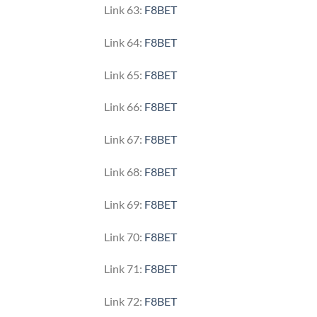
Link 63:
F8BET
Link 64:
F8BET
Link 65:
F8BET
Link 66:
F8BET
Link 67:
F8BET
Link 68:
F8BET
Link 69:
F8BET
Link 70:
F8BET
Link 71:
F8BET
Link 72:
F8BET