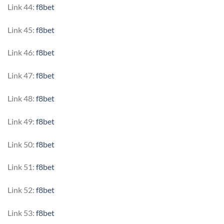
Link 44:
f8bet
Link 45:
f8bet
Link 46:
f8bet
Link 47:
f8bet
Link 48:
f8bet
Link 49:
f8bet
Link 50:
f8bet
Link 51:
f8bet
Link 52:
f8bet
Link 53:
f8bet