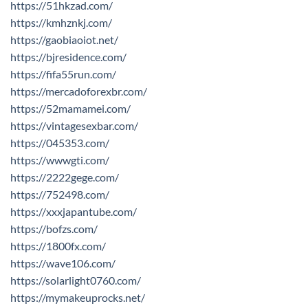
https://51hkzad.com/
https://kmhznkj.com/
https://gaobiaoiot.net/
https://bjresidence.com/
https://fifa55run.com/
https://mercadoforexbr.com/
https://52mamamei.com/
https://vintagesexbar.com/
https://045353.com/
https://wwwgti.com/
https://2222gege.com/
https://752498.com/
https://xxxjapantube.com/
https://bofzs.com/
https://1800fx.com/
https://wave106.com/
https://solarlight0760.com/
https://mymakeuprocks.net/