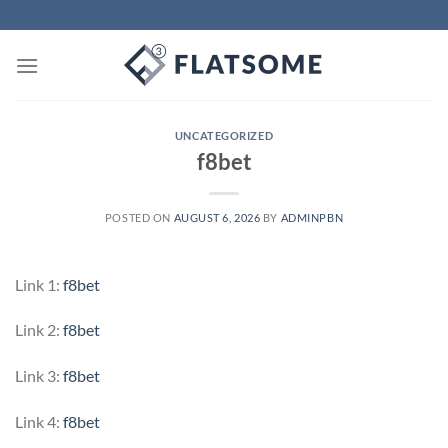
Skip
to
content
UNCATEGORIZED
f8bet
POSTED ON
AUGUST 6, 2026
BY
ADMINPBN
Link 1:
f8bet
Link 2:
f8bet
Link 3:
f8bet
Link 4:
f8bet