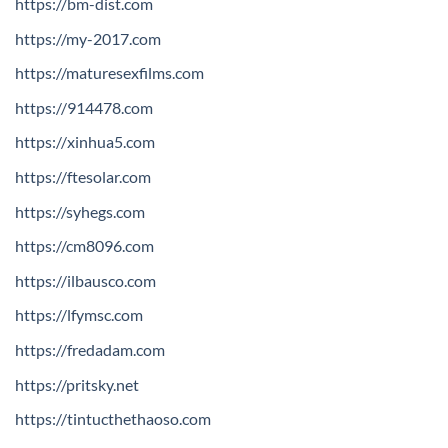
https://bm-dist.com
https://my-2017.com
https://maturesexfilms.com
https://914478.com
https://xinhua5.com
https://ftesolar.com
https://syhegs.com
https://cm8096.com
https://ilbausco.com
https://lfymsc.com
https://fredadam.com
https://pritsky.net
https://tintucthethaoso.com