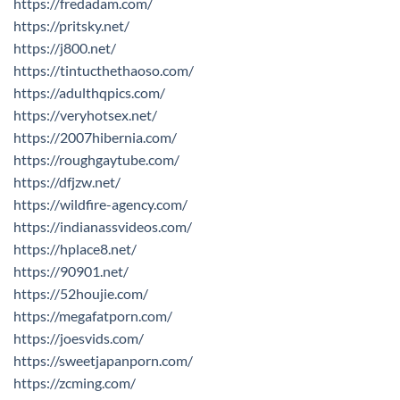
https://fredadam.com/
https://pritsky.net/
https://j800.net/
https://tintucthethaoso.com/
https://adulthqpics.com/
https://veryhotsex.net/
https://2007hibernia.com/
https://roughgaytube.com/
https://dfjzw.net/
https://wildfire-agency.com/
https://indianassvideos.com/
https://hplace8.net/
https://90901.net/
https://52houjie.com/
https://megafatporn.com/
https://joesvids.com/
https://sweetjapanporn.com/
https://zcming.com/