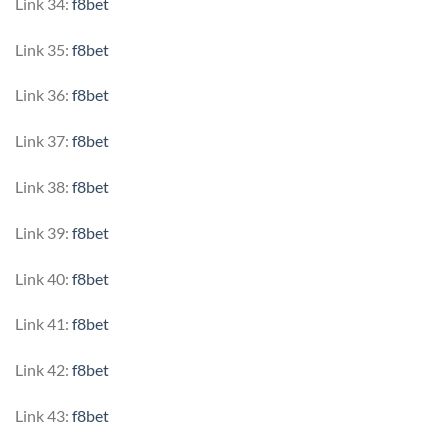
Link 34:
f8bet
Link 35:
f8bet
Link 36:
f8bet
Link 37:
f8bet
Link 38:
f8bet
Link 39:
f8bet
Link 40:
f8bet
Link 41:
f8bet
Link 42:
f8bet
Link 43:
f8bet