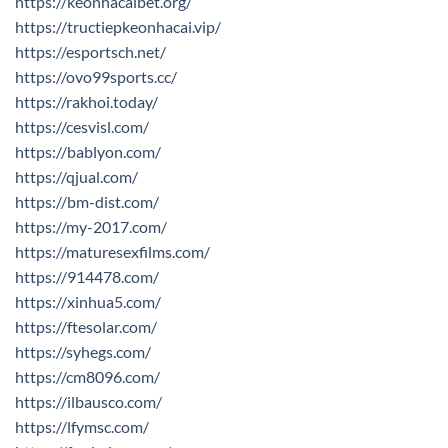
https://keonhacaibet.org/
https://tructiepkeonhacai.vip/
https://esportsch.net/
https://ovo99sports.cc/
https://rakhoi.today/
https://cesvisl.com/
https://bablyon.com/
https://qjual.com/
https://bm-dist.com/
https://my-2017.com/
https://maturesexfilms.com/
https://914478.com/
https://xinhua5.com/
https://ftesolar.com/
https://syhegs.com/
https://cm8096.com/
https://ilbausco.com/
https://lfymsc.com/