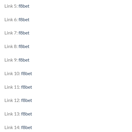
Link 5:
f8bet
Link 6:
f8bet
Link 7:
f8bet
Link 8:
f8bet
Link 9:
f8bet
Link 10:
f8bet
Link 11:
f8bet
Link 12:
f8bet
Link 13:
f8bet
Link 14:
f8bet