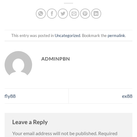
This entry was posted in
Uncategorized
. Bookmark the
permalink
.
ADMINPBN
fly88
ex88
Leave a Reply
Your email address will not be published.
Required