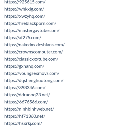
https://925615.com/
https://whkxlg.com/
https://xwzyhq.com/
https://fireblackporn.com/
https://mastergaytube.com/
https://af275.com/
https://nakedxxxlesbians.com/
https://crownscomputer.com/
https://classicxxxtube.com/
https://gxhanq.com/
https://youngsexmovs.com/
https://dqshenghuotong.com/
https://398346.com/
https://ddraooq23.net/
https://6676566.com/
https://ninhbinhweb.net/
https://hf71360.net/
https://hsxrkj.com/