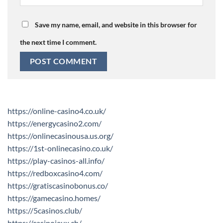
Save my name, email, and website in this browser for
the next time I comment.
https://online-casino4.co.uk/
https://energycasino2.com/
https://onlinecasinousa.us.org/
https://1st-onlinecasino.co.uk/
https://play-casinos-all.info/
https://redboxcasino4.com/
https://gratiscasinobonus.co/
https://gamecasino.homes/
https://5casinos.club/
https://casinojeux.ch/