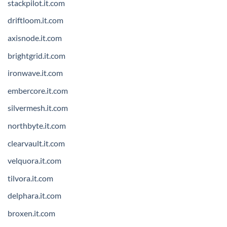
stackpilot.it.com
driftloom.it.com
axisnode.it.com
brightgrid.it.com
ironwave.it.com
embercore.it.com
silvermesh.it.com
northbyte.it.com
clearvault.it.com
velquora.it.com
tilvora.it.com
delphara.it.com
broxen.it.com