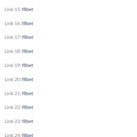
Link 15:
f8bet
Link 16:
f8bet
Link 17:
f8bet
Link 18:
f8bet
Link 19:
f8bet
Link 20:
f8bet
Link 21:
f8bet
Link 22:
f8bet
Link 23:
f8bet
Link 24:
f8bet