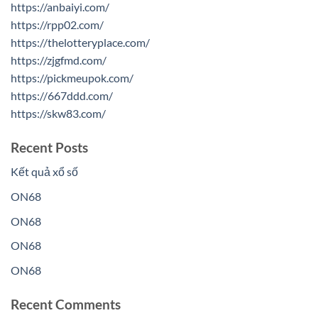
https://anbaiyi.com/
https://rpp02.com/
https://thelotteryplace.com/
https://zjgfmd.com/
https://pickmeupok.com/
https://667ddd.com/
https://skw83.com/
Recent Posts
Kết quả xổ số
ON68
ON68
ON68
ON68
Recent Comments