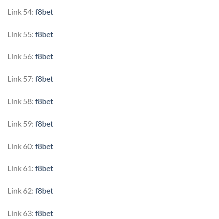
Link 54:
f8bet
Link 55:
f8bet
Link 56:
f8bet
Link 57:
f8bet
Link 58:
f8bet
Link 59:
f8bet
Link 60:
f8bet
Link 61:
f8bet
Link 62:
f8bet
Link 63:
f8bet