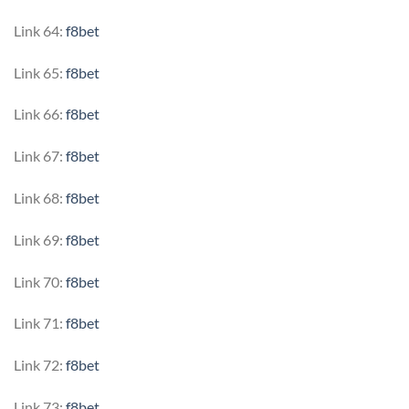
Link 64:
f8bet
Link 65:
f8bet
Link 66:
f8bet
Link 67:
f8bet
Link 68:
f8bet
Link 69:
f8bet
Link 70:
f8bet
Link 71:
f8bet
Link 72:
f8bet
Link 73:
f8bet