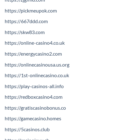
https://pickmeupok.com
https://667ddd.com
https://skw83.com
https://online-casino4.co.uk
https://energycasino2.com
https://onlinecasinousa.us.org
https://1st-onlinecasino.co.uk
https://play-casinos-all.info
https://redboxcasino4.com
https://gratiscasinobonus.co
https://gamecasino.homes
https://5casinos.club