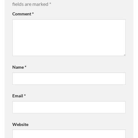
fields are marked
*
Comment
*
Name
*
Email
*
Website