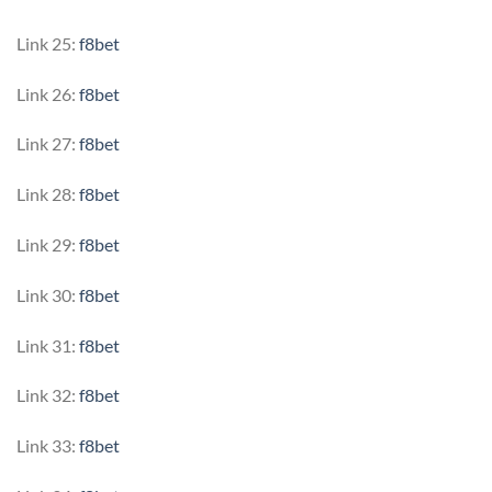
Link 25:
f8bet
Link 26:
f8bet
Link 27:
f8bet
Link 28:
f8bet
Link 29:
f8bet
Link 30:
f8bet
Link 31:
f8bet
Link 32:
f8bet
Link 33:
f8bet