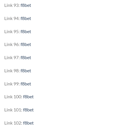
Link 93:
f8bet
Link 94:
f8bet
Link 95:
f8bet
Link 96:
f8bet
Link 97:
f8bet
Link 98:
f8bet
Link 99:
f8bet
Link 100:
f8bet
Link 101:
f8bet
Link 102:
f8bet