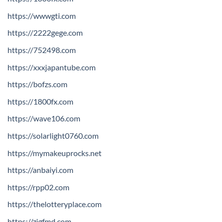
https://wwwgti.com
https://2222gege.com
https://752498.com
https://xxxjapantube.com
https://bofzs.com
https://1800fx.com
https://wave106.com
https://solarlight0760.com
https://mymakeuprocks.net
https://anbaiyi.com
https://rpp02.com
https://thelotteryplace.com
https://zjgfmd.com