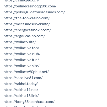
https://onlinecasinoqq188.com/
https://pokerguidetousacasinos.com/
https://the-top-casino.com/
https://mecasinoserver.info/
https://energycasino29.com/
https://argo3casino.com/
https://xoilac6.site/
https://xoilaclive.top/
https://xoilaclive.club/
https://xoilaclive.fun/
https://xoilaclive.site/
https://xoilactv90phut.net/
https://socolive61.com/
https://rakhoi.today/
https://cakhia11.net/
https://cakhia18.link/
https://bong88keonhacai.com/