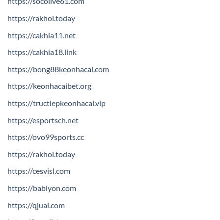
https://socolive61.com
https://rakhoi.today
https://cakhia11.net
https://cakhia18.link
https://bong88keonhacai.com
https://keonhacaibet.org
https://tructiepkeonhacai.vip
https://esportsch.net
https://ovo99sports.cc
https://rakhoi.today
https://cesvisl.com
https://bablyon.com
https://qjual.com