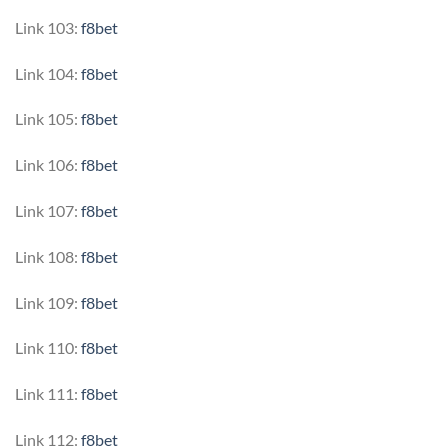
Link 103:
f8bet
Link 104:
f8bet
Link 105:
f8bet
Link 106:
f8bet
Link 107:
f8bet
Link 108:
f8bet
Link 109:
f8bet
Link 110:
f8bet
Link 111:
f8bet
Link 112:
f8bet