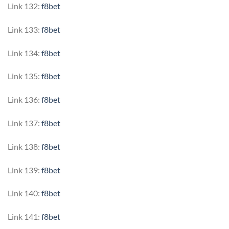
Link 132:
f8bet
Link 133:
f8bet
Link 134:
f8bet
Link 135:
f8bet
Link 136:
f8bet
Link 137:
f8bet
Link 138:
f8bet
Link 139:
f8bet
Link 140:
f8bet
Link 141:
f8bet