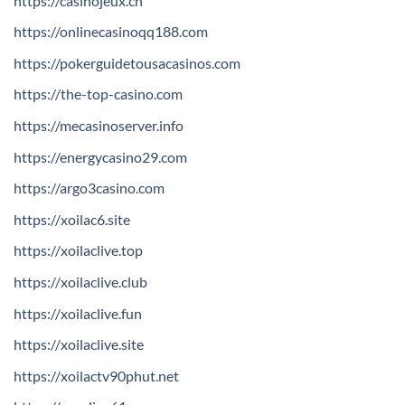
https://casinojeux.ch
https://onlinecasinoqq188.com
https://pokerguidetousacasinos.com
https://the-top-casino.com
https://mecasinoserver.info
https://energycasino29.com
https://argo3casino.com
https://xoilac6.site
https://xoilaclive.top
https://xoilaclive.club
https://xoilaclive.fun
https://xoilaclive.site
https://xoilactv90phut.net