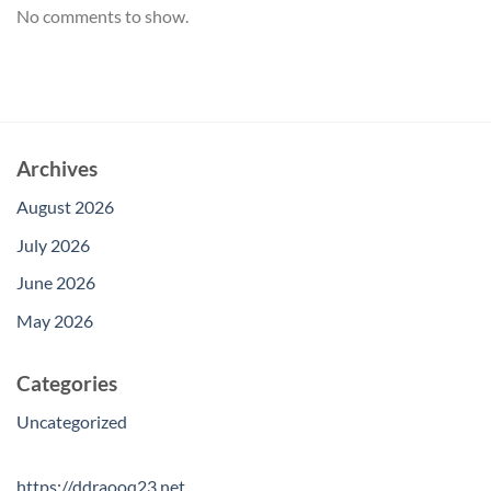
No comments to show.
Archives
August 2026
July 2026
June 2026
May 2026
Categories
Uncategorized
https://ddraooq23.net