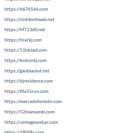
https://6676566.com
https://ninhbinhweb.net
https://hf71360.net
https://hsxrkj.com
https://51hkzad.com
https://kmhznkj.com
https://gaobiaoiot.net
https://bjresidence.com
https://fifa55run.com
https://mercadoforexbr.com
https://52mamamei.com
https://vintagesexbar.com
https://1800fx.com