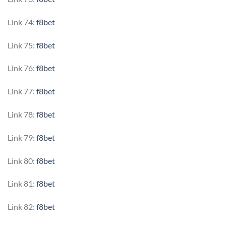
Link 74:
f8bet
Link 75:
f8bet
Link 76:
f8bet
Link 77:
f8bet
Link 78:
f8bet
Link 79:
f8bet
Link 80:
f8bet
Link 81:
f8bet
Link 82:
f8bet