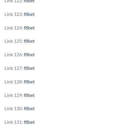
Link 122:
f8bet
Link 123:
f8bet
Link 124:
f8bet
Link 125:
f8bet
Link 126:
f8bet
Link 127:
f8bet
Link 128:
f8bet
Link 129:
f8bet
Link 130:
f8bet
Link 131:
f8bet