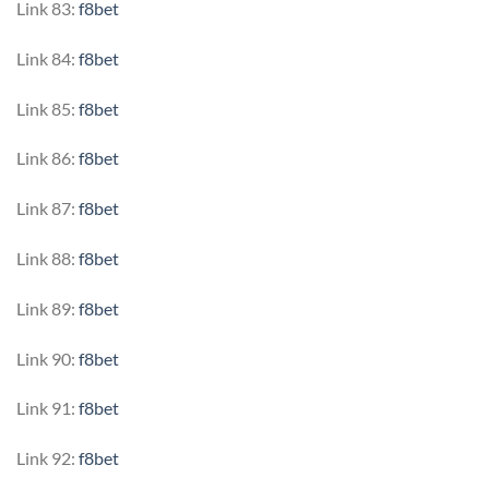
Link 83:
f8bet
Link 84:
f8bet
Link 85:
f8bet
Link 86:
f8bet
Link 87:
f8bet
Link 88:
f8bet
Link 89:
f8bet
Link 90:
f8bet
Link 91:
f8bet
Link 92:
f8bet