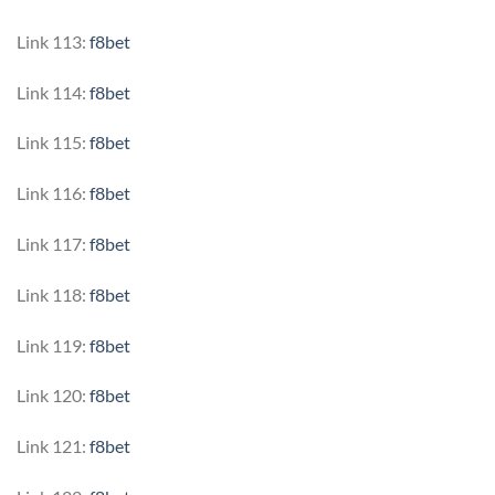
Link 113:
f8bet
Link 114:
f8bet
Link 115:
f8bet
Link 116:
f8bet
Link 117:
f8bet
Link 118:
f8bet
Link 119:
f8bet
Link 120:
f8bet
Link 121:
f8bet