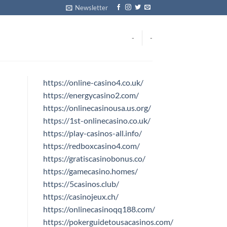
Newsletter
-
-
https://online-casino4.co.uk/
https://energycasino2.com/
https://onlinecasinousa.us.org/
https://1st-onlinecasino.co.uk/
https://play-casinos-all.info/
https://redboxcasino4.com/
https://gratiscasinobonus.co/
https://gamecasino.homes/
https://5casinos.club/
https://casinojeux.ch/
https://onlinecasinoqq188.com/
https://pokerguidetousacasinos.com/