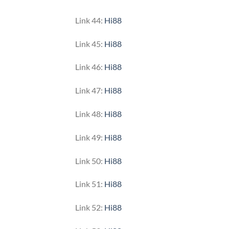
Link 44:
Hi88
Link 45:
Hi88
Link 46:
Hi88
Link 47:
Hi88
Link 48:
Hi88
Link 49:
Hi88
Link 50:
Hi88
Link 51:
Hi88
Link 52:
Hi88