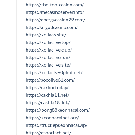
https://the-top-casino.com/
https://mecasinoserver.info/
https://energycasino29.com/
https://argo3casino.com/
https://xoilac6.site/
https://xoilaclive.top/
https://xoilaclive.club/
https://xoilaclive.fun/
https://xoilaclive.site/
https://xoilactv90phut.net/
https://socolive61.com/
https://rakhoi.today/
https://cakhia11.net/
https://cakhia18.link/
https://bong88keonhacai.com/
https://keonhacaibet.org/
https://tructiepkeonhacai.vip/
https://esportsch.net/