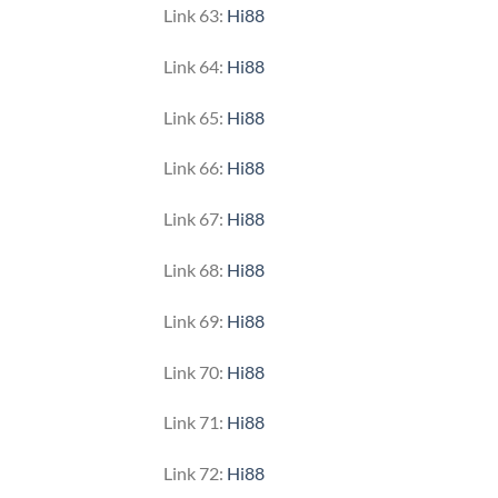
Link 63:
Hi88
Link 64:
Hi88
Link 65:
Hi88
Link 66:
Hi88
Link 67:
Hi88
Link 68:
Hi88
Link 69:
Hi88
Link 70:
Hi88
Link 71:
Hi88
Link 72:
Hi88