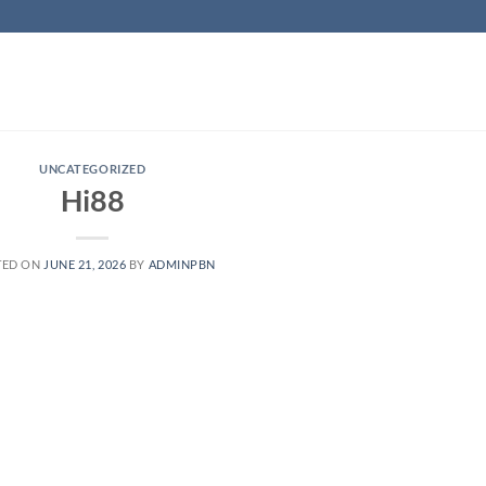
UNCATEGORIZED
Hi88
TED ON
JUNE 21, 2026
BY
ADMINPBN