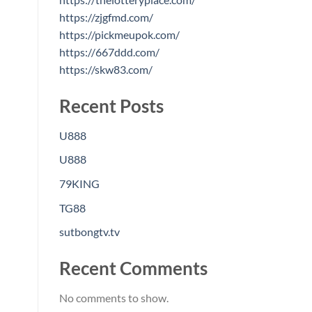
https://zjgfmd.com/
https://pickmeupok.com/
https://667ddd.com/
https://skw83.com/
Recent Posts
U888
U888
79KING
TG88
sutbongtv.tv
Recent Comments
No comments to show.