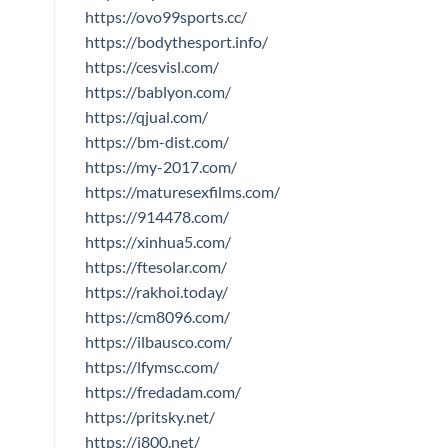
https://ovo99sports.cc/
https://bodythesport.info/
https://cesvisl.com/
https://bablyon.com/
https://qjual.com/
https://bm-dist.com/
https://my-2017.com/
https://maturesexfilms.com/
https://914478.com/
https://xinhua5.com/
https://ftesolar.com/
https://rakhoi.today/
https://cm8096.com/
https://ilbausco.com/
https://lfymsc.com/
https://fredadam.com/
https://pritsky.net/
https://j800.net/