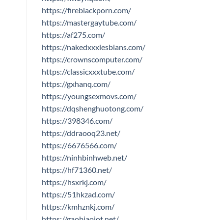
https://fireblackporn.com/
https://mastergaytube.com/
https://af275.com/
https://nakedxxxlesbians.com/
https://crownscomputer.com/
https://classicxxxtube.com/
https://gxhanq.com/
https://youngsexmovs.com/
https://dqshenghuotong.com/
https://398346.com/
https://ddraooq23.net/
https://6676566.com/
https://ninhbinhweb.net/
https://hf71360.net/
https://hsxrkj.com/
https://51hkzad.com/
https://kmhznkj.com/
https://gaobiaoiot.net/