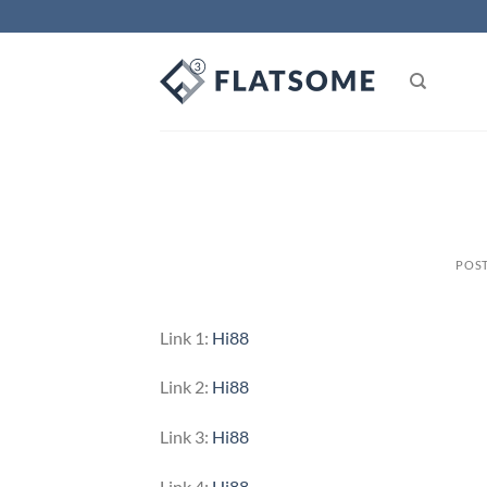
Skip
to
content
POS
Link 1:
Hi88
Link 2:
Hi88
Link 3:
Hi88
Link 4:
Hi88