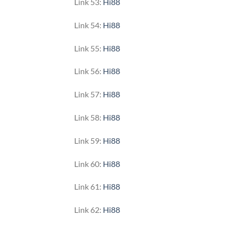
Link 53:
Hi88
Link 54:
Hi88
Link 55:
Hi88
Link 56:
Hi88
Link 57:
Hi88
Link 58:
Hi88
Link 59:
Hi88
Link 60:
Hi88
Link 61:
Hi88
Link 62:
Hi88