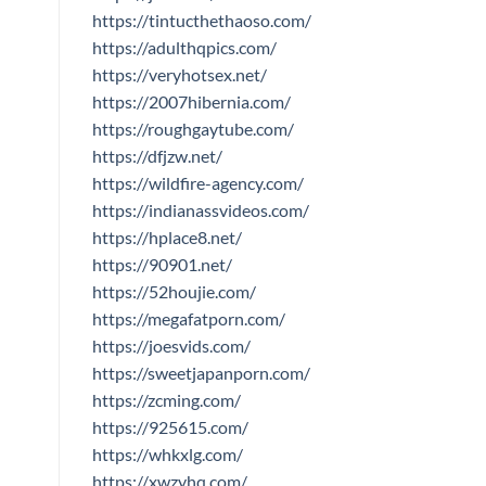
https://tintucthethaoso.com/
https://adulthqpics.com/
https://veryhotsex.net/
https://2007hibernia.com/
https://roughgaytube.com/
https://dfjzw.net/
https://wildfire-agency.com/
https://indianassvideos.com/
https://hplace8.net/
https://90901.net/
https://52houjie.com/
https://megafatporn.com/
https://joesvids.com/
https://sweetjapanporn.com/
https://zcming.com/
https://925615.com/
https://whkxlg.com/
https://xwzyhq.com/