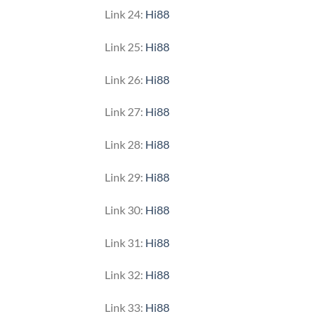
Link 24:
Hi88
Link 25:
Hi88
Link 26:
Hi88
Link 27:
Hi88
Link 28:
Hi88
Link 29:
Hi88
Link 30:
Hi88
Link 31:
Hi88
Link 32:
Hi88
Link 33:
Hi88