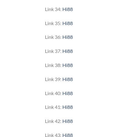
Link 34:
Hi88
Link 35:
Hi88
Link 36:
Hi88
Link 37:
Hi88
Link 38:
Hi88
Link 39:
Hi88
Link 40:
Hi88
Link 41:
Hi88
Link 42:
Hi88
Link 43:
Hi88