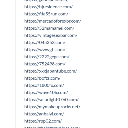
https://bjresidence.com/
https://fifa55run.com/
https://mercadoforexbr.com/
https://52mamamei.com/
https://vintagesexbar.com/
https://045353.com/
https://wwwgti.com/
https://2222gege.com/
https://752498.com/
https://xxxjapantube.com/
https://bofzs.com/
https://1800fx.com/
https://wave106.com/
https://solarlight0760.com/
https://mymakeuprocks.net/
https://anbaiyi.com/
https://rpp02.com/
https://thelotteryplace.com/