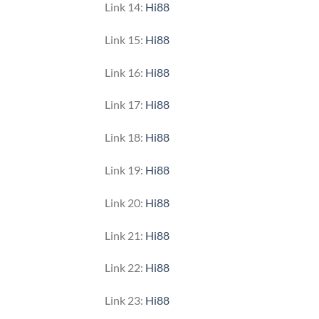
Link 14:
Hi88
Link 15:
Hi88
Link 16:
Hi88
Link 17:
Hi88
Link 18:
Hi88
Link 19:
Hi88
Link 20:
Hi88
Link 21:
Hi88
Link 22:
Hi88
Link 23:
Hi88