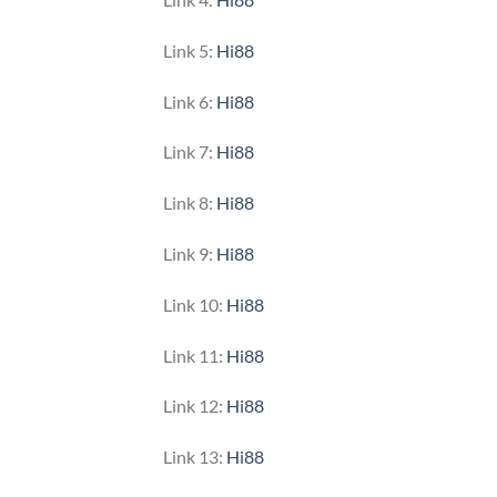
Link 5:
Hi88
Link 6:
Hi88
Link 7:
Hi88
Link 8:
Hi88
Link 9:
Hi88
Link 10:
Hi88
Link 11:
Hi88
Link 12:
Hi88
Link 13:
Hi88