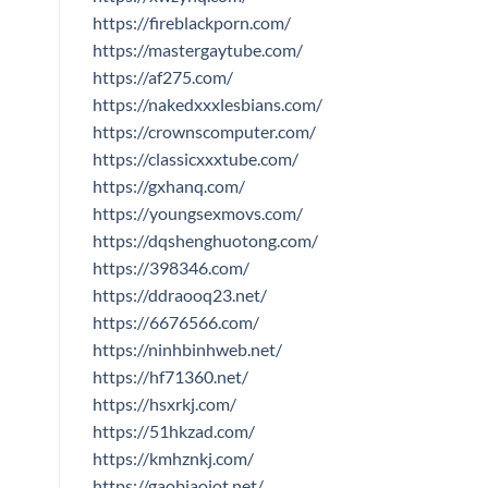
https://fireblackporn.com/
https://mastergaytube.com/
https://af275.com/
https://nakedxxxlesbians.com/
https://crownscomputer.com/
https://classicxxxtube.com/
https://gxhanq.com/
https://youngsexmovs.com/
https://dqshenghuotong.com/
https://398346.com/
https://ddraooq23.net/
https://6676566.com/
https://ninhbinhweb.net/
https://hf71360.net/
https://hsxrkj.com/
https://51hkzad.com/
https://kmhznkj.com/
https://gaobiaoiot.net/