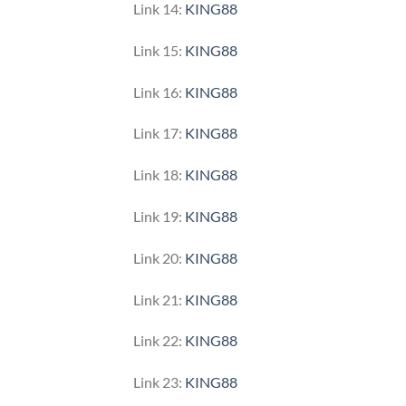
Link 14:
KING88
Link 15:
KING88
Link 16:
KING88
Link 17:
KING88
Link 18:
KING88
Link 19:
KING88
Link 20:
KING88
Link 21:
KING88
Link 22:
KING88
Link 23:
KING88