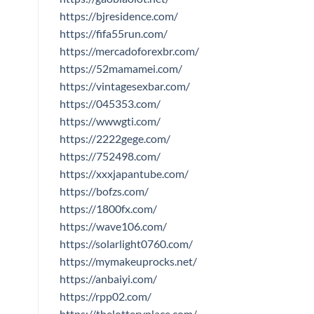
https://bjresidence.com/
https://fifa55run.com/
https://mercadoforexbr.com/
https://52mamamei.com/
https://vintagesexbar.com/
https://045353.com/
https://wwwgti.com/
https://2222gege.com/
https://752498.com/
https://xxxjapantube.com/
https://bofzs.com/
https://1800fx.com/
https://wave106.com/
https://solarlight0760.com/
https://mymakeuprocks.net/
https://anbaiyi.com/
https://rpp02.com/
https://thelotteryplace.com/