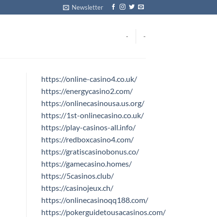
Newsletter
-
-
https://online-casino4.co.uk/
https://energycasino2.com/
https://onlinecasinousa.us.org/
https://1st-onlinecasino.co.uk/
https://play-casinos-all.info/
https://redboxcasino4.com/
https://gratiscasinobonus.co/
https://gamecasino.homes/
https://5casinos.club/
https://casinojeux.ch/
https://onlinecasinoqq188.com/
https://pokerguidetousacasinos.com/