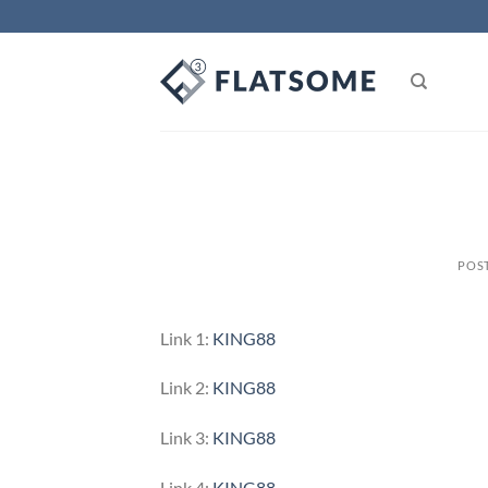
Skip
to
content
POS
Link 1:
KING88
Link 2:
KING88
Link 3:
KING88
Link 4:
KING88