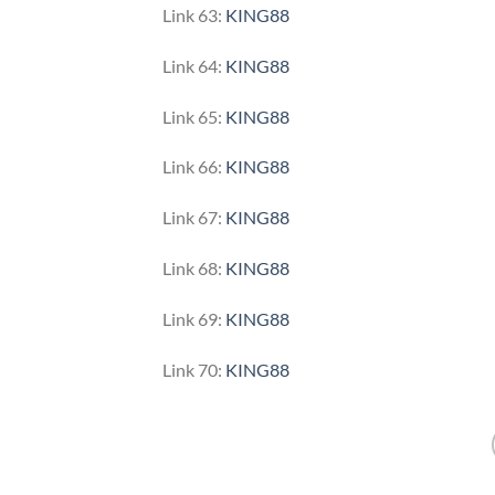
Link 63:
KING88
Link 64:
KING88
Link 65:
KING88
Link 66:
KING88
Link 67:
KING88
Link 68:
KING88
Link 69:
KING88
Link 70:
KING88