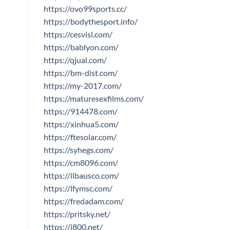
https://ovo99sports.cc/
https://bodythesport.info/
https://cesvisl.com/
https://bablyon.com/
https://qjual.com/
https://bm-dist.com/
https://my-2017.com/
https://maturesexfilms.com/
https://914478.com/
https://xinhua5.com/
https://ftesolar.com/
https://syhegs.com/
https://cm8096.com/
https://ilbausco.com/
https://lfymsc.com/
https://fredadam.com/
https://pritsky.net/
https://j800.net/