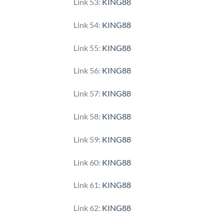
Link 53:
KING88
Link 54:
KING88
Link 55:
KING88
Link 56:
KING88
Link 57:
KING88
Link 58:
KING88
Link 59:
KING88
Link 60:
KING88
Link 61:
KING88
Link 62:
KING88