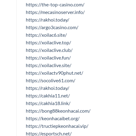
https://the-top-casino.com/
https://mecasinoserver.info/
https://rakhoi.today/
https://argo3casino.com/
https://xoilac6.site/
https://xoilaclive.top/
https://xoilaclive.club/
https://xoilaclive.fun/
https://xoilaclive.site/
https://xoilactv90phut.net/
https://socolive61.com/
https://rakhoi.today/
https://cakhia11.net/
https://cakhia18.link/
https://bong88keonhacai.com/
https://keonhacaibet.org/
https://tructiepkeonhacai.vip/
https://esportsch.net/