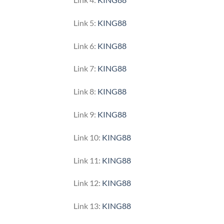
Link 5:
KING88
Link 6:
KING88
Link 7:
KING88
Link 8:
KING88
Link 9:
KING88
Link 10:
KING88
Link 11:
KING88
Link 12:
KING88
Link 13:
KING88