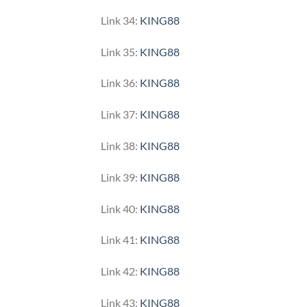
Link 34:
KING88
Link 35:
KING88
Link 36:
KING88
Link 37:
KING88
Link 38:
KING88
Link 39:
KING88
Link 40:
KING88
Link 41:
KING88
Link 42:
KING88
Link 43:
KING88