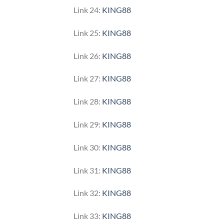
Link 24:
KING88
Link 25:
KING88
Link 26:
KING88
Link 27:
KING88
Link 28:
KING88
Link 29:
KING88
Link 30:
KING88
Link 31:
KING88
Link 32:
KING88
Link 33:
KING88