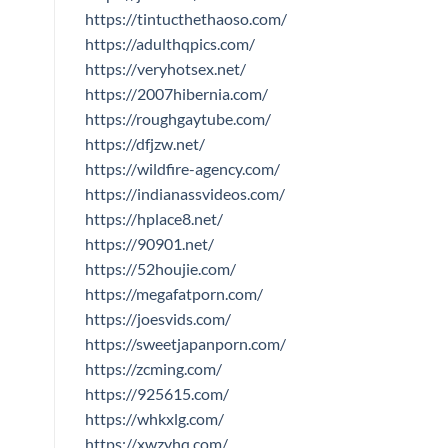
https://tintucthethaoso.com/
https://adulthqpics.com/
https://veryhotsex.net/
https://2007hibernia.com/
https://roughgaytube.com/
https://dfjzw.net/
https://wildfire-agency.com/
https://indianassvideos.com/
https://hplace8.net/
https://90901.net/
https://52houjie.com/
https://megafatporn.com/
https://joesvids.com/
https://sweetjapanporn.com/
https://zcming.com/
https://925615.com/
https://whkxlg.com/
https://xwzyhq.com/