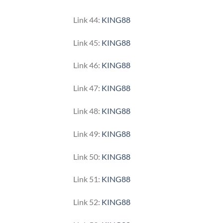
Link 44:
KING88
Link 45:
KING88
Link 46:
KING88
Link 47:
KING88
Link 48:
KING88
Link 49:
KING88
Link 50:
KING88
Link 51:
KING88
Link 52:
KING88