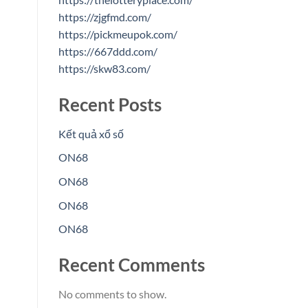
https://zjgfmd.com/
https://pickmeupok.com/
https://667ddd.com/
https://skw83.com/
Recent Posts
Kết quả xổ số
ON68
ON68
ON68
ON68
Recent Comments
No comments to show.