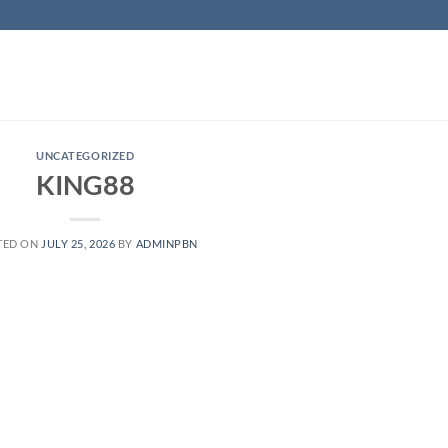
UNCATEGORIZED
KING88
TED ON
JULY 25, 2026
BY
ADMINPBN