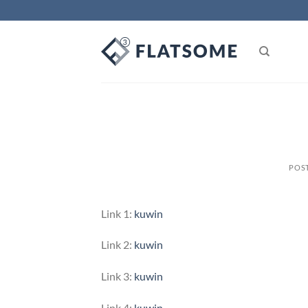
Skip
to
content
POS
Link 1:
kuwin
Link 2:
kuwin
Link 3:
kuwin
Link 4:
kuwin