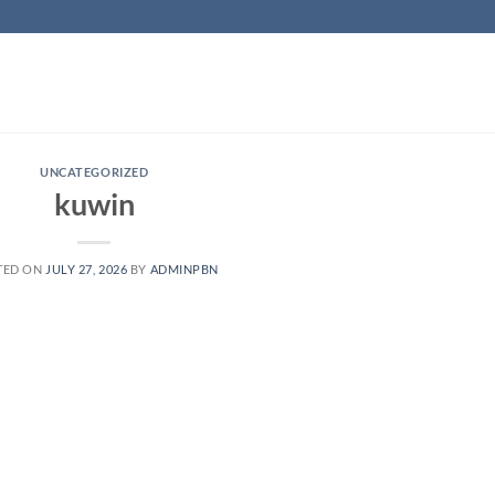
UNCATEGORIZED
kuwin
TED ON
JULY 27, 2026
BY
ADMINPBN