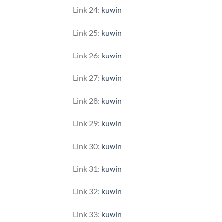
Link 24:
kuwin
Link 25:
kuwin
Link 26:
kuwin
Link 27:
kuwin
Link 28:
kuwin
Link 29:
kuwin
Link 30:
kuwin
Link 31:
kuwin
Link 32:
kuwin
Link 33:
kuwin