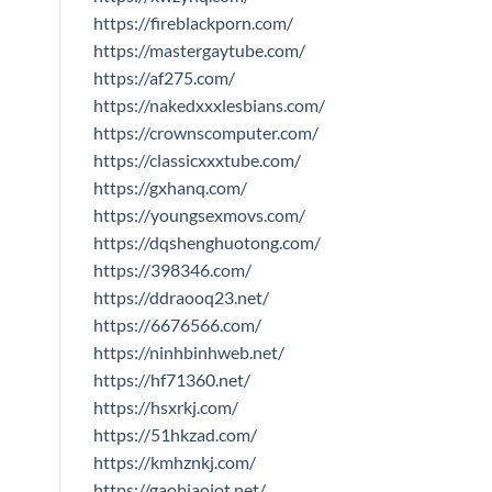
https://fireblackporn.com/
https://mastergaytube.com/
https://af275.com/
https://nakedxxxlesbians.com/
https://crownscomputer.com/
https://classicxxxtube.com/
https://gxhanq.com/
https://youngsexmovs.com/
https://dqshenghuotong.com/
https://398346.com/
https://ddraooq23.net/
https://6676566.com/
https://ninhbinhweb.net/
https://hf71360.net/
https://hsxrkj.com/
https://51hkzad.com/
https://kmhznkj.com/
https://gaobiaoiot.net/