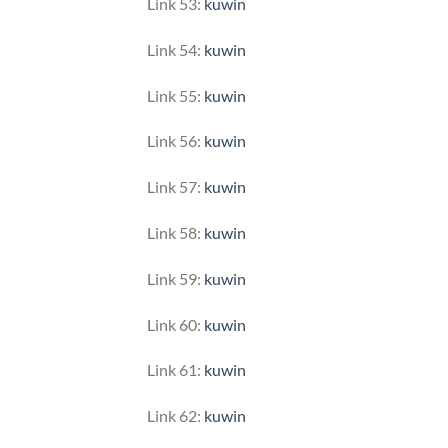
Link 53:
kuwin
Link 54:
kuwin
Link 55:
kuwin
Link 56:
kuwin
Link 57:
kuwin
Link 58:
kuwin
Link 59:
kuwin
Link 60:
kuwin
Link 61:
kuwin
Link 62:
kuwin