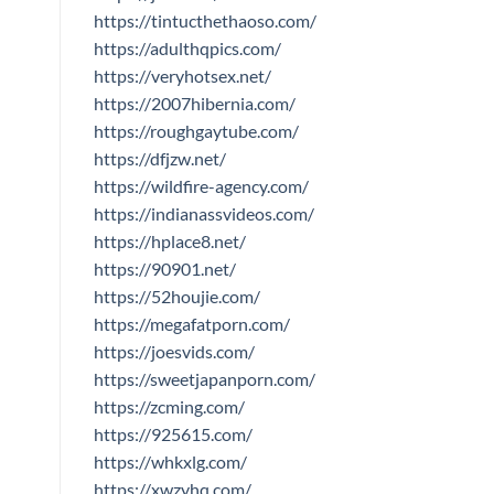
https://tintucthethaoso.com/
https://adulthqpics.com/
https://veryhotsex.net/
https://2007hibernia.com/
https://roughgaytube.com/
https://dfjzw.net/
https://wildfire-agency.com/
https://indianassvideos.com/
https://hplace8.net/
https://90901.net/
https://52houjie.com/
https://megafatporn.com/
https://joesvids.com/
https://sweetjapanporn.com/
https://zcming.com/
https://925615.com/
https://whkxlg.com/
https://xwzyhq.com/