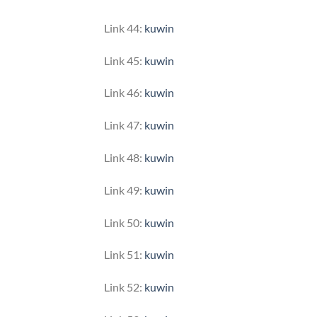
Link 44:
kuwin
Link 45:
kuwin
Link 46:
kuwin
Link 47:
kuwin
Link 48:
kuwin
Link 49:
kuwin
Link 50:
kuwin
Link 51:
kuwin
Link 52:
kuwin