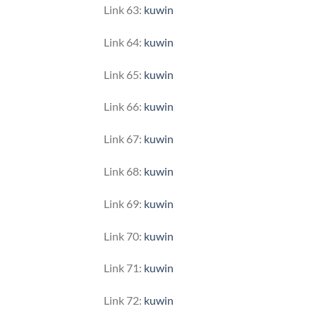
Link 63:
kuwin
Link 64:
kuwin
Link 65:
kuwin
Link 66:
kuwin
Link 67:
kuwin
Link 68:
kuwin
Link 69:
kuwin
Link 70:
kuwin
Link 71:
kuwin
Link 72:
kuwin