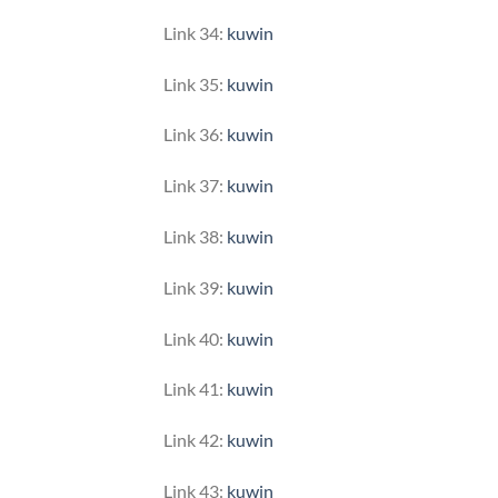
Link 34:
kuwin
Link 35:
kuwin
Link 36:
kuwin
Link 37:
kuwin
Link 38:
kuwin
Link 39:
kuwin
Link 40:
kuwin
Link 41:
kuwin
Link 42:
kuwin
Link 43:
kuwin