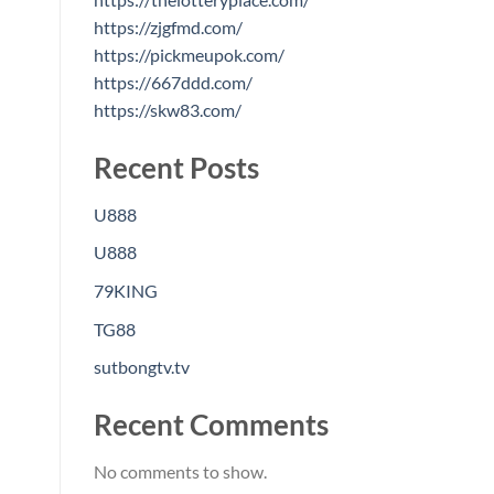
https://zjgfmd.com/
https://pickmeupok.com/
https://667ddd.com/
https://skw83.com/
Recent Posts
U888
U888
79KING
TG88
sutbongtv.tv
Recent Comments
No comments to show.