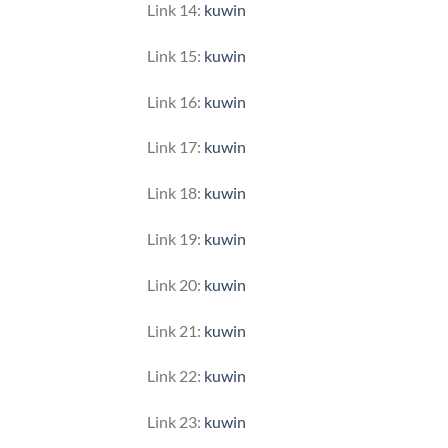
Link 14:
kuwin
Link 15:
kuwin
Link 16:
kuwin
Link 17:
kuwin
Link 18:
kuwin
Link 19:
kuwin
Link 20:
kuwin
Link 21:
kuwin
Link 22:
kuwin
Link 23:
kuwin