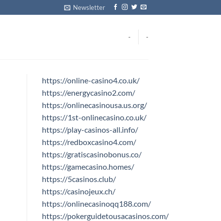
Newsletter
-
-
https://online-casino4.co.uk/
https://energycasino2.com/
https://onlinecasinousa.us.org/
https://1st-onlinecasino.co.uk/
https://play-casinos-all.info/
https://redboxcasino4.com/
https://gratiscasinobonus.co/
https://gamecasino.homes/
https://5casinos.club/
https://casinojeux.ch/
https://onlinecasinoqq188.com/
https://pokerguidetousacasinos.com/