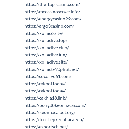
https://the-top-casino.com/
https://mecasinoserver.info/
https://energycasino29.com/
https://argo3casino.com/
https://xoilac6.site/
https://xoilaclive.top/
https://xoilaclive.club/
https://xoilaclive.fun/
https://xoilaclive.site/
https://xoilactv90phut.net/
https://socolive61.com/
https://rakhoi.today/
https://rakhoi.today/
https://cakhia18.link/
https://bong88keonhacai.com/
https://keonhacaibet.org/
https://tructiepkeonhacai.vip/
https://esportsch.net/