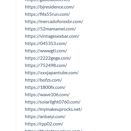
https://bjresidence.com/
https://fifa55run.com/
https://mercadoforexbr.com/
https://52mamamei.com/
https://vintagesexbar.com/
https://045353.com/
https://wwwgti.com/
https://2222gege.com/
https://752498.com/
https://xxxjapantube.com/
https://bofzs.com/
https://1800fx.com/
https://wave106.com/
https://solarlight0760.com/
https://mymakeuprocks.net/
https://anbaiyi.com/
https://rpp02.com/
https://thelotteryplace.com/