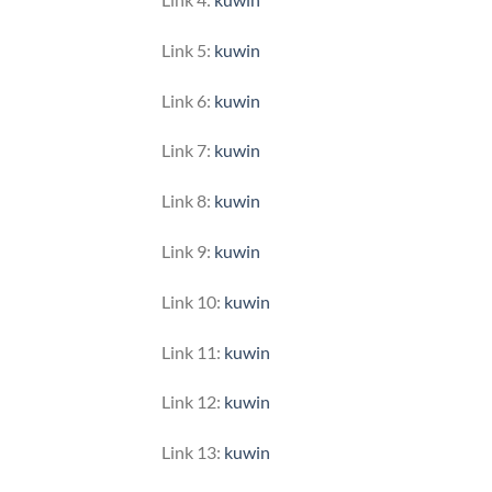
Link 5:
kuwin
Link 6:
kuwin
Link 7:
kuwin
Link 8:
kuwin
Link 9:
kuwin
Link 10:
kuwin
Link 11:
kuwin
Link 12:
kuwin
Link 13:
kuwin