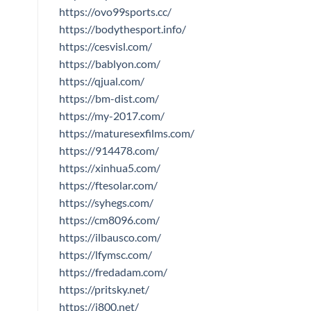
https://ovo99sports.cc/
https://bodythesport.info/
https://cesvisl.com/
https://bablyon.com/
https://qjual.com/
https://bm-dist.com/
https://my-2017.com/
https://maturesexfilms.com/
https://914478.com/
https://xinhua5.com/
https://ftesolar.com/
https://syhegs.com/
https://cm8096.com/
https://ilbausco.com/
https://lfymsc.com/
https://fredadam.com/
https://pritsky.net/
https://j800.net/