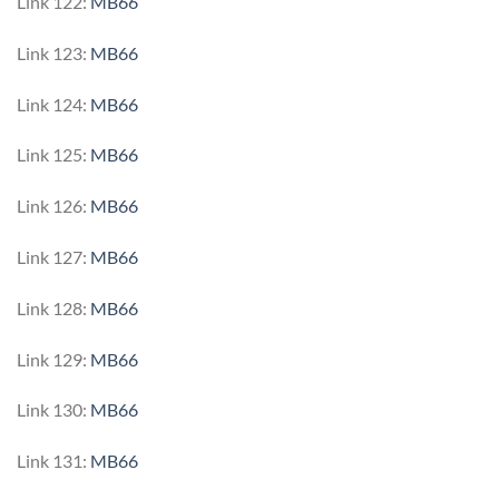
Link 122:
MB66
Link 123:
MB66
Link 124:
MB66
Link 125:
MB66
Link 126:
MB66
Link 127:
MB66
Link 128:
MB66
Link 129:
MB66
Link 130:
MB66
Link 131:
MB66