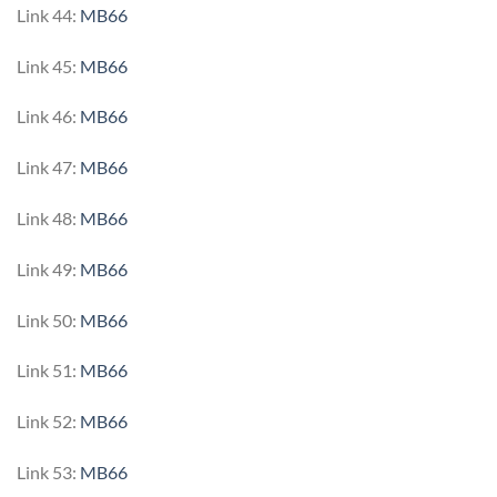
Link 44:
MB66
Link 45:
MB66
Link 46:
MB66
Link 47:
MB66
Link 48:
MB66
Link 49:
MB66
Link 50:
MB66
Link 51:
MB66
Link 52:
MB66
Link 53:
MB66