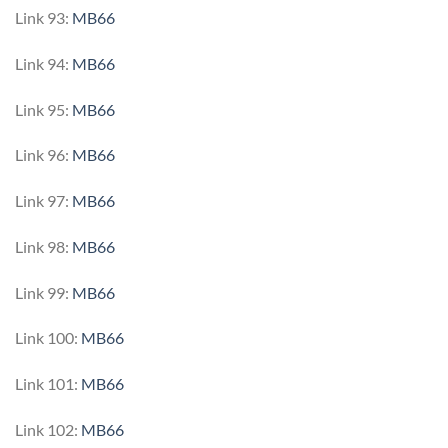
Link 93:
MB66
Link 94:
MB66
Link 95:
MB66
Link 96:
MB66
Link 97:
MB66
Link 98:
MB66
Link 99:
MB66
Link 100:
MB66
Link 101:
MB66
Link 102:
MB66