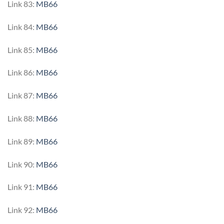
Link 83:
MB66
Link 84:
MB66
Link 85:
MB66
Link 86:
MB66
Link 87:
MB66
Link 88:
MB66
Link 89:
MB66
Link 90:
MB66
Link 91:
MB66
Link 92:
MB66