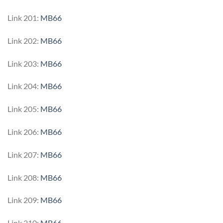
Link 201:
MB66
Link 202:
MB66
Link 203:
MB66
Link 204:
MB66
Link 205:
MB66
Link 206:
MB66
Link 207:
MB66
Link 208:
MB66
Link 209:
MB66
Link 210:
MB66