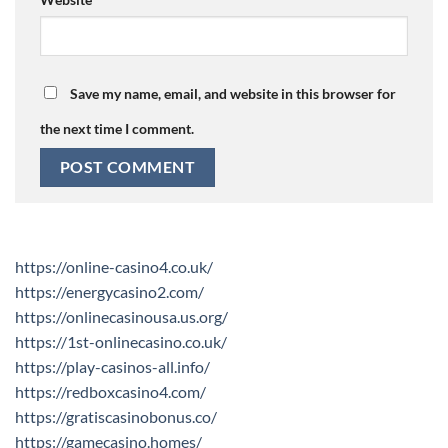
Save my name, email, and website in this browser for
the next time I comment.
https://online-casino4.co.uk/
https://energycasino2.com/
https://onlinecasinousa.us.org/
https://1st-onlinecasino.co.uk/
https://play-casinos-all.info/
https://redboxcasino4.com/
https://gratiscasinobonus.co/
https://gamecasino.homes/