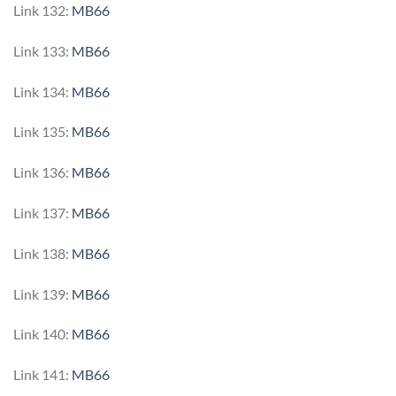
Link 132:
MB66
Link 133:
MB66
Link 134:
MB66
Link 135:
MB66
Link 136:
MB66
Link 137:
MB66
Link 138:
MB66
Link 139:
MB66
Link 140:
MB66
Link 141:
MB66