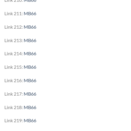
Link 211:
MB66
Link 212:
MB66
Link 213:
MB66
Link 214:
MB66
Link 215:
MB66
Link 216:
MB66
Link 217:
MB66
Link 218:
MB66
Link 219:
MB66