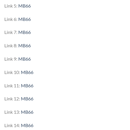
Link 5:
MB66
Link 6:
MB66
Link 7:
MB66
Link 8:
MB66
Link 9:
MB66
Link 10:
MB66
Link 11:
MB66
Link 12:
MB66
Link 13:
MB66
Link 14:
MB66