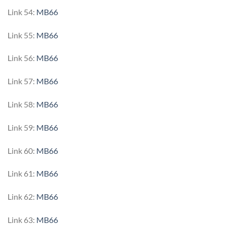
Link 54:
MB66
Link 55:
MB66
Link 56:
MB66
Link 57:
MB66
Link 58:
MB66
Link 59:
MB66
Link 60:
MB66
Link 61:
MB66
Link 62:
MB66
Link 63:
MB66