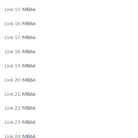
Link 15:
MB66
Link 16:
MB66
Link 17:
MB66
Link 18:
MB66
Link 19:
MB66
Link 20:
MB66
Link 21:
MB66
Link 22:
MB66
Link 23:
MB66
Link 24:
MB66