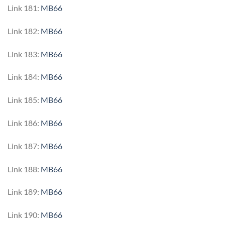
Link 181:
MB66
Link 182:
MB66
Link 183:
MB66
Link 184:
MB66
Link 185:
MB66
Link 186:
MB66
Link 187:
MB66
Link 188:
MB66
Link 189:
MB66
Link 190:
MB66