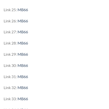
Link 25:
MB66
Link 26:
MB66
Link 27:
MB66
Link 28:
MB66
Link 29:
MB66
Link 30:
MB66
Link 31:
MB66
Link 32:
MB66
Link 33:
MB66