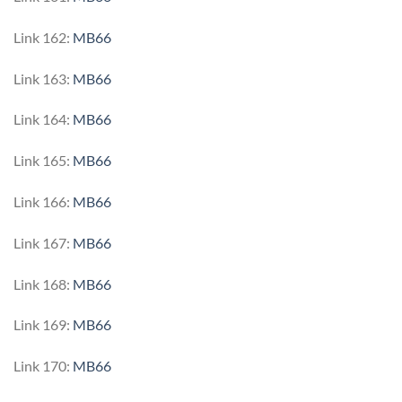
Link 162:
MB66
Link 163:
MB66
Link 164:
MB66
Link 165:
MB66
Link 166:
MB66
Link 167:
MB66
Link 168:
MB66
Link 169:
MB66
Link 170:
MB66