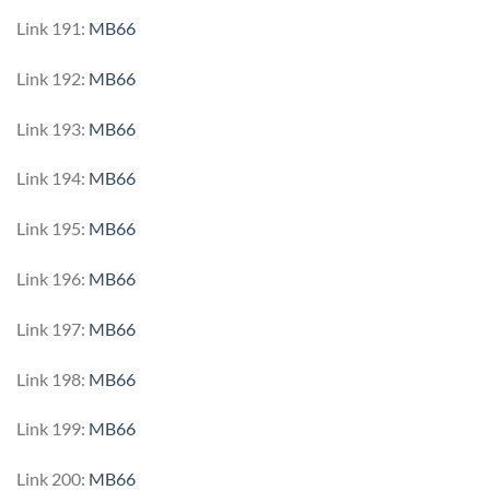
Link 191:
MB66
Link 192:
MB66
Link 193:
MB66
Link 194:
MB66
Link 195:
MB66
Link 196:
MB66
Link 197:
MB66
Link 198:
MB66
Link 199:
MB66
Link 200:
MB66