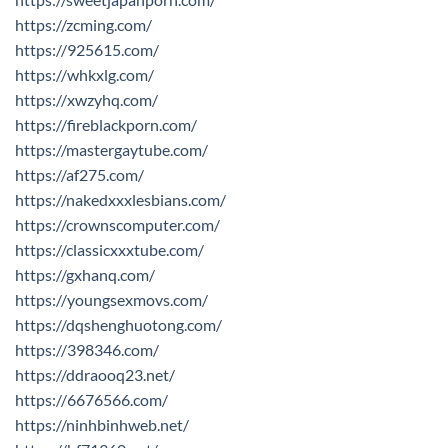
https://zcming.com/
https://925615.com/
https://whkxlg.com/
https://xwzyhq.com/
https://fireblackporn.com/
https://mastergaytube.com/
https://af275.com/
https://nakedxxxlesbians.com/
https://crownscomputer.com/
https://classicxxxtube.com/
https://gxhanq.com/
https://youngsexmovs.com/
https://dqshenghuotong.com/
https://398346.com/
https://ddraooq23.net/
https://6676566.com/
https://ninhbinhweb.net/