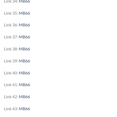
Link 34:
MB66
Link 35:
MB66
Link 36:
MB66
Link 37:
MB66
Link 38:
MB66
Link 39:
MB66
Link 40:
MB66
Link 41:
MB66
Link 42:
MB66
Link 43:
MB66