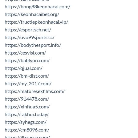
https://bong88keonhacai.com/
https://keonhacaibet.org/
https://tructiepkeonhacai.vip/
https://esportsch.net/
https://ovo99sports.cc/
https://bodythesport.info/
https://cesvisl.com/
https://bablyon.com/
https://qjual.com/
https://bm-dist.com/
https://my-2017.com/
https://maturesexfilms.com/
https://914478.com/
https://xinhua5.com/
https://rakhoi.today/
https://syhegs.com/
https://cm8096.com/
https://ilbausco.com/