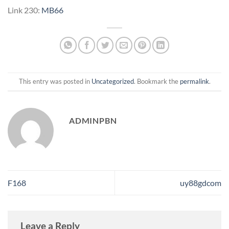
Link 230:
MB66
This entry was posted in
Uncategorized
. Bookmark the
permalink
.
ADMINPBN
F168
uy88gdcom
Leave a Reply