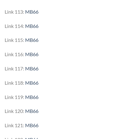
Link 113:
MB66
Link 114:
MB66
Link 115:
MB66
Link 116:
MB66
Link 117:
MB66
Link 118:
MB66
Link 119:
MB66
Link 120:
MB66
Link 121:
MB66