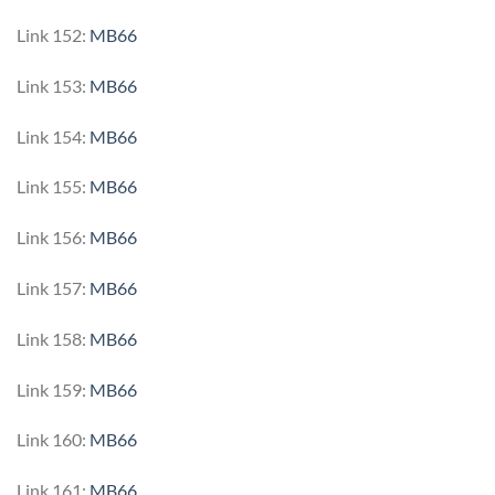
Link 152:
MB66
Link 153:
MB66
Link 154:
MB66
Link 155:
MB66
Link 156:
MB66
Link 157:
MB66
Link 158:
MB66
Link 159:
MB66
Link 160:
MB66
Link 161:
MB66