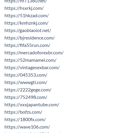
https://hf71360.net/
https://hsxrkj.com/
https://51hkzad.com/
https://kmhznkj.com/
https://gaobiaoiot.net/
https://bjresidence.com/
https://fifa55run.com/
https://mercadoforexbr.com/
https://52mamamei.com/
https://vintagesexbar.com/
https://045353.com/
https://wwwgti.com/
https://2222gege.com/
https://752498.com/
https://xxxjapantube.com/
https://bofzs.com/
https://1800fx.com/
https://wave106.com/