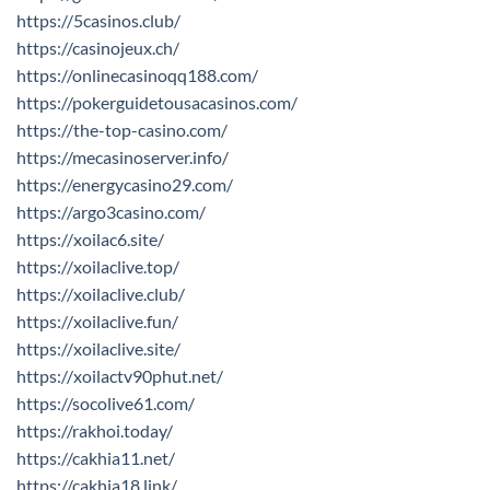
https://5casinos.club/
https://casinojeux.ch/
https://onlinecasinoqq188.com/
https://pokerguidetousacasinos.com/
https://the-top-casino.com/
https://mecasinoserver.info/
https://energycasino29.com/
https://argo3casino.com/
https://xoilac6.site/
https://xoilaclive.top/
https://xoilaclive.club/
https://xoilaclive.fun/
https://xoilaclive.site/
https://xoilactv90phut.net/
https://socolive61.com/
https://rakhoi.today/
https://cakhia11.net/
https://cakhia18.link/