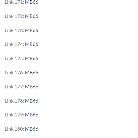
Link 171:
MB66
Link 172:
MB66
Link 173:
MB66
Link 174:
MB66
Link 175:
MB66
Link 176:
MB66
Link 177:
MB66
Link 178:
MB66
Link 179:
MB66
Link 180:
MB66