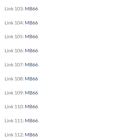
Link 103:
MB66
Link 104:
MB66
Link 105:
MB66
Link 106:
MB66
Link 107:
MB66
Link 108:
MB66
Link 109:
MB66
Link 110:
MB66
Link 111:
MB66
Link 112:
MB66