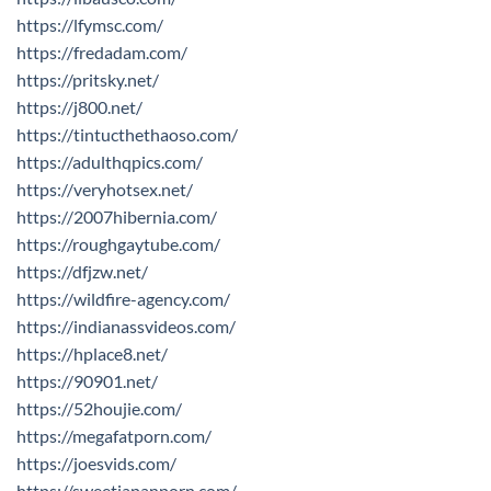
https://lfymsc.com/
https://fredadam.com/
https://pritsky.net/
https://j800.net/
https://tintucthethaoso.com/
https://adulthqpics.com/
https://veryhotsex.net/
https://2007hibernia.com/
https://roughgaytube.com/
https://dfjzw.net/
https://wildfire-agency.com/
https://indianassvideos.com/
https://hplace8.net/
https://90901.net/
https://52houjie.com/
https://megafatporn.com/
https://joesvids.com/
https://sweetjapanporn.com/