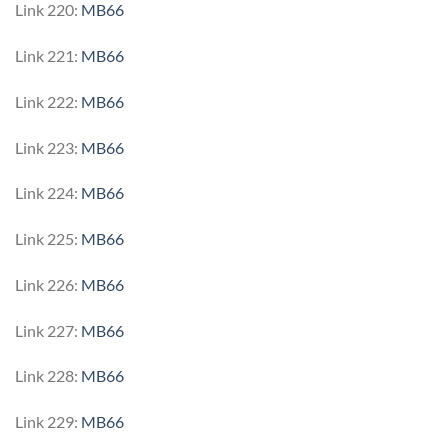
Link 220:
MB66
Link 221:
MB66
Link 222:
MB66
Link 223:
MB66
Link 224:
MB66
Link 225:
MB66
Link 226:
MB66
Link 227:
MB66
Link 228:
MB66
Link 229:
MB66