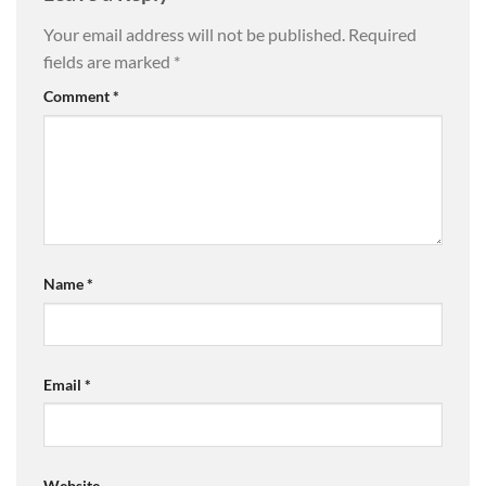
Your email address will not be published.
Required
fields are marked
*
Comment
*
Name
*
Email
*
Website