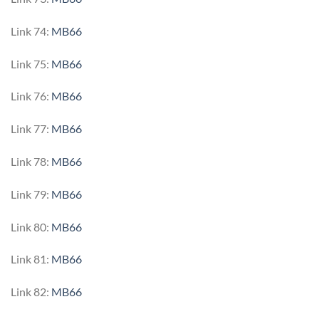
Link 74:
MB66
Link 75:
MB66
Link 76:
MB66
Link 77:
MB66
Link 78:
MB66
Link 79:
MB66
Link 80:
MB66
Link 81:
MB66
Link 82:
MB66