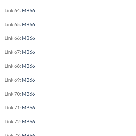
Link 64:
MB66
Link 65:
MB66
Link 66:
MB66
Link 67:
MB66
Link 68:
MB66
Link 69:
MB66
Link 70:
MB66
Link 71:
MB66
Link 72:
MB66
Link 73:
MB66