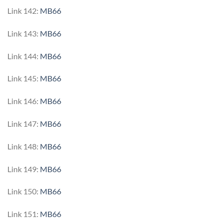
Link 142:
MB66
Link 143:
MB66
Link 144:
MB66
Link 145:
MB66
Link 146:
MB66
Link 147:
MB66
Link 148:
MB66
Link 149:
MB66
Link 150:
MB66
Link 151:
MB66