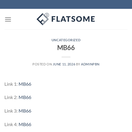
Skip
to
content
UNCATEGORIZED
MB66
POSTED ON
JUNE 11, 2026
BY
ADMINPBN
Link 1:
MB66
Link 2:
MB66
Link 3:
MB66
Link 4:
MB66