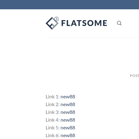
Skip
to
content
POS
Link 1:
new88
Link 2:
new88
Link 3:
new88
Link 4:
new88
Link 5:
new88
Link 6:
new88