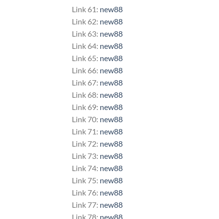
Link 61:
new88
Link 62:
new88
Link 63:
new88
Link 64:
new88
Link 65:
new88
Link 66:
new88
Link 67:
new88
Link 68:
new88
Link 69:
new88
Link 70:
new88
Link 71:
new88
Link 72:
new88
Link 73:
new88
Link 74:
new88
Link 75:
new88
Link 76:
new88
Link 77:
new88
Link 78:
new88