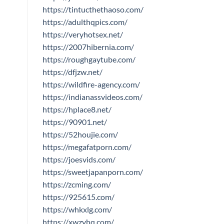
https://tintucthethaoso.com/
https://adulthqpics.com/
https://veryhotsex.net/
https://2007hibernia.com/
https://roughgaytube.com/
https://dfjzw.net/
https://wildfire-agency.com/
https://indianassvideos.com/
https://hplace8.net/
https://90901.net/
https://52houjie.com/
https://megafatporn.com/
https://joesvids.com/
https://sweetjapanporn.com/
https://zcming.com/
https://925615.com/
https://whkxlg.com/
https://xwzyhq.com/