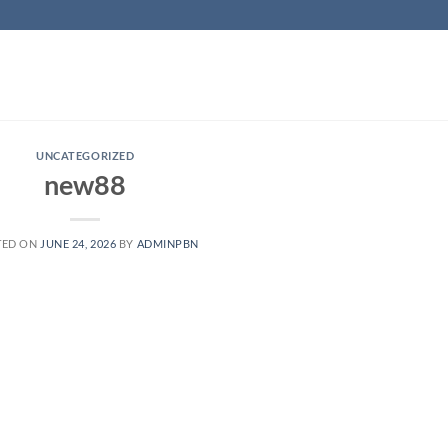
UNCATEGORIZED
new88
TED ON
JUNE 24, 2026
BY
ADMINPBN