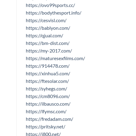
https://ovo99sports.cc/
https://bodythesport.info/
https://cesvisl.com/
https://bablyon.com/
https://qjual.com/
https://bm-dist.com/
https://my-2017.com/
https://maturesexfilms.com/
https://914478.com/
https://xinhua5.com/
https://ftesolar.com/
https://syhegs.com/
https://cm8096.com/
https://ilbausco.com/
https://lfymsc.com/
https://fredadam.com/
https://pritsky.net/
https://j800.net/