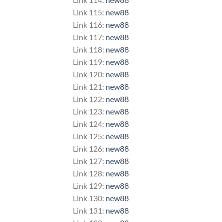
Link 115:
new88
Link 116:
new88
Link 117:
new88
Link 118:
new88
Link 119:
new88
Link 120:
new88
Link 121:
new88
Link 122:
new88
Link 123:
new88
Link 124:
new88
Link 125:
new88
Link 126:
new88
Link 127:
new88
Link 128:
new88
Link 129:
new88
Link 130:
new88
Link 131:
new88