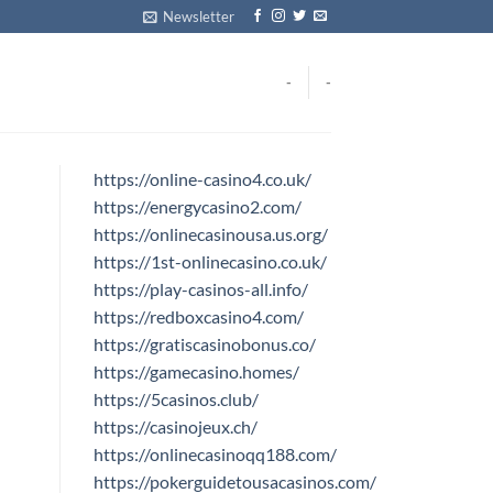
Newsletter
-
-
https://online-casino4.co.uk/
https://energycasino2.com/
https://onlinecasinousa.us.org/
https://1st-onlinecasino.co.uk/
https://play-casinos-all.info/
https://redboxcasino4.com/
https://gratiscasinobonus.co/
https://gamecasino.homes/
https://5casinos.club/
https://casinojeux.ch/
https://onlinecasinoqq188.com/
https://pokerguidetousacasinos.com/