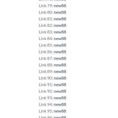
Link 79:
new88
Link 80:
new88
Link 81:
new88
Link 82:
new88
Link 83:
new88
Link 84:
new88
Link 85:
new88
Link 86:
new88
Link 87:
new88
Link 88:
new88
Link 89:
new88
Link 90:
new88
Link 91:
new88
Link 92:
new88
Link 93:
new88
Link 94:
new88
Link 95:
new88
Link 96:
new88