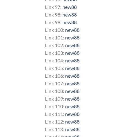
Link 97:
new88
Link 98:
new88
Link 99:
new88
Link 100:
new88
Link 101:
new88
Link 102:
new88
Link 103:
new88
Link 104:
new88
Link 105:
new88
Link 106:
new88
Link 107:
new88
Link 108:
new88
Link 109:
new88
Link 110:
new88
Link 111:
new88
Link 112:
new88
Link 113:
new88
Link 114:
new88