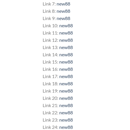
Link 7:
new88
Link 8:
new88
Link 9:
new88
Link 10:
new88
Link 11:
new88
Link 12:
new88
Link 13:
new88
Link 14:
new88
Link 15:
new88
Link 16:
new88
Link 17:
new88
Link 18:
new88
Link 19:
new88
Link 20:
new88
Link 21:
new88
Link 22:
new88
Link 23:
new88
Link 24:
new88