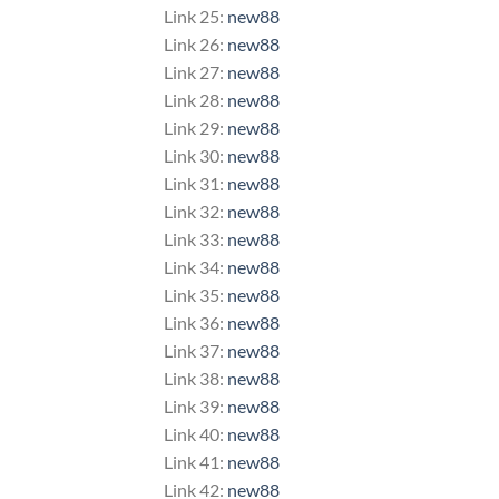
Link 25:
new88
Link 26:
new88
Link 27:
new88
Link 28:
new88
Link 29:
new88
Link 30:
new88
Link 31:
new88
Link 32:
new88
Link 33:
new88
Link 34:
new88
Link 35:
new88
Link 36:
new88
Link 37:
new88
Link 38:
new88
Link 39:
new88
Link 40:
new88
Link 41:
new88
Link 42:
new88