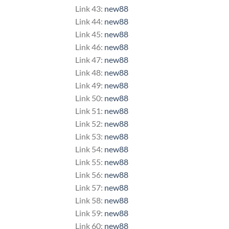
Link 43:
new88
Link 44:
new88
Link 45:
new88
Link 46:
new88
Link 47:
new88
Link 48:
new88
Link 49:
new88
Link 50:
new88
Link 51:
new88
Link 52:
new88
Link 53:
new88
Link 54:
new88
Link 55:
new88
Link 56:
new88
Link 57:
new88
Link 58:
new88
Link 59:
new88
Link 60:
new88