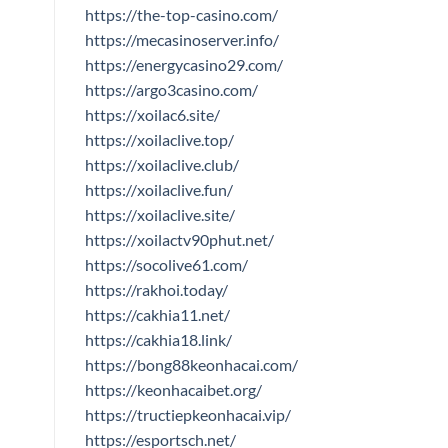
https://the-top-casino.com/
https://mecasinoserver.info/
https://energycasino29.com/
https://argo3casino.com/
https://xoilac6.site/
https://xoilaclive.top/
https://xoilaclive.club/
https://xoilaclive.fun/
https://xoilaclive.site/
https://xoilactv90phut.net/
https://socolive61.com/
https://rakhoi.today/
https://cakhia11.net/
https://cakhia18.link/
https://bong88keonhacai.com/
https://keonhacaibet.org/
https://tructiepkeonhacai.vip/
https://esportsch.net/