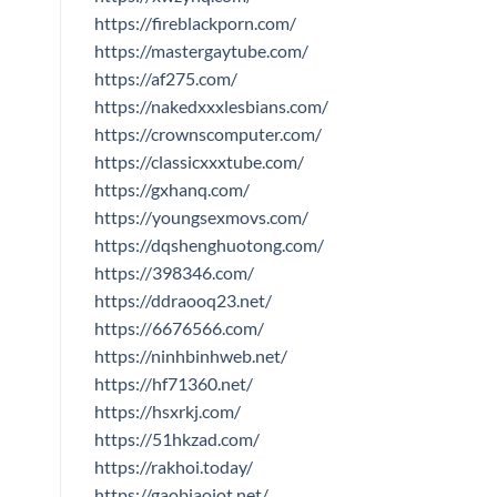
https://fireblackporn.com/
https://mastergaytube.com/
https://af275.com/
https://nakedxxxlesbians.com/
https://crownscomputer.com/
https://classicxxxtube.com/
https://gxhanq.com/
https://youngsexmovs.com/
https://dqshenghuotong.com/
https://398346.com/
https://ddraooq23.net/
https://6676566.com/
https://ninhbinhweb.net/
https://hf71360.net/
https://hsxrkj.com/
https://51hkzad.com/
https://rakhoi.today/
https://gaobiaoiot.net/