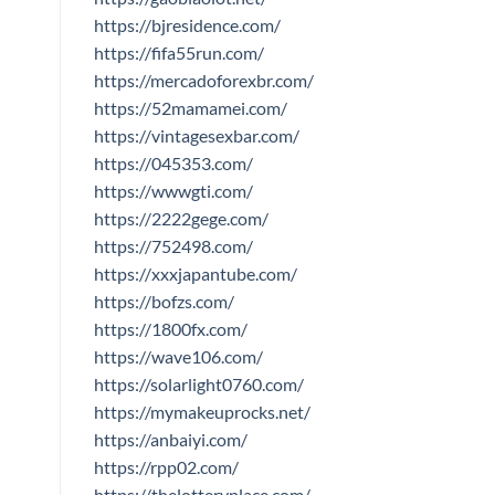
https://bjresidence.com/
https://fifa55run.com/
https://mercadoforexbr.com/
https://52mamamei.com/
https://vintagesexbar.com/
https://045353.com/
https://wwwgti.com/
https://2222gege.com/
https://752498.com/
https://xxxjapantube.com/
https://bofzs.com/
https://1800fx.com/
https://wave106.com/
https://solarlight0760.com/
https://mymakeuprocks.net/
https://anbaiyi.com/
https://rpp02.com/
https://thelotteryplace.com/