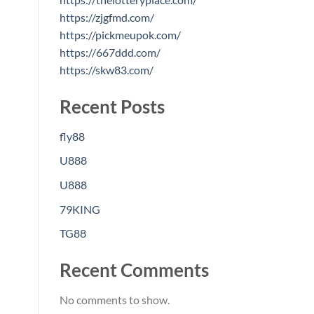
https://zjgfmd.com/
https://pickmeupok.com/
https://667ddd.com/
https://skw83.com/
Recent Posts
fly88
U888
U888
79KING
TG88
Recent Comments
No comments to show.