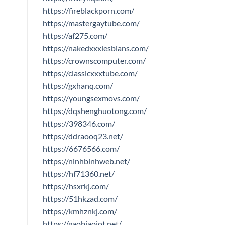
https://fireblackporn.com/
https://mastergaytube.com/
https://af275.com/
https://nakedxxxlesbians.com/
https://crownscomputer.com/
https://classicxxxtube.com/
https://gxhanq.com/
https://youngsexmovs.com/
https://dqshenghuotong.com/
https://398346.com/
https://ddraooq23.net/
https://6676566.com/
https://ninhbinhweb.net/
https://hf71360.net/
https://hsxrkj.com/
https://51hkzad.com/
https://kmhznkj.com/
https://gaobiaoiot.net/