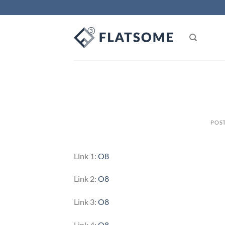
Skip
to
content
POS
Link 1:
O8
Link 2:
O8
Link 3:
O8
Link 4:
O8