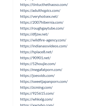
https://tintucthethaoso.com/
https://adulthqpics.com/
https://veryhotsex.net/
https://2007hibernia.com/
https://roughgaytube.com/
https://dfjzw.net/
https://wildfire-agency.com/
https://indianassvideos.com/
https://hplace8.net/
https://90901.net/
https://52houjie.com/
https://megafatporn.com/
https://joesvids.com/
https://sweetjapanporn.com/
https://zcming.com/
https://925615.com/
https://whkxlg.com/
https://xwzyhq.com/