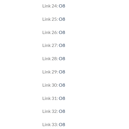
Link 24:
O8
Link 25:
O8
Link 26:
O8
Link 27:
O8
Link 28:
O8
Link 29:
O8
Link 30:
O8
Link 31:
O8
Link 32:
O8
Link 33:
O8