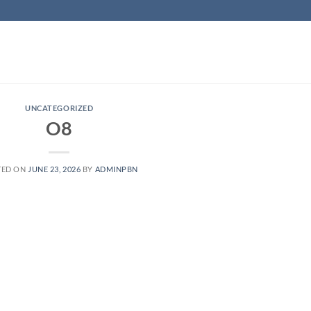
UNCATEGORIZED
O8
TED ON
JUNE 23, 2026
BY
ADMINPBN