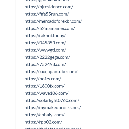
https://bjresidence.com/
https://fifa55run.com/
https://mercadoforexbr.com/
https://52mamamei.com/
https://rakhoi.today/
https://045353.com/
https://wwwgti.com/
https://2222gege.com/
https://752498.com/
https://xxxjapantube.com/
https://bofzs.com/
https://1800fx.com/
https://wave106.com/
https://solarlight0760.com/
https://mymakeuprocks.net/
https://anbaiyi.com/
https://rpp02.com/
https://thelotteryplace.com/