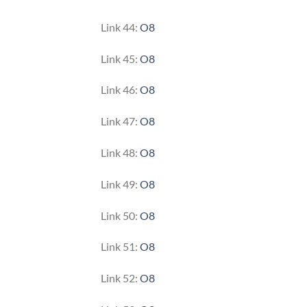
Link 44:
O8
Link 45:
O8
Link 46:
O8
Link 47:
O8
Link 48:
O8
Link 49:
O8
Link 50:
O8
Link 51:
O8
Link 52:
O8