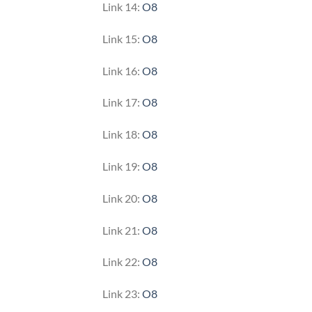
Link 14:
O8
Link 15:
O8
Link 16:
O8
Link 17:
O8
Link 18:
O8
Link 19:
O8
Link 20:
O8
Link 21:
O8
Link 22:
O8
Link 23:
O8