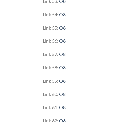
Link 53:
O8
Link 54:
O8
Link 55:
O8
Link 56:
O8
Link 57:
O8
Link 58:
O8
Link 59:
O8
Link 60:
O8
Link 61:
O8
Link 62:
O8