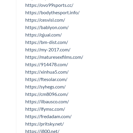
https://ovo99sports.cc/
https://bodythesport.info/
https://cesvisl.com/
https://bablyon.com/
https://qjual.com/
https://bm-dist.com/
https://my-2017.com/
https://maturesexfilms.com/
https://914478.com/
https://xinhua5.com/
https://ftesolar.com/
https://syhegs.com/
https://cm8096.com/
https://ilbausco.com/
https://lfymsc.com/
https://fredadam.com/
https://pritsky.net/
https://j800.net/