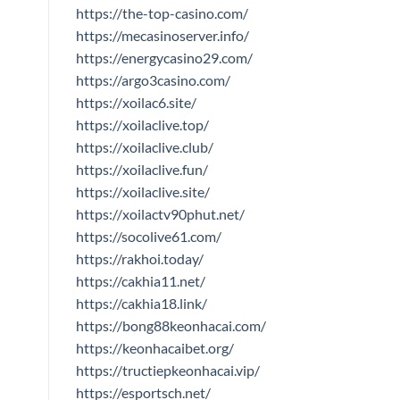
https://the-top-casino.com/
https://mecasinoserver.info/
https://energycasino29.com/
https://argo3casino.com/
https://xoilac6.site/
https://xoilaclive.top/
https://xoilaclive.club/
https://xoilaclive.fun/
https://xoilaclive.site/
https://xoilactv90phut.net/
https://socolive61.com/
https://rakhoi.today/
https://cakhia11.net/
https://cakhia18.link/
https://bong88keonhacai.com/
https://keonhacaibet.org/
https://tructiepkeonhacai.vip/
https://esportsch.net/