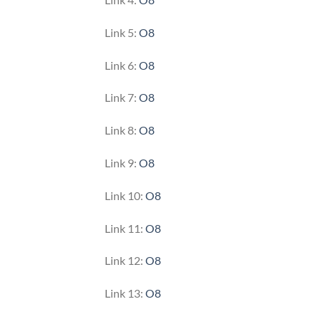
Link 5:
O8
Link 6:
O8
Link 7:
O8
Link 8:
O8
Link 9:
O8
Link 10:
O8
Link 11:
O8
Link 12:
O8
Link 13:
O8