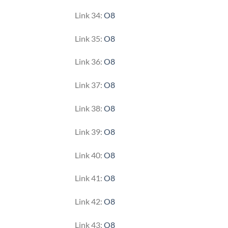
Link 34:
O8
Link 35:
O8
Link 36:
O8
Link 37:
O8
Link 38:
O8
Link 39:
O8
Link 40:
O8
Link 41:
O8
Link 42:
O8
Link 43:
O8