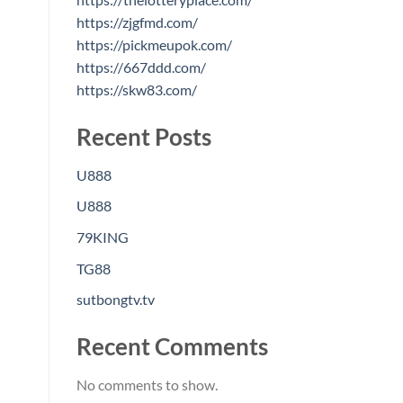
https://zjgfmd.com/
https://pickmeupok.com/
https://667ddd.com/
https://skw83.com/
Recent Posts
U888
U888
79KING
TG88
sutbongtv.tv
Recent Comments
No comments to show.