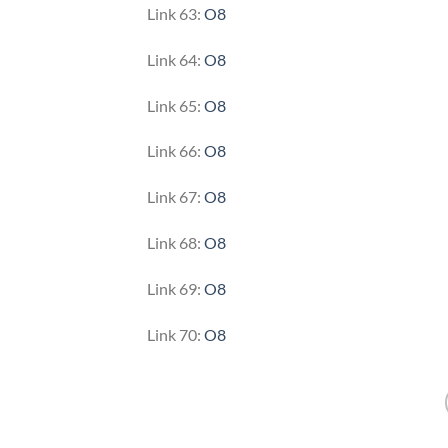
Link 63:
O8
Link 64:
O8
Link 65:
O8
Link 66:
O8
Link 67:
O8
Link 68:
O8
Link 69:
O8
Link 70:
O8