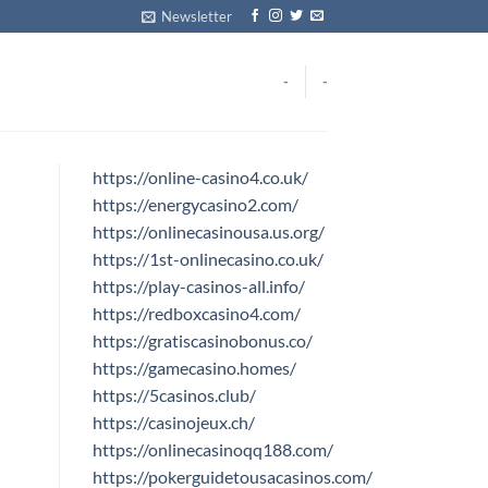
Newsletter
-
-
https://online-casino4.co.uk/
https://energycasino2.com/
https://onlinecasinousa.us.org/
https://1st-onlinecasino.co.uk/
https://play-casinos-all.info/
https://redboxcasino4.com/
https://gratiscasinobonus.co/
https://gamecasino.homes/
https://5casinos.club/
https://casinojeux.ch/
https://onlinecasinoqq188.com/
https://pokerguidetousacasinos.com/