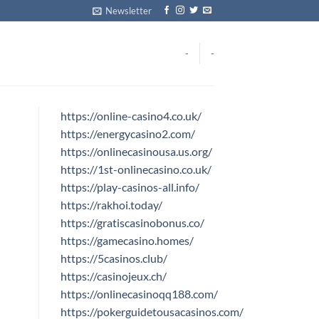
Newsletter
-
-
https://online-casino4.co.uk/
https://energycasino2.com/
https://onlinecasinousa.us.org/
https://1st-onlinecasino.co.uk/
https://play-casinos-all.info/
https://rakhoi.today/
https://gratiscasinobonus.co/
https://gamecasino.homes/
https://5casinos.club/
https://casinojeux.ch/
https://onlinecasinoqq188.com/
https://pokerguidetousacasinos.com/