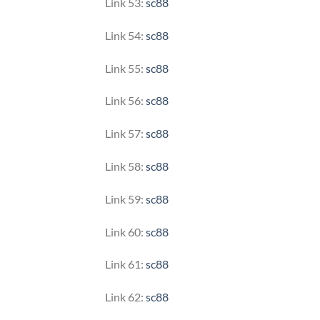
Link 53:
sc88
Link 54:
sc88
Link 55:
sc88
Link 56:
sc88
Link 57:
sc88
Link 58:
sc88
Link 59:
sc88
Link 60:
sc88
Link 61:
sc88
Link 62:
sc88