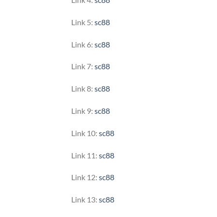
Link 5:
sc88
Link 6:
sc88
Link 7:
sc88
Link 8:
sc88
Link 9:
sc88
Link 10:
sc88
Link 11:
sc88
Link 12:
sc88
Link 13:
sc88