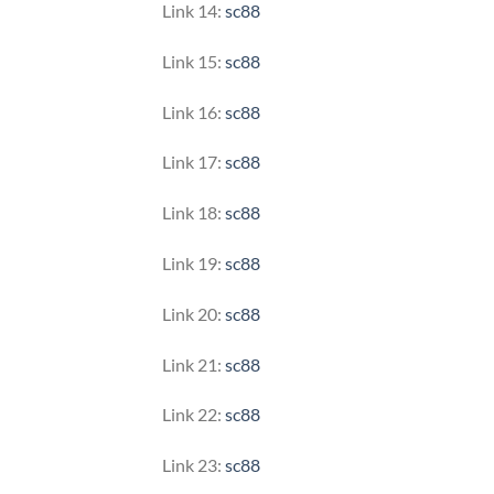
Link 14:
sc88
Link 15:
sc88
Link 16:
sc88
Link 17:
sc88
Link 18:
sc88
Link 19:
sc88
Link 20:
sc88
Link 21:
sc88
Link 22:
sc88
Link 23:
sc88