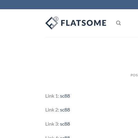
Skip
to
content
POS
Link 1:
sc88
Link 2:
sc88
Link 3:
sc88
Link 4:
sc88