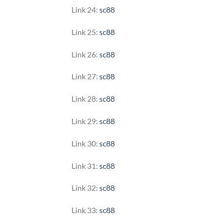
Link 24:
sc88
Link 25:
sc88
Link 26:
sc88
Link 27:
sc88
Link 28:
sc88
Link 29:
sc88
Link 30:
sc88
Link 31:
sc88
Link 32:
sc88
Link 33:
sc88