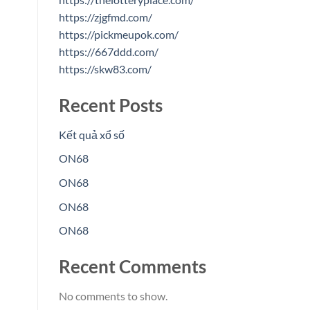
https://zjgfmd.com/
https://pickmeupok.com/
https://667ddd.com/
https://skw83.com/
Recent Posts
Kết quả xổ số
ON68
ON68
ON68
ON68
Recent Comments
No comments to show.