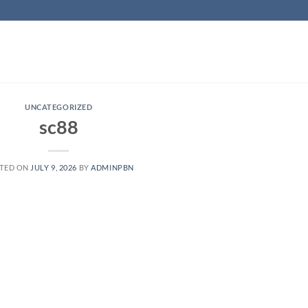
UNCATEGORIZED
sc88
TED ON
JULY 9, 2026
BY
ADMINPBN