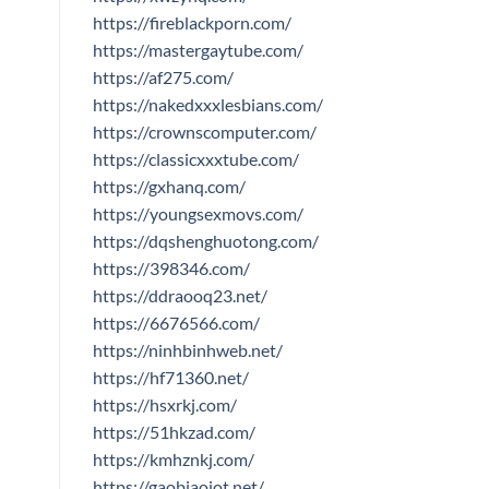
https://fireblackporn.com/
https://mastergaytube.com/
https://af275.com/
https://nakedxxxlesbians.com/
https://crownscomputer.com/
https://classicxxxtube.com/
https://gxhanq.com/
https://youngsexmovs.com/
https://dqshenghuotong.com/
https://398346.com/
https://ddraooq23.net/
https://6676566.com/
https://ninhbinhweb.net/
https://hf71360.net/
https://hsxrkj.com/
https://51hkzad.com/
https://kmhznkj.com/
https://gaobiaoiot.net/