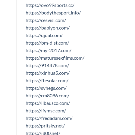
https://ovo99sports.cc/
https://bodythesport.info/
https://cesvisl.com/
https://bablyon.com/
https://qjual.com/
https://bm-dist.com/
https://my-2017.com/
https://maturesexfilms.com/
https://914478.com/
https://xinhua5.com/
https://ftesolar.com/
https://syhegs.com/
https://cm8096.com/
https://ilbausco.com/
https://lfymsc.com/
https://fredadam.com/
https://pritsky.net/
https://j800.net/