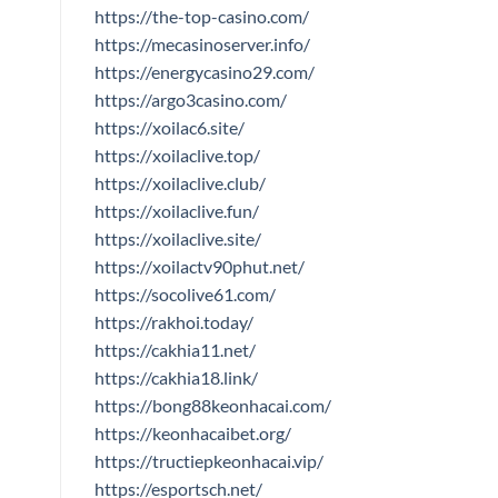
https://the-top-casino.com/
https://mecasinoserver.info/
https://energycasino29.com/
https://argo3casino.com/
https://xoilac6.site/
https://xoilaclive.top/
https://xoilaclive.club/
https://xoilaclive.fun/
https://xoilaclive.site/
https://xoilactv90phut.net/
https://socolive61.com/
https://rakhoi.today/
https://cakhia11.net/
https://cakhia18.link/
https://bong88keonhacai.com/
https://keonhacaibet.org/
https://tructiepkeonhacai.vip/
https://esportsch.net/