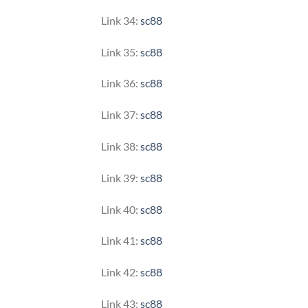
Link 34:
sc88
Link 35:
sc88
Link 36:
sc88
Link 37:
sc88
Link 38:
sc88
Link 39:
sc88
Link 40:
sc88
Link 41:
sc88
Link 42:
sc88
Link 43:
sc88