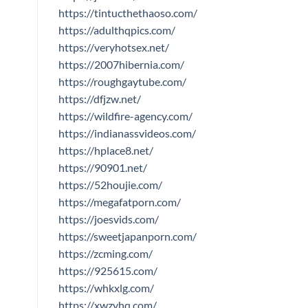
https://tintucthethaoso.com/
https://adulthqpics.com/
https://veryhotsex.net/
https://2007hibernia.com/
https://roughgaytube.com/
https://dfjzw.net/
https://wildfire-agency.com/
https://indianassvideos.com/
https://hplace8.net/
https://90901.net/
https://52houjie.com/
https://megafatporn.com/
https://joesvids.com/
https://sweetjapanporn.com/
https://zcming.com/
https://925615.com/
https://whkxlg.com/
https://xwzyhq.com/