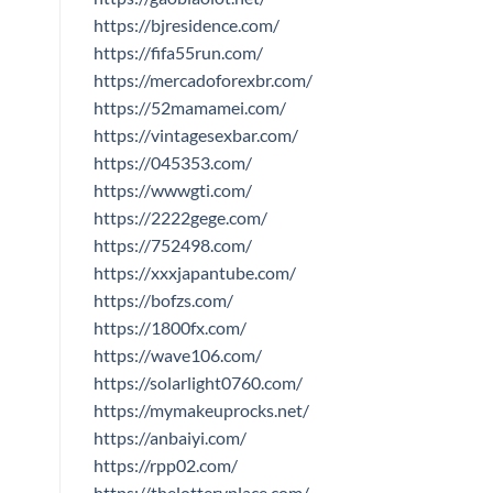
https://bjresidence.com/
https://fifa55run.com/
https://mercadoforexbr.com/
https://52mamamei.com/
https://vintagesexbar.com/
https://045353.com/
https://wwwgti.com/
https://2222gege.com/
https://752498.com/
https://xxxjapantube.com/
https://bofzs.com/
https://1800fx.com/
https://wave106.com/
https://solarlight0760.com/
https://mymakeuprocks.net/
https://anbaiyi.com/
https://rpp02.com/
https://thelotteryplace.com/