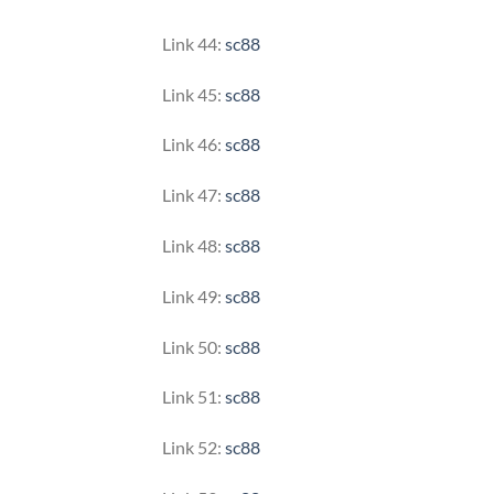
Link 44:
sc88
Link 45:
sc88
Link 46:
sc88
Link 47:
sc88
Link 48:
sc88
Link 49:
sc88
Link 50:
sc88
Link 51:
sc88
Link 52:
sc88