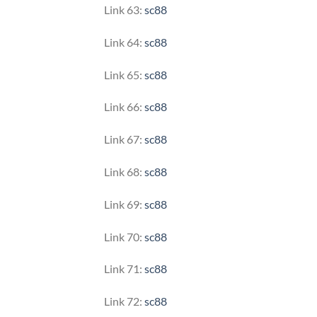
Link 63:
sc88
Link 64:
sc88
Link 65:
sc88
Link 66:
sc88
Link 67:
sc88
Link 68:
sc88
Link 69:
sc88
Link 70:
sc88
Link 71:
sc88
Link 72:
sc88