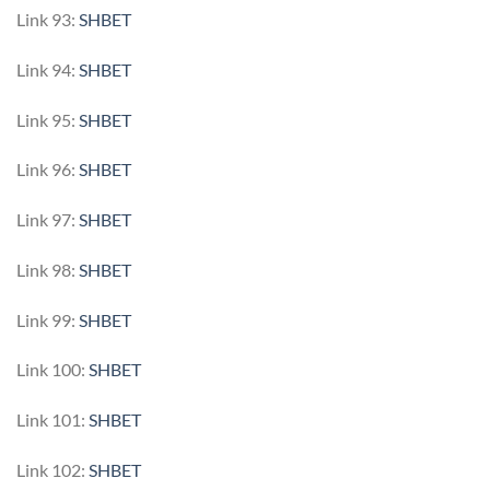
Link 93:
SHBET
Link 94:
SHBET
Link 95:
SHBET
Link 96:
SHBET
Link 97:
SHBET
Link 98:
SHBET
Link 99:
SHBET
Link 100:
SHBET
Link 101:
SHBET
Link 102:
SHBET