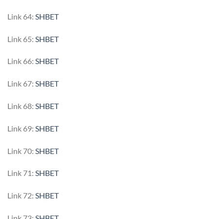
Link 64:
SHBET
Link 65:
SHBET
Link 66:
SHBET
Link 67:
SHBET
Link 68:
SHBET
Link 69:
SHBET
Link 70:
SHBET
Link 71:
SHBET
Link 72:
SHBET
Link 73:
SHBET