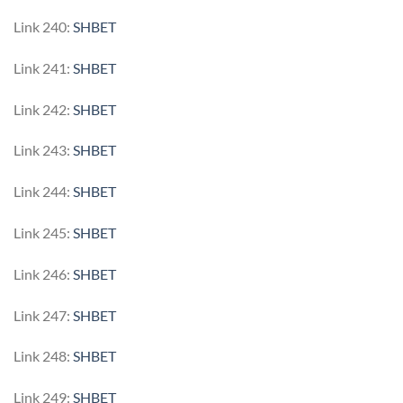
Link 240:
SHBET
Link 241:
SHBET
Link 242:
SHBET
Link 243:
SHBET
Link 244:
SHBET
Link 245:
SHBET
Link 246:
SHBET
Link 247:
SHBET
Link 248:
SHBET
Link 249:
SHBET