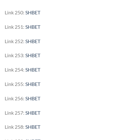
Link 250:
SHBET
Link 251:
SHBET
Link 252:
SHBET
Link 253:
SHBET
Link 254:
SHBET
Link 255:
SHBET
Link 256:
SHBET
Link 257:
SHBET
Link 258:
SHBET