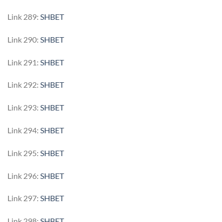
Link 289:
SHBET
Link 290:
SHBET
Link 291:
SHBET
Link 292:
SHBET
Link 293:
SHBET
Link 294:
SHBET
Link 295:
SHBET
Link 296:
SHBET
Link 297:
SHBET
Link 298:
SHBET