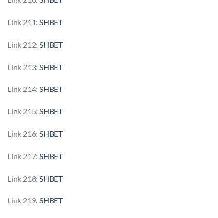
Link 211:
SHBET
Link 212:
SHBET
Link 213:
SHBET
Link 214:
SHBET
Link 215:
SHBET
Link 216:
SHBET
Link 217:
SHBET
Link 218:
SHBET
Link 219:
SHBET