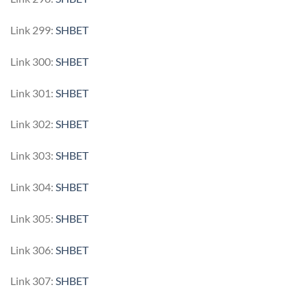
Link 299:
SHBET
Link 300:
SHBET
Link 301:
SHBET
Link 302:
SHBET
Link 303:
SHBET
Link 304:
SHBET
Link 305:
SHBET
Link 306:
SHBET
Link 307:
SHBET