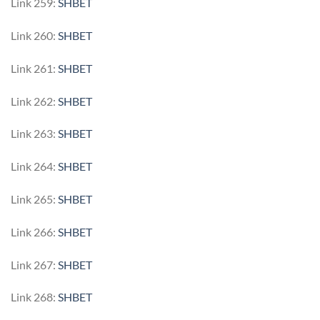
Link 259:
SHBET
Link 260:
SHBET
Link 261:
SHBET
Link 262:
SHBET
Link 263:
SHBET
Link 264:
SHBET
Link 265:
SHBET
Link 266:
SHBET
Link 267:
SHBET
Link 268:
SHBET