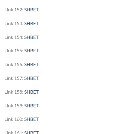
Link 152:
SHBET
Link 153:
SHBET
Link 154:
SHBET
Link 155:
SHBET
Link 156:
SHBET
Link 157:
SHBET
Link 158:
SHBET
Link 159:
SHBET
Link 160:
SHBET
Link 161:
SHBET