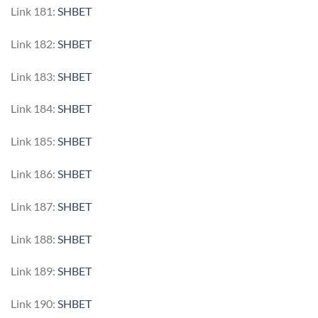
Link 181:
SHBET
Link 182:
SHBET
Link 183:
SHBET
Link 184:
SHBET
Link 185:
SHBET
Link 186:
SHBET
Link 187:
SHBET
Link 188:
SHBET
Link 189:
SHBET
Link 190:
SHBET