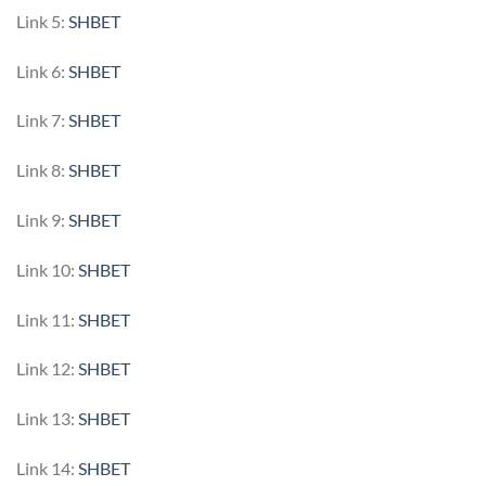
Link 5:
SHBET
Link 6:
SHBET
Link 7:
SHBET
Link 8:
SHBET
Link 9:
SHBET
Link 10:
SHBET
Link 11:
SHBET
Link 12:
SHBET
Link 13:
SHBET
Link 14:
SHBET