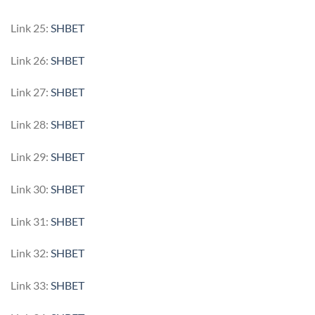
Link 25:
SHBET
Link 26:
SHBET
Link 27:
SHBET
Link 28:
SHBET
Link 29:
SHBET
Link 30:
SHBET
Link 31:
SHBET
Link 32:
SHBET
Link 33:
SHBET