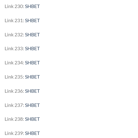
Link 230:
SHBET
Link 231:
SHBET
Link 232:
SHBET
Link 233:
SHBET
Link 234:
SHBET
Link 235:
SHBET
Link 236:
SHBET
Link 237:
SHBET
Link 238:
SHBET
Link 239:
SHBET