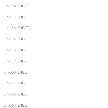
Link 54:
SHBET
Link 55:
SHBET
Link 56:
SHBET
Link 57:
SHBET
Link 58:
SHBET
Link 59:
SHBET
Link 60:
SHBET
Link 61:
SHBET
Link 62:
SHBET
Link 63:
SHBET