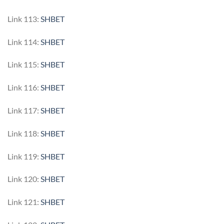
Link 113:
SHBET
Link 114:
SHBET
Link 115:
SHBET
Link 116:
SHBET
Link 117:
SHBET
Link 118:
SHBET
Link 119:
SHBET
Link 120:
SHBET
Link 121:
SHBET