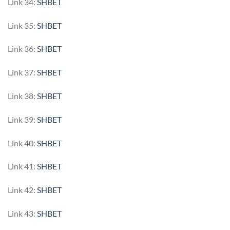
Link 34:
SHBET
Link 35:
SHBET
Link 36:
SHBET
Link 37:
SHBET
Link 38:
SHBET
Link 39:
SHBET
Link 40:
SHBET
Link 41:
SHBET
Link 42:
SHBET
Link 43:
SHBET