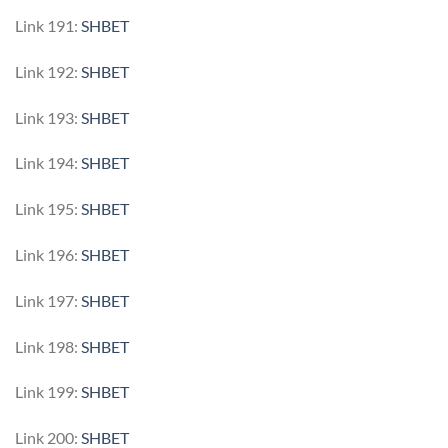
Link 191:
SHBET
Link 192:
SHBET
Link 193:
SHBET
Link 194:
SHBET
Link 195:
SHBET
Link 196:
SHBET
Link 197:
SHBET
Link 198:
SHBET
Link 199:
SHBET
Link 200:
SHBET