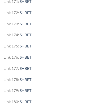
Link 171:
SHBET
Link 172:
SHBET
Link 173:
SHBET
Link 174:
SHBET
Link 175:
SHBET
Link 176:
SHBET
Link 177:
SHBET
Link 178:
SHBET
Link 179:
SHBET
Link 180:
SHBET