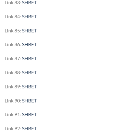
Link 83:
SHBET
Link 84:
SHBET
Link 85:
SHBET
Link 86:
SHBET
Link 87:
SHBET
Link 88:
SHBET
Link 89:
SHBET
Link 90:
SHBET
Link 91:
SHBET
Link 92:
SHBET