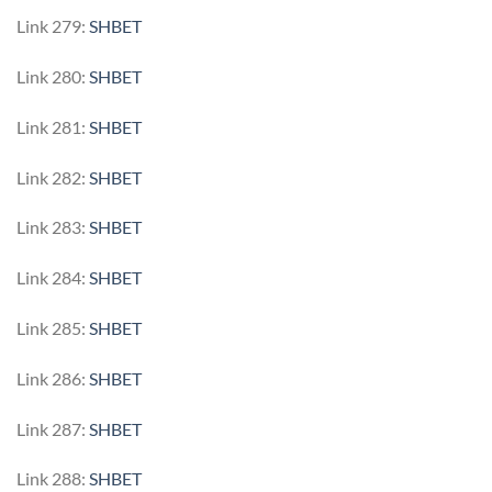
Link 279:
SHBET
Link 280:
SHBET
Link 281:
SHBET
Link 282:
SHBET
Link 283:
SHBET
Link 284:
SHBET
Link 285:
SHBET
Link 286:
SHBET
Link 287:
SHBET
Link 288:
SHBET