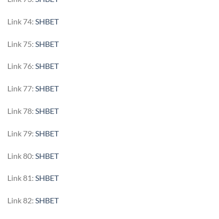
Link 74:
SHBET
Link 75:
SHBET
Link 76:
SHBET
Link 77:
SHBET
Link 78:
SHBET
Link 79:
SHBET
Link 80:
SHBET
Link 81:
SHBET
Link 82:
SHBET