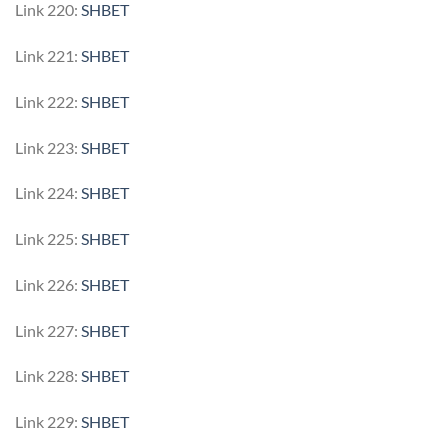
Link 220:
SHBET
Link 221:
SHBET
Link 222:
SHBET
Link 223:
SHBET
Link 224:
SHBET
Link 225:
SHBET
Link 226:
SHBET
Link 227:
SHBET
Link 228:
SHBET
Link 229:
SHBET