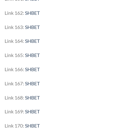
Link 162:
SHBET
Link 163:
SHBET
Link 164:
SHBET
Link 165:
SHBET
Link 166:
SHBET
Link 167:
SHBET
Link 168:
SHBET
Link 169:
SHBET
Link 170:
SHBET