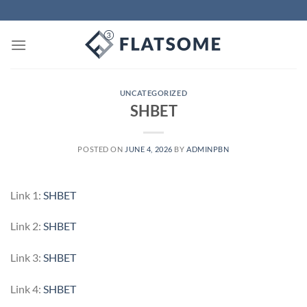
Skip
to
content
UNCATEGORIZED
SHBET
POSTED ON
JUNE 4, 2026
BY
ADMINPBN
Link 1:
SHBET
Link 2:
SHBET
Link 3:
SHBET
Link 4:
SHBET