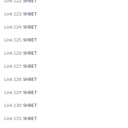
Link 122:
SHBET
Link 123:
SHBET
Link 124:
SHBET
Link 125:
SHBET
Link 126:
SHBET
Link 127:
SHBET
Link 128:
SHBET
Link 129:
SHBET
Link 130:
SHBET
Link 131:
SHBET