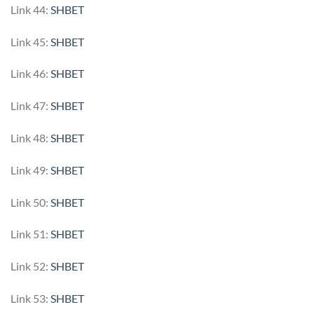
Link 44:
SHBET
Link 45:
SHBET
Link 46:
SHBET
Link 47:
SHBET
Link 48:
SHBET
Link 49:
SHBET
Link 50:
SHBET
Link 51:
SHBET
Link 52:
SHBET
Link 53:
SHBET