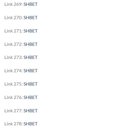
Link 269:
SHBET
Link 270:
SHBET
Link 271:
SHBET
Link 272:
SHBET
Link 273:
SHBET
Link 274:
SHBET
Link 275:
SHBET
Link 276:
SHBET
Link 277:
SHBET
Link 278:
SHBET