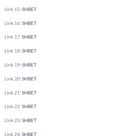
Link 15:
SHBET
Link 16:
SHBET
Link 17:
SHBET
Link 18:
SHBET
Link 19:
SHBET
Link 20:
SHBET
Link 21:
SHBET
Link 22:
SHBET
Link 23:
SHBET
Link 24:
SHBET