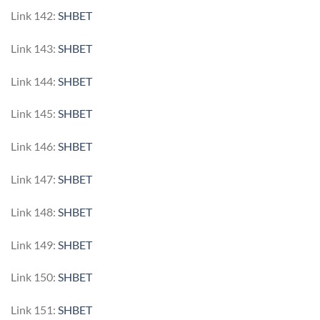
Link 142:
SHBET
Link 143:
SHBET
Link 144:
SHBET
Link 145:
SHBET
Link 146:
SHBET
Link 147:
SHBET
Link 148:
SHBET
Link 149:
SHBET
Link 150:
SHBET
Link 151:
SHBET