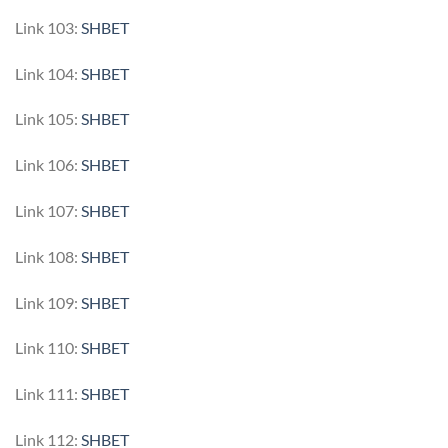
Link 103:
SHBET
Link 104:
SHBET
Link 105:
SHBET
Link 106:
SHBET
Link 107:
SHBET
Link 108:
SHBET
Link 109:
SHBET
Link 110:
SHBET
Link 111:
SHBET
Link 112:
SHBET