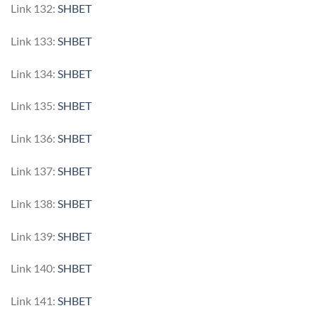
Link 132:
SHBET
Link 133:
SHBET
Link 134:
SHBET
Link 135:
SHBET
Link 136:
SHBET
Link 137:
SHBET
Link 138:
SHBET
Link 139:
SHBET
Link 140:
SHBET
Link 141:
SHBET