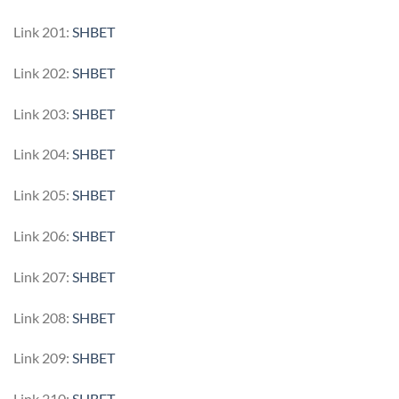
Link 201:
SHBET
Link 202:
SHBET
Link 203:
SHBET
Link 204:
SHBET
Link 205:
SHBET
Link 206:
SHBET
Link 207:
SHBET
Link 208:
SHBET
Link 209:
SHBET
Link 210:
SHBET