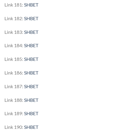
Link 181:
SHBET
Link 182:
SHBET
Link 183:
SHBET
Link 184:
SHBET
Link 185:
SHBET
Link 186:
SHBET
Link 187:
SHBET
Link 188:
SHBET
Link 189:
SHBET
Link 190:
SHBET