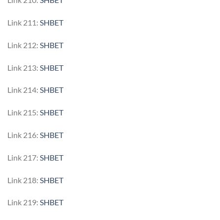
Link 211:
SHBET
Link 212:
SHBET
Link 213:
SHBET
Link 214:
SHBET
Link 215:
SHBET
Link 216:
SHBET
Link 217:
SHBET
Link 218:
SHBET
Link 219:
SHBET