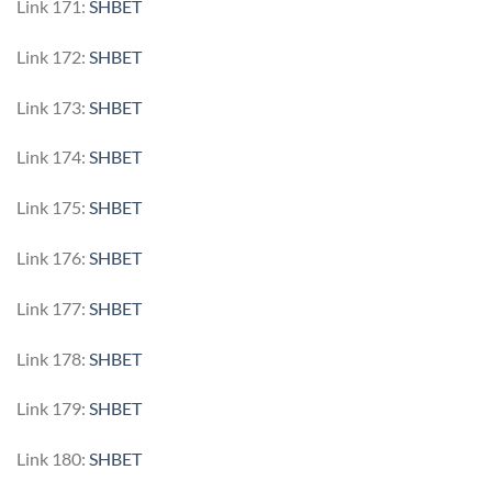
Link 171:
SHBET
Link 172:
SHBET
Link 173:
SHBET
Link 174:
SHBET
Link 175:
SHBET
Link 176:
SHBET
Link 177:
SHBET
Link 178:
SHBET
Link 179:
SHBET
Link 180:
SHBET