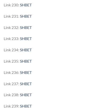
Link 230:
SHBET
Link 231:
SHBET
Link 232:
SHBET
Link 233:
SHBET
Link 234:
SHBET
Link 235:
SHBET
Link 236:
SHBET
Link 237:
SHBET
Link 238:
SHBET
Link 239:
SHBET