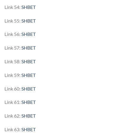
Link 54:
SHBET
Link 55:
SHBET
Link 56:
SHBET
Link 57:
SHBET
Link 58:
SHBET
Link 59:
SHBET
Link 60:
SHBET
Link 61:
SHBET
Link 62:
SHBET
Link 63:
SHBET