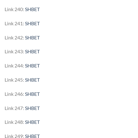
Link 240:
SHBET
Link 241:
SHBET
Link 242:
SHBET
Link 243:
SHBET
Link 244:
SHBET
Link 245:
SHBET
Link 246:
SHBET
Link 247:
SHBET
Link 248:
SHBET
Link 249:
SHBET