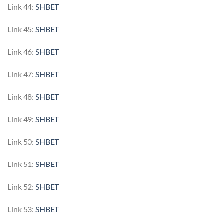
Link 44:
SHBET
Link 45:
SHBET
Link 46:
SHBET
Link 47:
SHBET
Link 48:
SHBET
Link 49:
SHBET
Link 50:
SHBET
Link 51:
SHBET
Link 52:
SHBET
Link 53:
SHBET