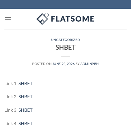
Skip
to
content
UNCATEGORIZED
SHBET
POSTED ON
JUNE 22, 2026
BY
ADMINPBN
Link 1:
SHBET
Link 2:
SHBET
Link 3:
SHBET
Link 4:
SHBET