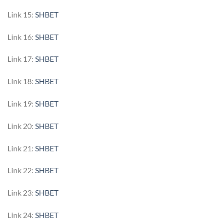
Link 15:
SHBET
Link 16:
SHBET
Link 17:
SHBET
Link 18:
SHBET
Link 19:
SHBET
Link 20:
SHBET
Link 21:
SHBET
Link 22:
SHBET
Link 23:
SHBET
Link 24:
SHBET