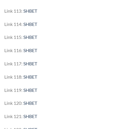
Link 113:
SHBET
Link 114:
SHBET
Link 115:
SHBET
Link 116:
SHBET
Link 117:
SHBET
Link 118:
SHBET
Link 119:
SHBET
Link 120:
SHBET
Link 121:
SHBET