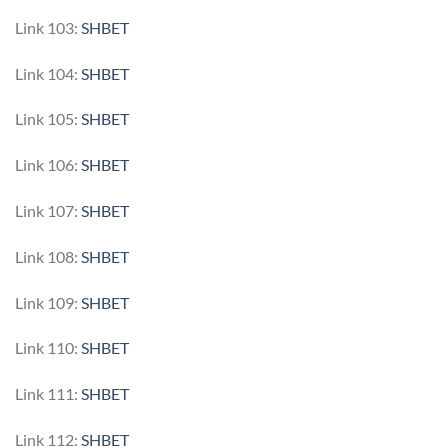
Link 103:
SHBET
Link 104:
SHBET
Link 105:
SHBET
Link 106:
SHBET
Link 107:
SHBET
Link 108:
SHBET
Link 109:
SHBET
Link 110:
SHBET
Link 111:
SHBET
Link 112:
SHBET