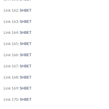
Link 162:
SHBET
Link 163:
SHBET
Link 164:
SHBET
Link 165:
SHBET
Link 166:
SHBET
Link 167:
SHBET
Link 168:
SHBET
Link 169:
SHBET
Link 170:
SHBET