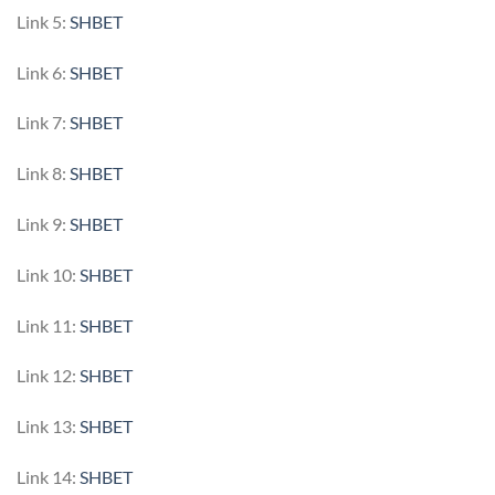
Link 5:
SHBET
Link 6:
SHBET
Link 7:
SHBET
Link 8:
SHBET
Link 9:
SHBET
Link 10:
SHBET
Link 11:
SHBET
Link 12:
SHBET
Link 13:
SHBET
Link 14:
SHBET