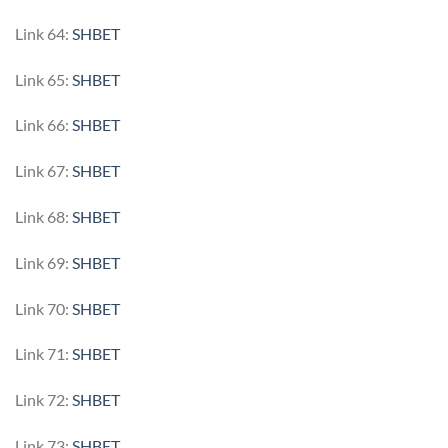
Link 64:
SHBET
Link 65:
SHBET
Link 66:
SHBET
Link 67:
SHBET
Link 68:
SHBET
Link 69:
SHBET
Link 70:
SHBET
Link 71:
SHBET
Link 72:
SHBET
Link 73:
SHBET