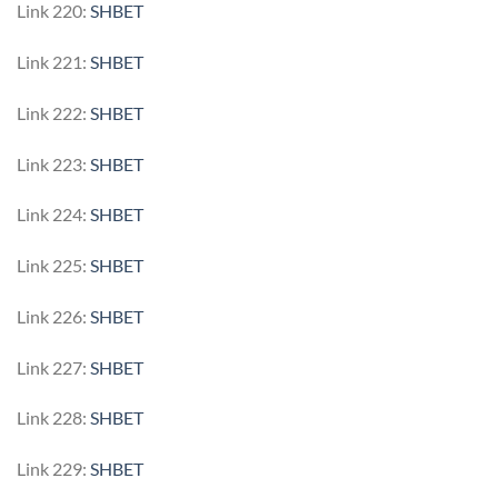
Link 220:
SHBET
Link 221:
SHBET
Link 222:
SHBET
Link 223:
SHBET
Link 224:
SHBET
Link 225:
SHBET
Link 226:
SHBET
Link 227:
SHBET
Link 228:
SHBET
Link 229:
SHBET