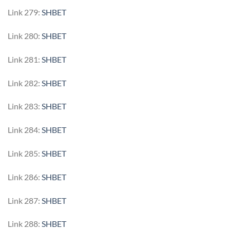
Link 279:
SHBET
Link 280:
SHBET
Link 281:
SHBET
Link 282:
SHBET
Link 283:
SHBET
Link 284:
SHBET
Link 285:
SHBET
Link 286:
SHBET
Link 287:
SHBET
Link 288:
SHBET