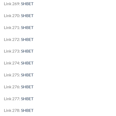
Link 269:
SHBET
Link 270:
SHBET
Link 271:
SHBET
Link 272:
SHBET
Link 273:
SHBET
Link 274:
SHBET
Link 275:
SHBET
Link 276:
SHBET
Link 277:
SHBET
Link 278:
SHBET