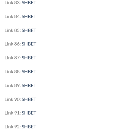
Link 83:
SHBET
Link 84:
SHBET
Link 85:
SHBET
Link 86:
SHBET
Link 87:
SHBET
Link 88:
SHBET
Link 89:
SHBET
Link 90:
SHBET
Link 91:
SHBET
Link 92:
SHBET