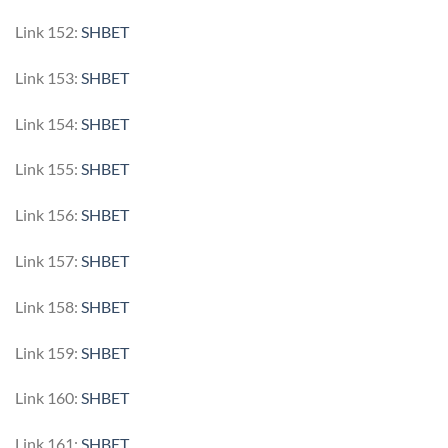
Link 152:
SHBET
Link 153:
SHBET
Link 154:
SHBET
Link 155:
SHBET
Link 156:
SHBET
Link 157:
SHBET
Link 158:
SHBET
Link 159:
SHBET
Link 160:
SHBET
Link 161:
SHBET