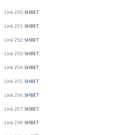
Link 250:
SHBET
Link 251:
SHBET
Link 252:
SHBET
Link 253:
SHBET
Link 254:
SHBET
Link 255:
SHBET
Link 256:
SHBET
Link 257:
SHBET
Link 258:
SHBET