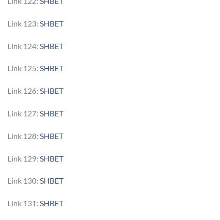
Link 122:
SHBET
Link 123:
SHBET
Link 124:
SHBET
Link 125:
SHBET
Link 126:
SHBET
Link 127:
SHBET
Link 128:
SHBET
Link 129:
SHBET
Link 130:
SHBET
Link 131:
SHBET