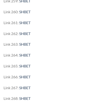
Link 259:
SHBET
Link 260:
SHBET
Link 261:
SHBET
Link 262:
SHBET
Link 263:
SHBET
Link 264:
SHBET
Link 265:
SHBET
Link 266:
SHBET
Link 267:
SHBET
Link 268:
SHBET