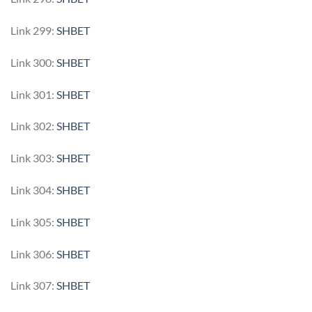
Link 299:
SHBET
Link 300:
SHBET
Link 301:
SHBET
Link 302:
SHBET
Link 303:
SHBET
Link 304:
SHBET
Link 305:
SHBET
Link 306:
SHBET
Link 307:
SHBET