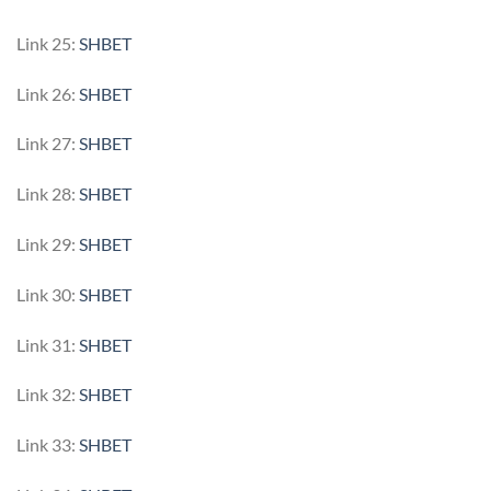
Link 25:
SHBET
Link 26:
SHBET
Link 27:
SHBET
Link 28:
SHBET
Link 29:
SHBET
Link 30:
SHBET
Link 31:
SHBET
Link 32:
SHBET
Link 33:
SHBET