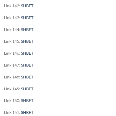
Link 142:
SHBET
Link 143:
SHBET
Link 144:
SHBET
Link 145:
SHBET
Link 146:
SHBET
Link 147:
SHBET
Link 148:
SHBET
Link 149:
SHBET
Link 150:
SHBET
Link 151:
SHBET