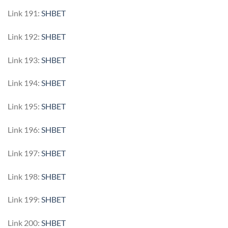
Link 191:
SHBET
Link 192:
SHBET
Link 193:
SHBET
Link 194:
SHBET
Link 195:
SHBET
Link 196:
SHBET
Link 197:
SHBET
Link 198:
SHBET
Link 199:
SHBET
Link 200:
SHBET