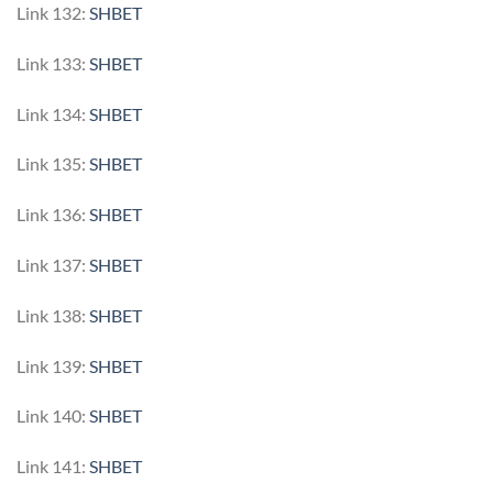
Link 132:
SHBET
Link 133:
SHBET
Link 134:
SHBET
Link 135:
SHBET
Link 136:
SHBET
Link 137:
SHBET
Link 138:
SHBET
Link 139:
SHBET
Link 140:
SHBET
Link 141:
SHBET