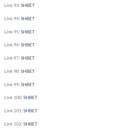
Link 93:
SHBET
Link 94:
SHBET
Link 95:
SHBET
Link 96:
SHBET
Link 97:
SHBET
Link 98:
SHBET
Link 99:
SHBET
Link 100:
SHBET
Link 101:
SHBET
Link 102:
SHBET