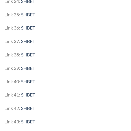
Link 34:
SHBET
Link 35:
SHBET
Link 36:
SHBET
Link 37:
SHBET
Link 38:
SHBET
Link 39:
SHBET
Link 40:
SHBET
Link 41:
SHBET
Link 42:
SHBET
Link 43:
SHBET