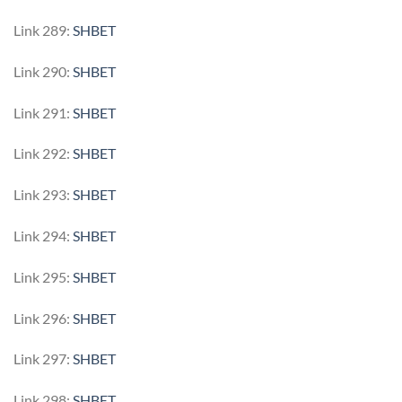
Link 289:
SHBET
Link 290:
SHBET
Link 291:
SHBET
Link 292:
SHBET
Link 293:
SHBET
Link 294:
SHBET
Link 295:
SHBET
Link 296:
SHBET
Link 297:
SHBET
Link 298:
SHBET