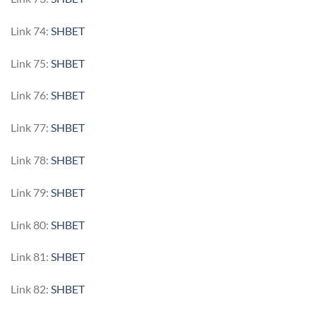
Link 74:
SHBET
Link 75:
SHBET
Link 76:
SHBET
Link 77:
SHBET
Link 78:
SHBET
Link 79:
SHBET
Link 80:
SHBET
Link 81:
SHBET
Link 82:
SHBET