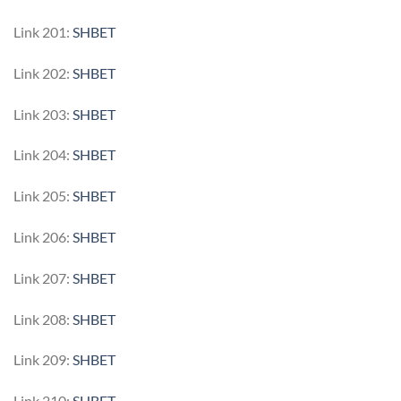
Link 201:
SHBET
Link 202:
SHBET
Link 203:
SHBET
Link 204:
SHBET
Link 205:
SHBET
Link 206:
SHBET
Link 207:
SHBET
Link 208:
SHBET
Link 209:
SHBET
Link 210:
SHBET