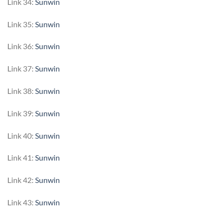
Link 34:
Sunwin
Link 35:
Sunwin
Link 36:
Sunwin
Link 37:
Sunwin
Link 38:
Sunwin
Link 39:
Sunwin
Link 40:
Sunwin
Link 41:
Sunwin
Link 42:
Sunwin
Link 43:
Sunwin