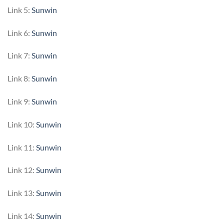
Link 5:
Sunwin
Link 6:
Sunwin
Link 7:
Sunwin
Link 8:
Sunwin
Link 9:
Sunwin
Link 10:
Sunwin
Link 11:
Sunwin
Link 12:
Sunwin
Link 13:
Sunwin
Link 14:
Sunwin