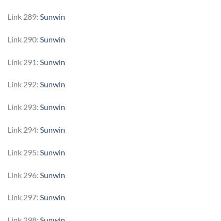
Link 289:
Sunwin
Link 290:
Sunwin
Link 291:
Sunwin
Link 292:
Sunwin
Link 293:
Sunwin
Link 294:
Sunwin
Link 295:
Sunwin
Link 296:
Sunwin
Link 297:
Sunwin
Link 298:
Sunwin