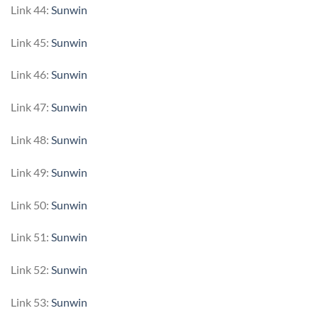
Link 44:
Sunwin
Link 45:
Sunwin
Link 46:
Sunwin
Link 47:
Sunwin
Link 48:
Sunwin
Link 49:
Sunwin
Link 50:
Sunwin
Link 51:
Sunwin
Link 52:
Sunwin
Link 53:
Sunwin