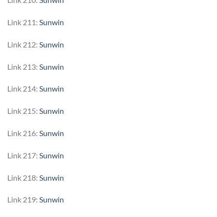
Link 211:
Sunwin
Link 212:
Sunwin
Link 213:
Sunwin
Link 214:
Sunwin
Link 215:
Sunwin
Link 216:
Sunwin
Link 217:
Sunwin
Link 218:
Sunwin
Link 219:
Sunwin