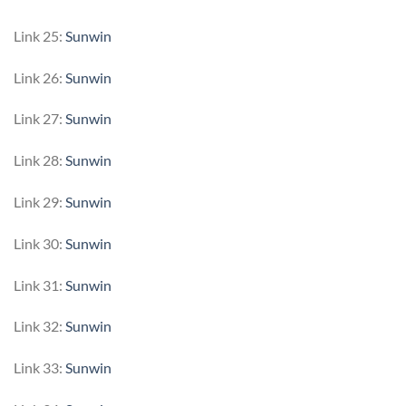
Link 25:
Sunwin
Link 26:
Sunwin
Link 27:
Sunwin
Link 28:
Sunwin
Link 29:
Sunwin
Link 30:
Sunwin
Link 31:
Sunwin
Link 32:
Sunwin
Link 33:
Sunwin