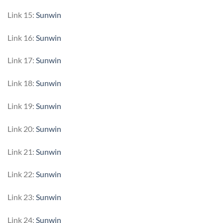
Link 15:
Sunwin
Link 16:
Sunwin
Link 17:
Sunwin
Link 18:
Sunwin
Link 19:
Sunwin
Link 20:
Sunwin
Link 21:
Sunwin
Link 22:
Sunwin
Link 23:
Sunwin
Link 24:
Sunwin