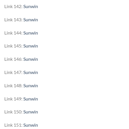
Link 142:
Sunwin
Link 143:
Sunwin
Link 144:
Sunwin
Link 145:
Sunwin
Link 146:
Sunwin
Link 147:
Sunwin
Link 148:
Sunwin
Link 149:
Sunwin
Link 150:
Sunwin
Link 151:
Sunwin