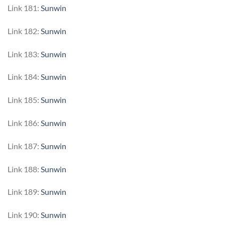
Link 181:
Sunwin
Link 182:
Sunwin
Link 183:
Sunwin
Link 184:
Sunwin
Link 185:
Sunwin
Link 186:
Sunwin
Link 187:
Sunwin
Link 188:
Sunwin
Link 189:
Sunwin
Link 190:
Sunwin