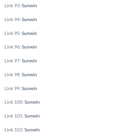
Link 93:
Sunwin
Link 94:
Sunwin
Link 95:
Sunwin
Link 96:
Sunwin
Link 97:
Sunwin
Link 98:
Sunwin
Link 99:
Sunwin
Link 100:
Sunwin
Link 101:
Sunwin
Link 102:
Sunwin