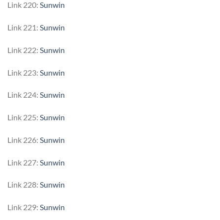
Link 220:
Sunwin
Link 221:
Sunwin
Link 222:
Sunwin
Link 223:
Sunwin
Link 224:
Sunwin
Link 225:
Sunwin
Link 226:
Sunwin
Link 227:
Sunwin
Link 228:
Sunwin
Link 229:
Sunwin