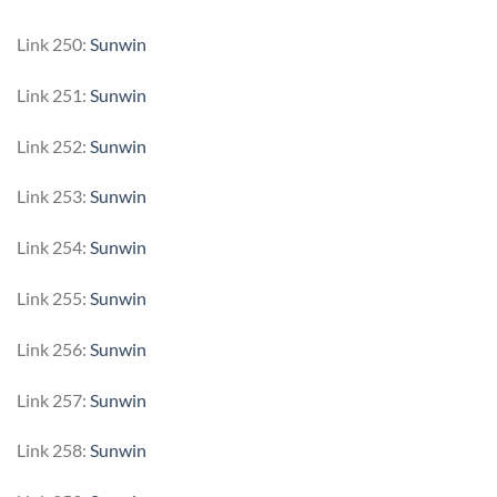
Link 250:
Sunwin
Link 251:
Sunwin
Link 252:
Sunwin
Link 253:
Sunwin
Link 254:
Sunwin
Link 255:
Sunwin
Link 256:
Sunwin
Link 257:
Sunwin
Link 258:
Sunwin