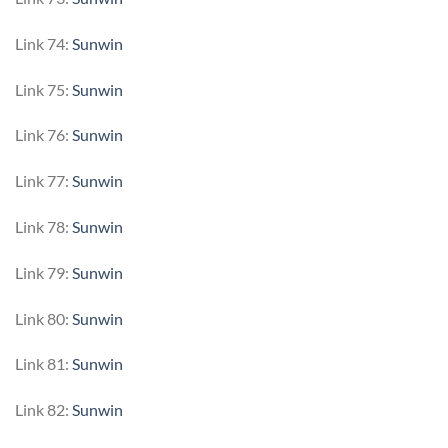
Link 74:
Sunwin
Link 75:
Sunwin
Link 76:
Sunwin
Link 77:
Sunwin
Link 78:
Sunwin
Link 79:
Sunwin
Link 80:
Sunwin
Link 81:
Sunwin
Link 82:
Sunwin