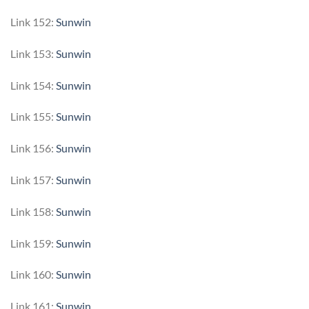
Link 152:
Sunwin
Link 153:
Sunwin
Link 154:
Sunwin
Link 155:
Sunwin
Link 156:
Sunwin
Link 157:
Sunwin
Link 158:
Sunwin
Link 159:
Sunwin
Link 160:
Sunwin
Link 161:
Sunwin