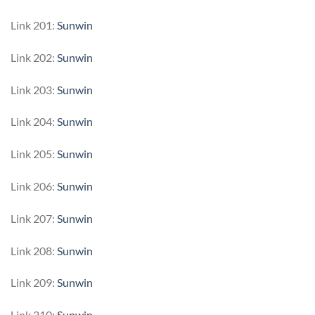
Link 201:
Sunwin
Link 202:
Sunwin
Link 203:
Sunwin
Link 204:
Sunwin
Link 205:
Sunwin
Link 206:
Sunwin
Link 207:
Sunwin
Link 208:
Sunwin
Link 209:
Sunwin
Link 210:
Sunwin