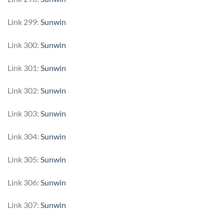
Link 299:
Sunwin
Link 300:
Sunwin
Link 301:
Sunwin
Link 302:
Sunwin
Link 303:
Sunwin
Link 304:
Sunwin
Link 305:
Sunwin
Link 306:
Sunwin
Link 307:
Sunwin