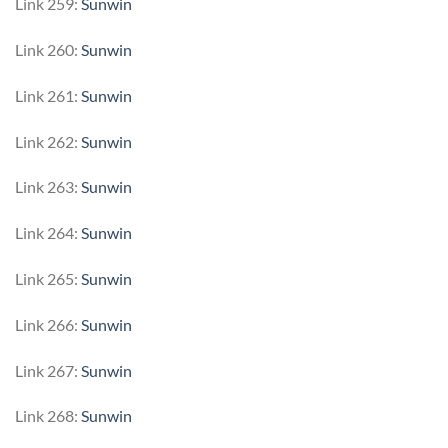
Link 259:
Sunwin
Link 260:
Sunwin
Link 261:
Sunwin
Link 262:
Sunwin
Link 263:
Sunwin
Link 264:
Sunwin
Link 265:
Sunwin
Link 266:
Sunwin
Link 267:
Sunwin
Link 268:
Sunwin