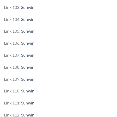
Link 103:
Sunwin
Link 104:
Sunwin
Link 105:
Sunwin
Link 106:
Sunwin
Link 107:
Sunwin
Link 108:
Sunwin
Link 109:
Sunwin
Link 110:
Sunwin
Link 111:
Sunwin
Link 112:
Sunwin