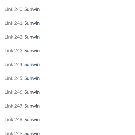
Link 240:
Sunwin
Link 241:
Sunwin
Link 242:
Sunwin
Link 243:
Sunwin
Link 244:
Sunwin
Link 245:
Sunwin
Link 246:
Sunwin
Link 247:
Sunwin
Link 248:
Sunwin
Link 249:
Sunwin