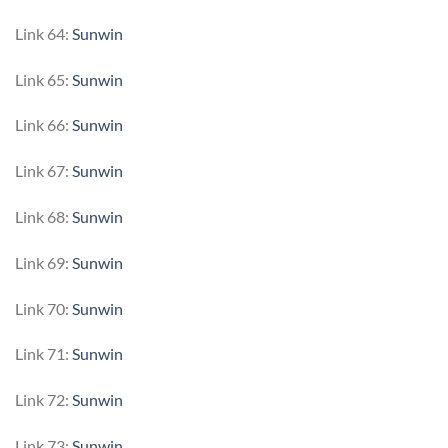
Link 64:
Sunwin
Link 65:
Sunwin
Link 66:
Sunwin
Link 67:
Sunwin
Link 68:
Sunwin
Link 69:
Sunwin
Link 70:
Sunwin
Link 71:
Sunwin
Link 72:
Sunwin
Link 73:
Sunwin