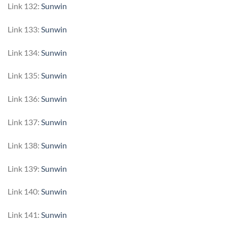
Link 132:
Sunwin
Link 133:
Sunwin
Link 134:
Sunwin
Link 135:
Sunwin
Link 136:
Sunwin
Link 137:
Sunwin
Link 138:
Sunwin
Link 139:
Sunwin
Link 140:
Sunwin
Link 141:
Sunwin