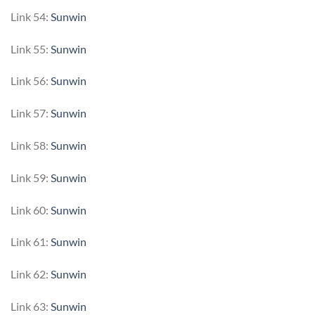
Link 54:
Sunwin
Link 55:
Sunwin
Link 56:
Sunwin
Link 57:
Sunwin
Link 58:
Sunwin
Link 59:
Sunwin
Link 60:
Sunwin
Link 61:
Sunwin
Link 62:
Sunwin
Link 63:
Sunwin