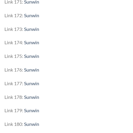
Link 171:
Sunwin
Link 172:
Sunwin
Link 173:
Sunwin
Link 174:
Sunwin
Link 175:
Sunwin
Link 176:
Sunwin
Link 177:
Sunwin
Link 178:
Sunwin
Link 179:
Sunwin
Link 180:
Sunwin