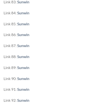
Link 83:
Sunwin
Link 84:
Sunwin
Link 85:
Sunwin
Link 86:
Sunwin
Link 87:
Sunwin
Link 88:
Sunwin
Link 89:
Sunwin
Link 90:
Sunwin
Link 91:
Sunwin
Link 92:
Sunwin