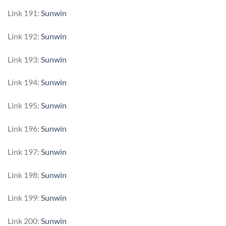
Link 191:
Sunwin
Link 192:
Sunwin
Link 193:
Sunwin
Link 194:
Sunwin
Link 195:
Sunwin
Link 196:
Sunwin
Link 197:
Sunwin
Link 198:
Sunwin
Link 199:
Sunwin
Link 200:
Sunwin