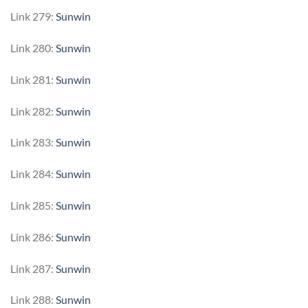
Link 279:
Sunwin
Link 280:
Sunwin
Link 281:
Sunwin
Link 282:
Sunwin
Link 283:
Sunwin
Link 284:
Sunwin
Link 285:
Sunwin
Link 286:
Sunwin
Link 287:
Sunwin
Link 288:
Sunwin