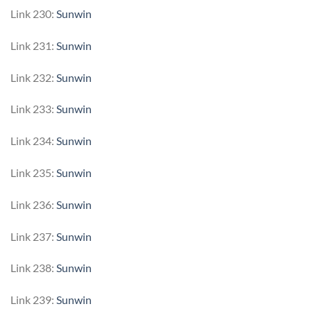
Link 230:
Sunwin
Link 231:
Sunwin
Link 232:
Sunwin
Link 233:
Sunwin
Link 234:
Sunwin
Link 235:
Sunwin
Link 236:
Sunwin
Link 237:
Sunwin
Link 238:
Sunwin
Link 239:
Sunwin