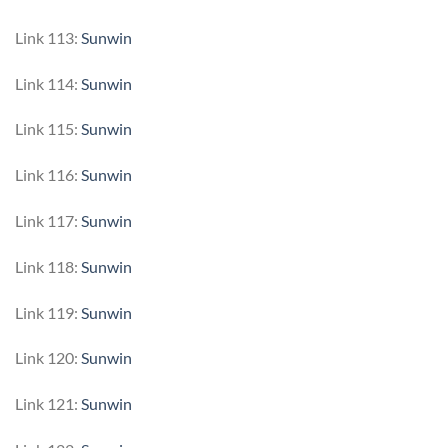
Link 113:
Sunwin
Link 114:
Sunwin
Link 115:
Sunwin
Link 116:
Sunwin
Link 117:
Sunwin
Link 118:
Sunwin
Link 119:
Sunwin
Link 120:
Sunwin
Link 121:
Sunwin