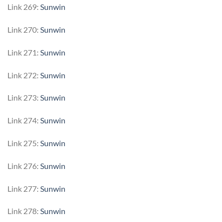
Link 269:
Sunwin
Link 270:
Sunwin
Link 271:
Sunwin
Link 272:
Sunwin
Link 273:
Sunwin
Link 274:
Sunwin
Link 275:
Sunwin
Link 276:
Sunwin
Link 277:
Sunwin
Link 278:
Sunwin