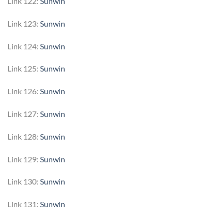
Link 122:
Sunwin
Link 123:
Sunwin
Link 124:
Sunwin
Link 125:
Sunwin
Link 126:
Sunwin
Link 127:
Sunwin
Link 128:
Sunwin
Link 129:
Sunwin
Link 130:
Sunwin
Link 131:
Sunwin