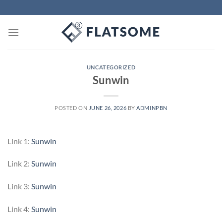
Skip
to
content
UNCATEGORIZED
Sunwin
POSTED ON
JUNE 26, 2026
BY
ADMINPBN
Link 1:
Sunwin
Link 2:
Sunwin
Link 3:
Sunwin
Link 4:
Sunwin