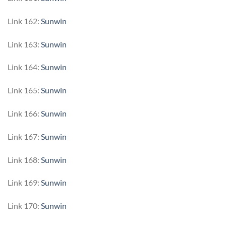
Link 162:
Sunwin
Link 163:
Sunwin
Link 164:
Sunwin
Link 165:
Sunwin
Link 166:
Sunwin
Link 167:
Sunwin
Link 168:
Sunwin
Link 169:
Sunwin
Link 170:
Sunwin