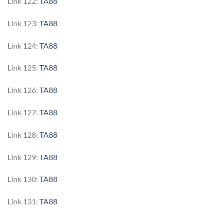
Link 122:
TA88
Link 123:
TA88
Link 124:
TA88
Link 125:
TA88
Link 126:
TA88
Link 127:
TA88
Link 128:
TA88
Link 129:
TA88
Link 130:
TA88
Link 131:
TA88