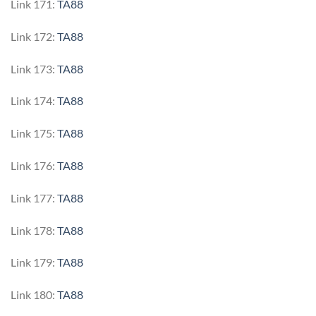
Link 171:
TA88
Link 172:
TA88
Link 173:
TA88
Link 174:
TA88
Link 175:
TA88
Link 176:
TA88
Link 177:
TA88
Link 178:
TA88
Link 179:
TA88
Link 180:
TA88