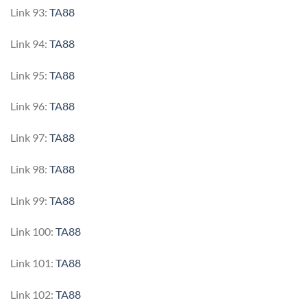
Link 93:
TA88
Link 94:
TA88
Link 95:
TA88
Link 96:
TA88
Link 97:
TA88
Link 98:
TA88
Link 99:
TA88
Link 100:
TA88
Link 101:
TA88
Link 102:
TA88