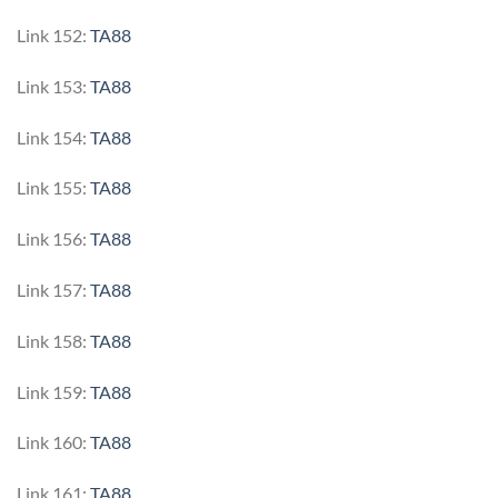
Link 152:
TA88
Link 153:
TA88
Link 154:
TA88
Link 155:
TA88
Link 156:
TA88
Link 157:
TA88
Link 158:
TA88
Link 159:
TA88
Link 160:
TA88
Link 161:
TA88