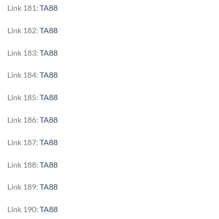
Link 181:
TA88
Link 182:
TA88
Link 183:
TA88
Link 184:
TA88
Link 185:
TA88
Link 186:
TA88
Link 187:
TA88
Link 188:
TA88
Link 189:
TA88
Link 190:
TA88