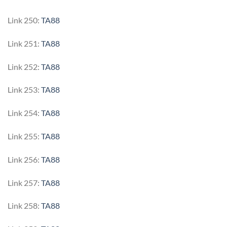
Link 250:
TA88
Link 251:
TA88
Link 252:
TA88
Link 253:
TA88
Link 254:
TA88
Link 255:
TA88
Link 256:
TA88
Link 257:
TA88
Link 258:
TA88