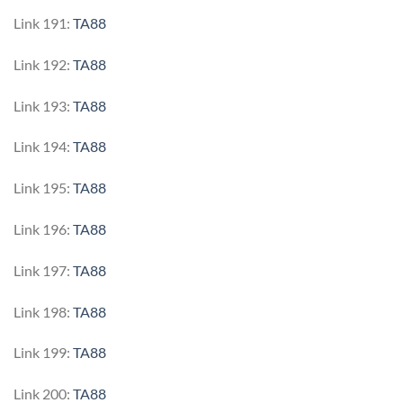
Link 191:
TA88
Link 192:
TA88
Link 193:
TA88
Link 194:
TA88
Link 195:
TA88
Link 196:
TA88
Link 197:
TA88
Link 198:
TA88
Link 199:
TA88
Link 200:
TA88