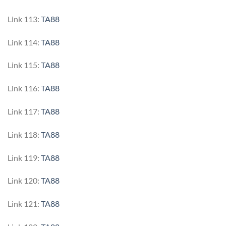
Link 113:
TA88
Link 114:
TA88
Link 115:
TA88
Link 116:
TA88
Link 117:
TA88
Link 118:
TA88
Link 119:
TA88
Link 120:
TA88
Link 121:
TA88