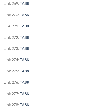
Link 269:
TA88
Link 270:
TA88
Link 271:
TA88
Link 272:
TA88
Link 273:
TA88
Link 274:
TA88
Link 275:
TA88
Link 276:
TA88
Link 277:
TA88
Link 278:
TA88