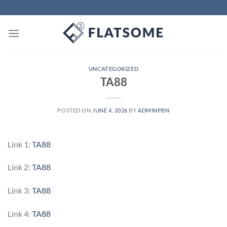
Skip
to
content
UNCATEGORIZED
TA88
POSTED ON
JUNE 4, 2026
BY
ADMINPBN
Link 1:
TA88
Link 2:
TA88
Link 3:
TA88
Link 4:
TA88