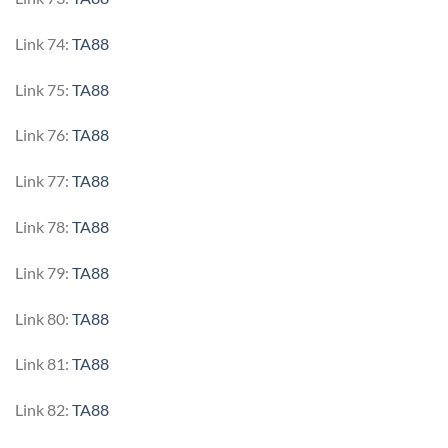
Link 74:
TA88
Link 75:
TA88
Link 76:
TA88
Link 77:
TA88
Link 78:
TA88
Link 79:
TA88
Link 80:
TA88
Link 81:
TA88
Link 82:
TA88