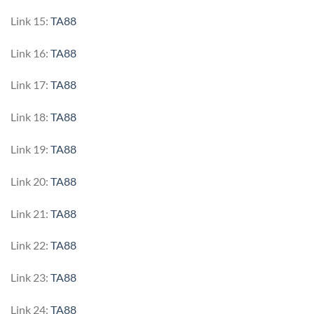
Link 15:
TA88
Link 16:
TA88
Link 17:
TA88
Link 18:
TA88
Link 19:
TA88
Link 20:
TA88
Link 21:
TA88
Link 22:
TA88
Link 23:
TA88
Link 24:
TA88