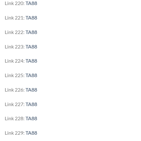
Link 220:
TA88
Link 221:
TA88
Link 222:
TA88
Link 223:
TA88
Link 224:
TA88
Link 225:
TA88
Link 226:
TA88
Link 227:
TA88
Link 228:
TA88
Link 229:
TA88