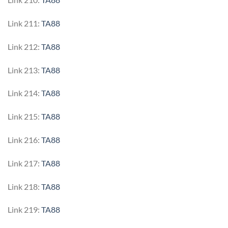
Link 211:
TA88
Link 212:
TA88
Link 213:
TA88
Link 214:
TA88
Link 215:
TA88
Link 216:
TA88
Link 217:
TA88
Link 218:
TA88
Link 219:
TA88