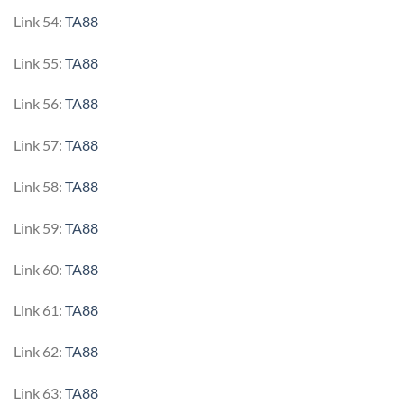
Link 54:
TA88
Link 55:
TA88
Link 56:
TA88
Link 57:
TA88
Link 58:
TA88
Link 59:
TA88
Link 60:
TA88
Link 61:
TA88
Link 62:
TA88
Link 63:
TA88