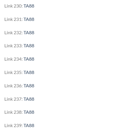
Link 230:
TA88
Link 231:
TA88
Link 232:
TA88
Link 233:
TA88
Link 234:
TA88
Link 235:
TA88
Link 236:
TA88
Link 237:
TA88
Link 238:
TA88
Link 239:
TA88