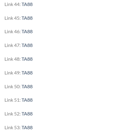
Link 44:
TA88
Link 45:
TA88
Link 46:
TA88
Link 47:
TA88
Link 48:
TA88
Link 49:
TA88
Link 50:
TA88
Link 51:
TA88
Link 52:
TA88
Link 53:
TA88