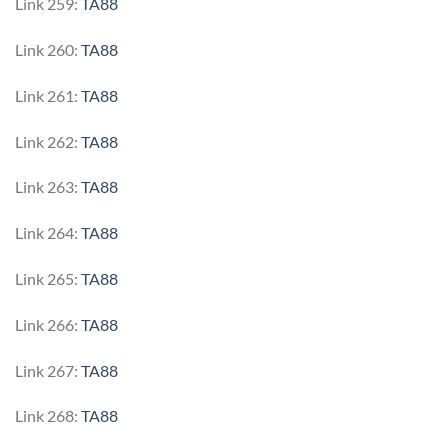
Link 259:
TA88
Link 260:
TA88
Link 261:
TA88
Link 262:
TA88
Link 263:
TA88
Link 264:
TA88
Link 265:
TA88
Link 266:
TA88
Link 267:
TA88
Link 268:
TA88