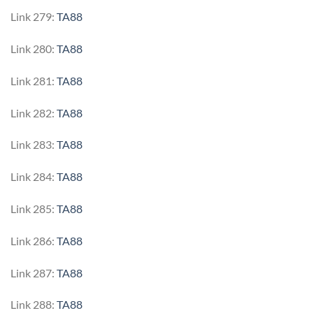
Link 279:
TA88
Link 280:
TA88
Link 281:
TA88
Link 282:
TA88
Link 283:
TA88
Link 284:
TA88
Link 285:
TA88
Link 286:
TA88
Link 287:
TA88
Link 288:
TA88