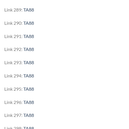
Link 289:
TA88
Link 290:
TA88
Link 291:
TA88
Link 292:
TA88
Link 293:
TA88
Link 294:
TA88
Link 295:
TA88
Link 296:
TA88
Link 297:
TA88
Link 298:
TA88