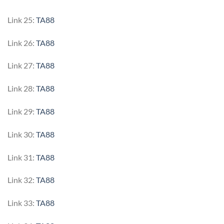
Link 25:
TA88
Link 26:
TA88
Link 27:
TA88
Link 28:
TA88
Link 29:
TA88
Link 30:
TA88
Link 31:
TA88
Link 32:
TA88
Link 33:
TA88