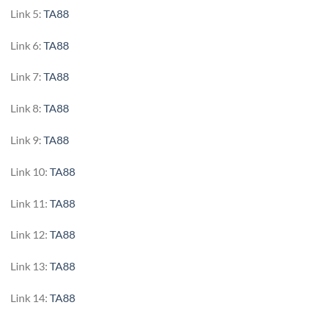
Link 5:
TA88
Link 6:
TA88
Link 7:
TA88
Link 8:
TA88
Link 9:
TA88
Link 10:
TA88
Link 11:
TA88
Link 12:
TA88
Link 13:
TA88
Link 14:
TA88