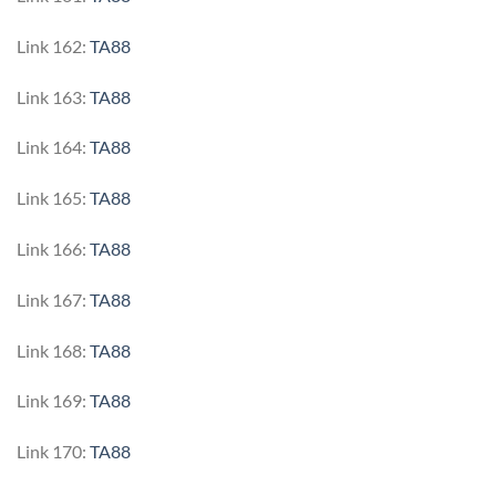
Link 162:
TA88
Link 163:
TA88
Link 164:
TA88
Link 165:
TA88
Link 166:
TA88
Link 167:
TA88
Link 168:
TA88
Link 169:
TA88
Link 170:
TA88