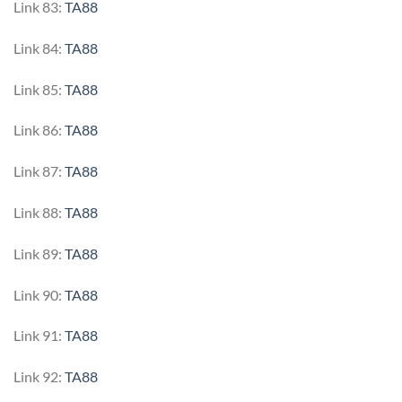
Link 83:
TA88
Link 84:
TA88
Link 85:
TA88
Link 86:
TA88
Link 87:
TA88
Link 88:
TA88
Link 89:
TA88
Link 90:
TA88
Link 91:
TA88
Link 92:
TA88