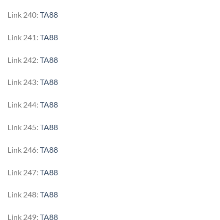
Link 240:
TA88
Link 241:
TA88
Link 242:
TA88
Link 243:
TA88
Link 244:
TA88
Link 245:
TA88
Link 246:
TA88
Link 247:
TA88
Link 248:
TA88
Link 249:
TA88