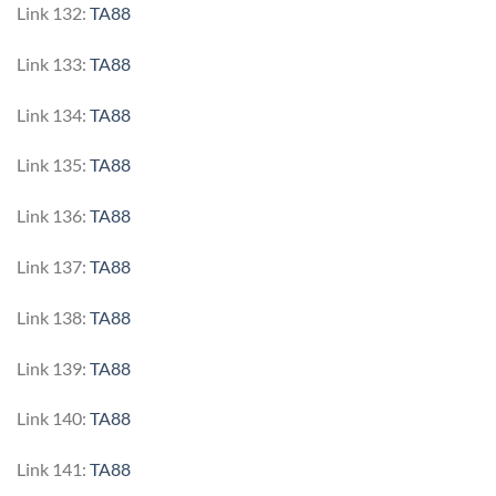
Link 132:
TA88
Link 133:
TA88
Link 134:
TA88
Link 135:
TA88
Link 136:
TA88
Link 137:
TA88
Link 138:
TA88
Link 139:
TA88
Link 140:
TA88
Link 141:
TA88