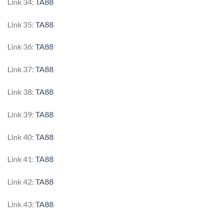
Link 34:
TA88
Link 35:
TA88
Link 36:
TA88
Link 37:
TA88
Link 38:
TA88
Link 39:
TA88
Link 40:
TA88
Link 41:
TA88
Link 42:
TA88
Link 43:
TA88