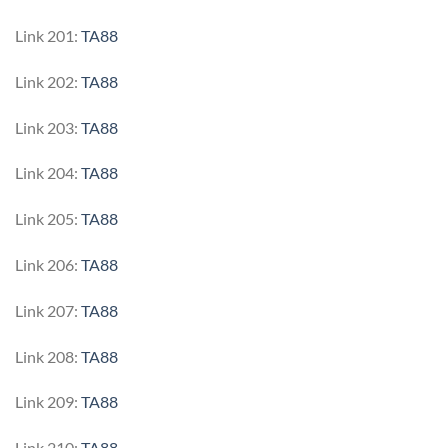
Link 201:
TA88
Link 202:
TA88
Link 203:
TA88
Link 204:
TA88
Link 205:
TA88
Link 206:
TA88
Link 207:
TA88
Link 208:
TA88
Link 209:
TA88
Link 210:
TA88