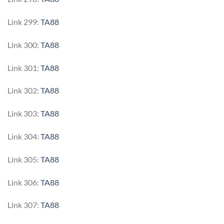
Link 299:
TA88
Link 300:
TA88
Link 301:
TA88
Link 302:
TA88
Link 303:
TA88
Link 304:
TA88
Link 305:
TA88
Link 306:
TA88
Link 307:
TA88