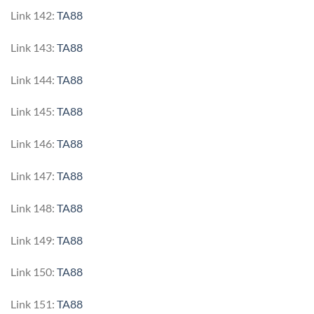
Link 142:
TA88
Link 143:
TA88
Link 144:
TA88
Link 145:
TA88
Link 146:
TA88
Link 147:
TA88
Link 148:
TA88
Link 149:
TA88
Link 150:
TA88
Link 151:
TA88