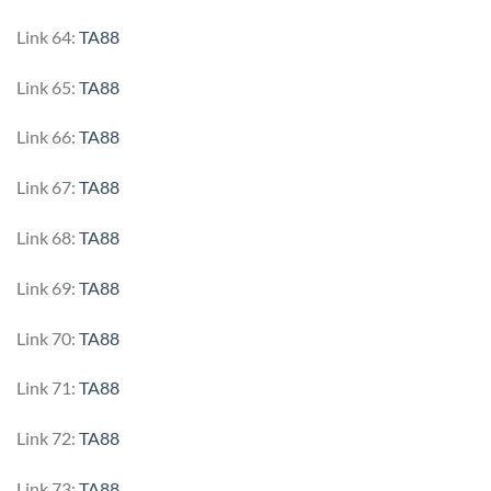
Link 64:
TA88
Link 65:
TA88
Link 66:
TA88
Link 67:
TA88
Link 68:
TA88
Link 69:
TA88
Link 70:
TA88
Link 71:
TA88
Link 72:
TA88
Link 73:
TA88