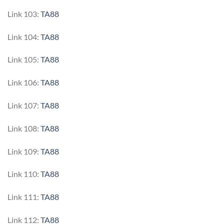
Link 103:
TA88
Link 104:
TA88
Link 105:
TA88
Link 106:
TA88
Link 107:
TA88
Link 108:
TA88
Link 109:
TA88
Link 110:
TA88
Link 111:
TA88
Link 112:
TA88